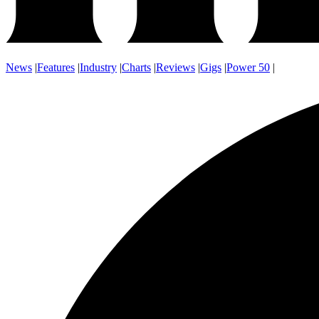
News
|
Features
|
Industry
|
Charts
|
Reviews
|
Gigs
|
Power 50
|