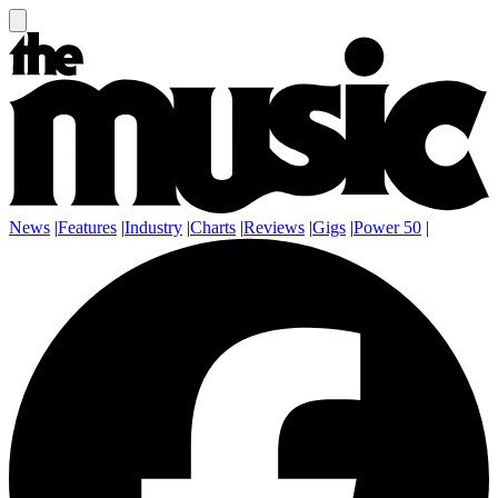
News
|
Features
|
Industry
|
Charts
|
Reviews
|
Gigs
|
Power 50
|