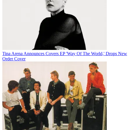
Tina Arena Announces Covers EP 'Way Of The World,' Drops New
Order Cover