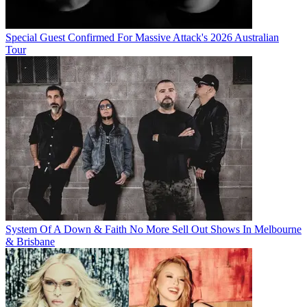
Special Guest Confirmed For Massive Attack's 2026 Australian
Tour
System Of A Down & Faith No More Sell Out Shows In Melbourne
& Brisbane