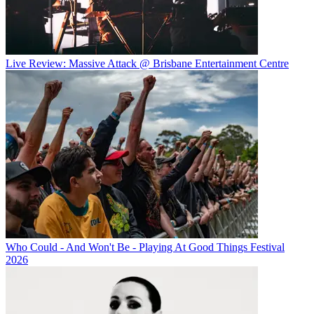
Live Review: Massive Attack @ Brisbane Entertainment Centre
Who Could - And Won't Be - Playing At Good Things Festival
2026