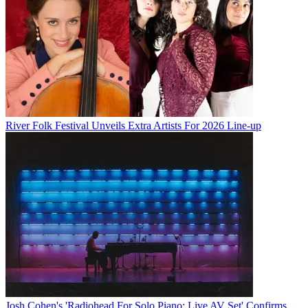
River Folk Festival Unveils Extra Artists For 2026 Line-up
Josh Cohen's 'Radiohead For Solo Piano: Live AV Set' Confirms