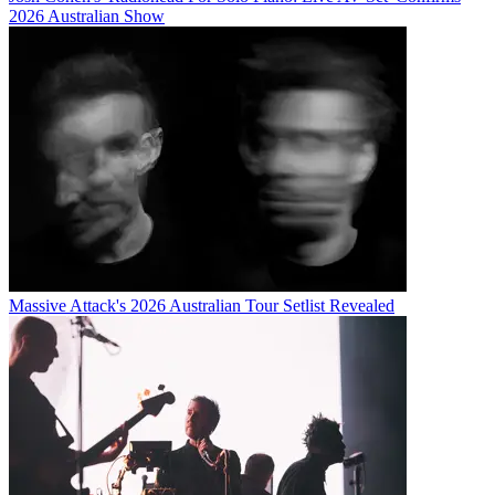
2026 Australian Show
Massive Attack's 2026 Australian Tour Setlist Revealed