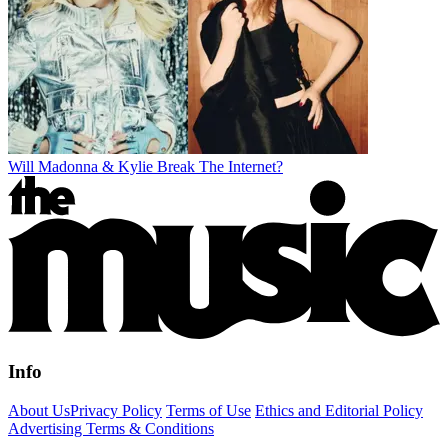
Will Madonna & Kylie Break The Internet?
Info
About Us
Privacy Policy
Terms of Use
Ethics and Editorial Policy
Advertising Terms & Conditions