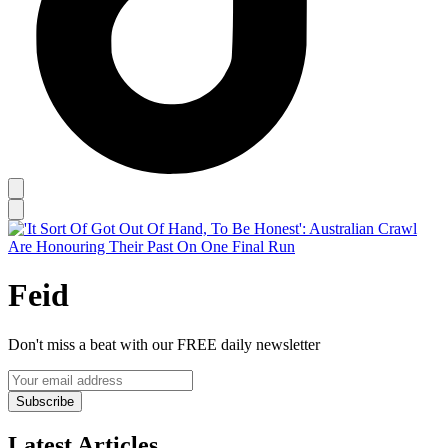
Feid
Don't miss a beat with our FREE daily newsletter
Subscribe
Latest Articles