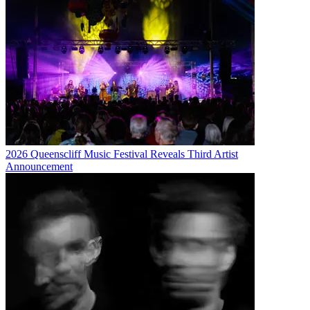
2026 Queenscliff Music Festival Reveals Third Artist
Announcement