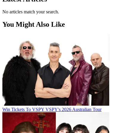
No articles match your search.
You Might Also Like
Win Tickets To VSPY VSPY's 2026 Australian Tour