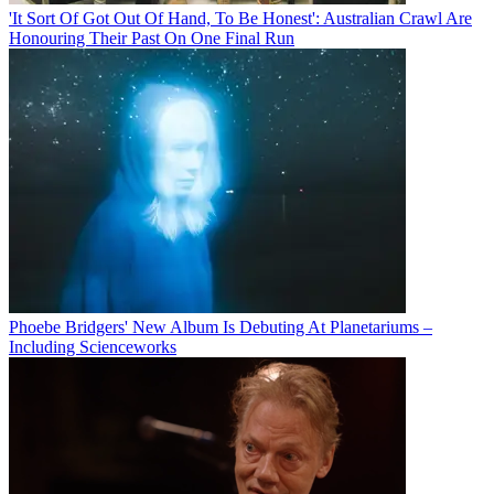
'It Sort Of Got Out Of Hand, To Be Honest': Australian Crawl Are
Honouring Their Past On One Final Run
Phoebe Bridgers' New Album Is Debuting At Planetariums –
Including Scienceworks