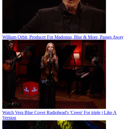
William Orbit, Producer For Madonna, Blur & More, Passes Away
Watch Vera Blue Cover Radiohead's 'Creep' For triple j Like A
Version