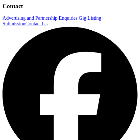
Contact
Advertising and Partnership Enquiries
Gig Listing
Submission
Contact Us