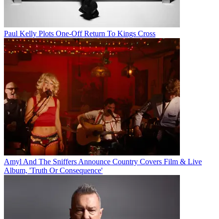
Paul Kelly Plots One-Off Return To Kings Cross
Amyl And The Sniffers Announce Country Covers Film & Live
Album, 'Truth Or Consequence'