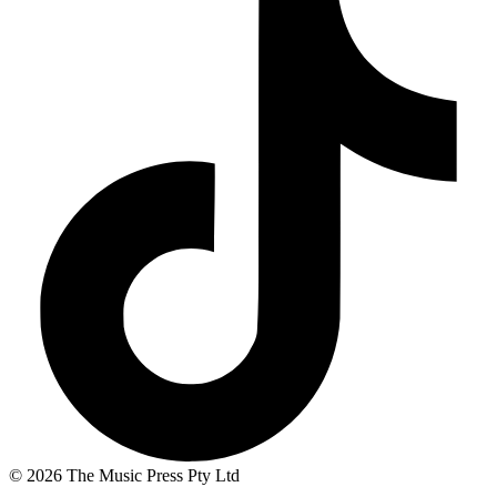
© 2026 The Music Press Pty Ltd