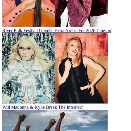
River Folk Festival Unveils Extra Artists For 2026 Line-up
Will Madonna & Kylie Break The Internet?