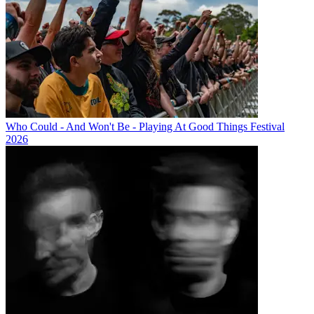
Who Could - And Won't Be - Playing At Good Things Festival
2026