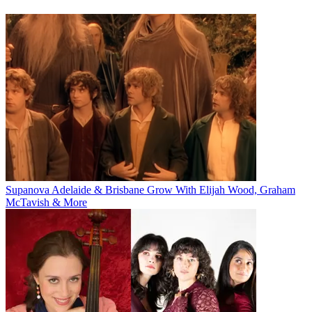
Supanova Adelaide & Brisbane Grow With Elijah Wood, Graham
McTavish & More