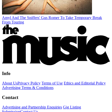
Amyl And The Sniffers' Gus Romer To Take Temporary Break
From Touring
Info
About Us
Privacy Policy
Terms of Use
Ethics and Editorial Policy
Advertising Terms & Conditions
Contact
Advertising and Partnership Enquiries
Gig Listing
Submission
Contact Us