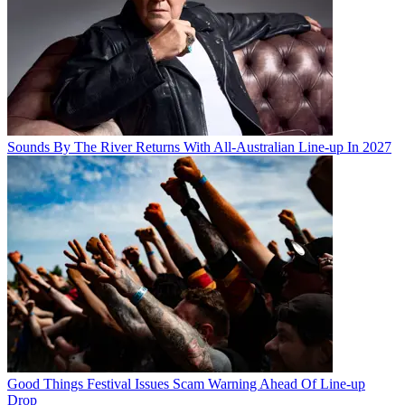
Sounds By The River Returns With All-Australian Line-up In 2027
Good Things Festival Issues Scam Warning Ahead Of Line-up
Drop