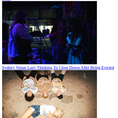
Sydney Venue Lazy Thinking To Close Down After Being Evicted