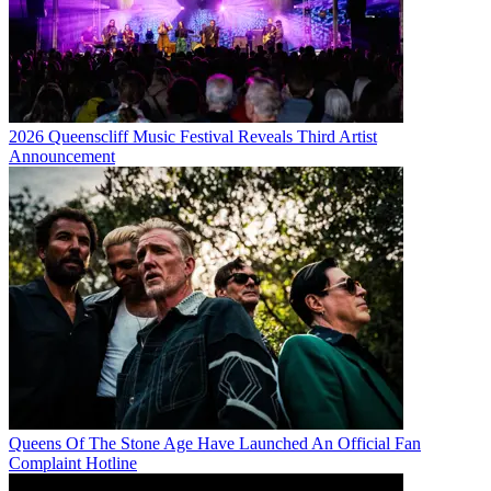
2026 Queenscliff Music Festival Reveals Third Artist
Announcement
Queens Of The Stone Age Have Launched An Official Fan
Complaint Hotline