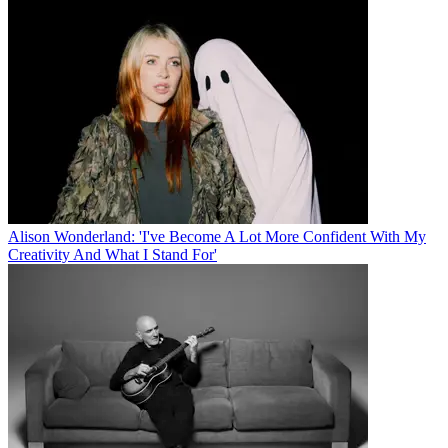
Alison Wonderland: 'I've Become A Lot More Confident With My
Creativity And What I Stand For'