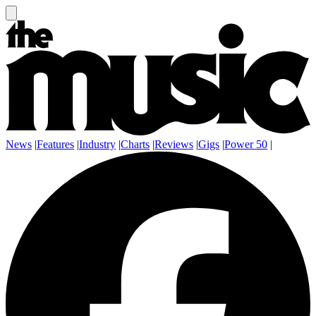
News
|
Features
|
Industry
|
Charts
|
Reviews
|
Gigs
|
Power 50
|