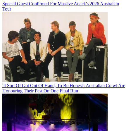
Special Guest Confirmed For Massive Attack's 2026 Australian
Tour
'It Sort Of Got Out Of Hand, To Be Honest': Australian Crawl Are
Honouring Their Past On One Final Run