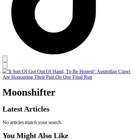
Moonshifter
Latest Articles
No articles match your search.
You Might Also Like