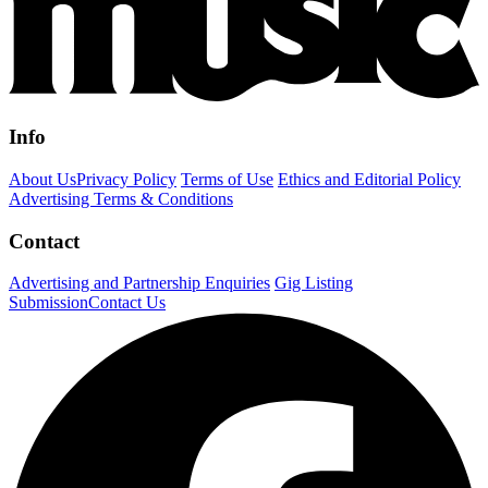
Info
About Us
Privacy Policy
Terms of Use
Ethics and Editorial Policy
Advertising Terms & Conditions
Contact
Advertising and Partnership Enquiries
Gig Listing
Submission
Contact Us