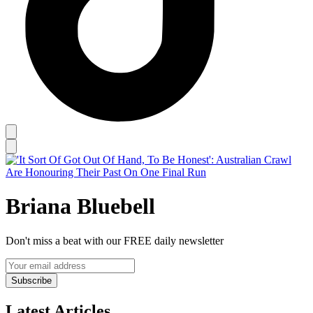
Briana Bluebell
Don't miss a beat with our FREE daily newsletter
Subscribe
Latest Articles