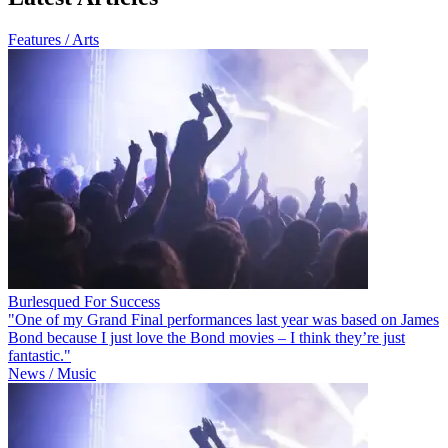
Features / Arts
Burlesqued For Success
"One of my Grand Final performances last year was based on James
Bond because I just love the Bond movies – I think they’re just
fantastic."
News / Music