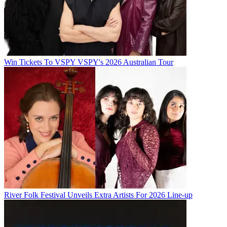
Win Tickets To VSPY VSPY's 2026 Australian Tour
River Folk Festival Unveils Extra Artists For 2026 Line-up