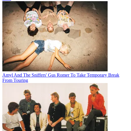
Amyl And The Sniffers' Gus Romer To Take Temporary Break
From Touring