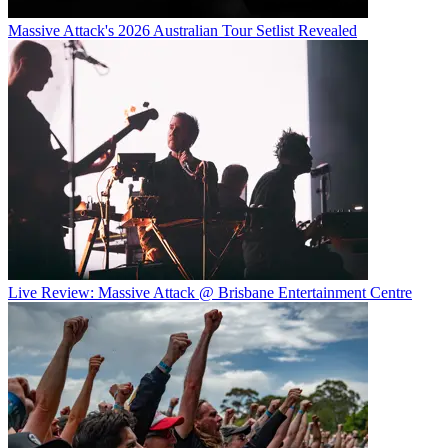
Massive Attack's 2026 Australian Tour Setlist Revealed
Live Review: Massive Attack @ Brisbane Entertainment Centre