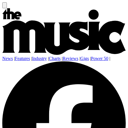
News
|
Features
|
Industry
|
Charts
|
Reviews
|
Gigs
|
Power 50
|