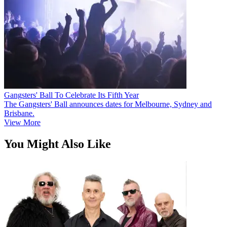
Gangsters' Ball To Celebrate Its Fifth Year
The Gangsters' Ball announces dates for Melbourne, Sydney and
Brisbane.
View More
You Might Also Like