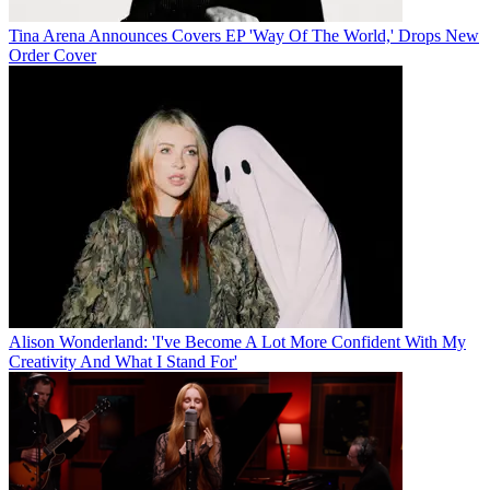
Tina Arena Announces Covers EP 'Way Of The World,' Drops New
Order Cover
Alison Wonderland: 'I've Become A Lot More Confident With My
Creativity And What I Stand For'