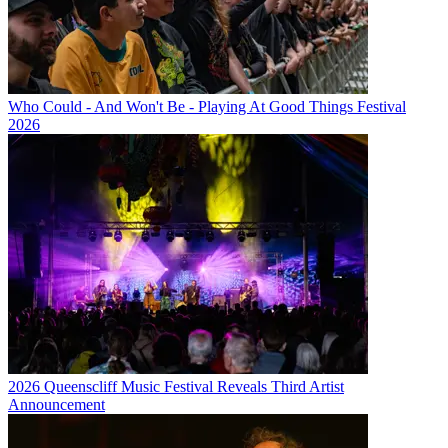
Who Could - And Won't Be - Playing At Good Things Festival
2026
2026 Queenscliff Music Festival Reveals Third Artist
Announcement