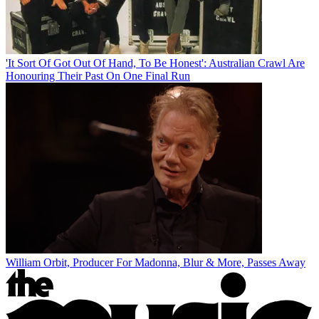
'It Sort Of Got Out Of Hand, To Be Honest': Australian Crawl Are
Honouring Their Past On One Final Run
William Orbit, Producer For Madonna, Blur & More, Passes Away