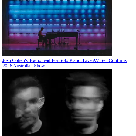
Josh Cohen's 'Radiohead For Solo Piano: Live AV Set' Confirms
2026 Australian Show