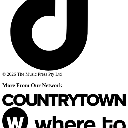
© 2026 The Music Press Pty Ltd
More From Our Network