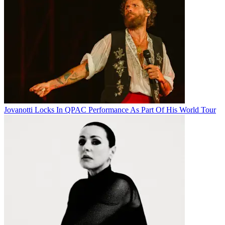
Jovanotti Locks In QPAC Performance As Part Of His World Tour