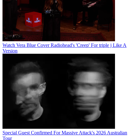
Watch Vera Blue Cover Radiohead's 'Creep' For triple j Like A
Version
Special Guest Confirmed For Massive Attack's 2026 Australian
Tour