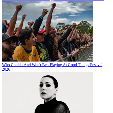
Who Could - And Won't Be - Playing At Good Things Festival
2026