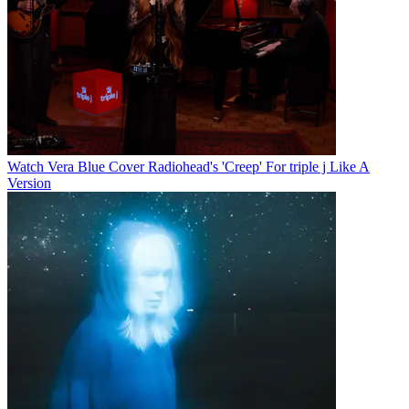
Watch Vera Blue Cover Radiohead's 'Creep' For triple j Like A
Version