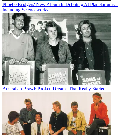
Phoebe Bridgers' New Album Is Debuting At Planetariums –
Including Scienceworks
Australian Brawl: Broken Dreams That Really Started