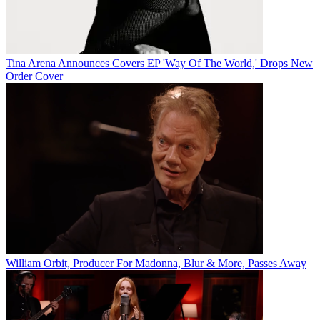
Tina Arena Announces Covers EP 'Way Of The World,' Drops New
Order Cover
William Orbit, Producer For Madonna, Blur & More, Passes Away