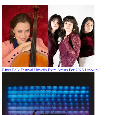
River Folk Festival Unveils Extra Artists For 2026 Line-up