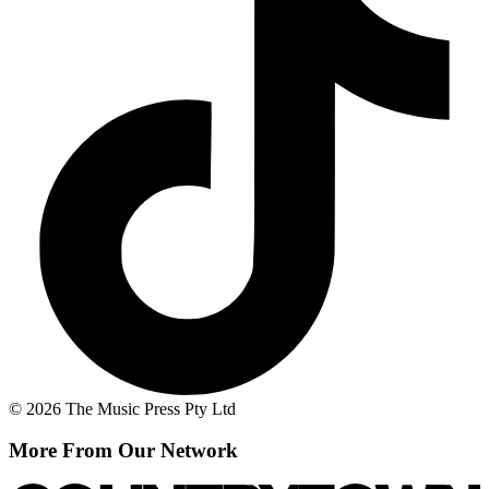
© 2026 The Music Press Pty Ltd
More From Our Network