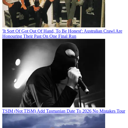
'It Sort Of Got Out Of Hand, To Be Honest': Australian Crawl Are
Honouring Their Past On One Final Run
TSIM (Not TISM) Add Tasmanian Date To 2026 No Mistakes Tour