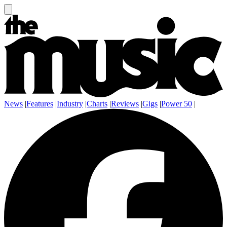
News
|
Features
|
Industry
|
Charts
|
Reviews
|
Gigs
|
Power 50
|