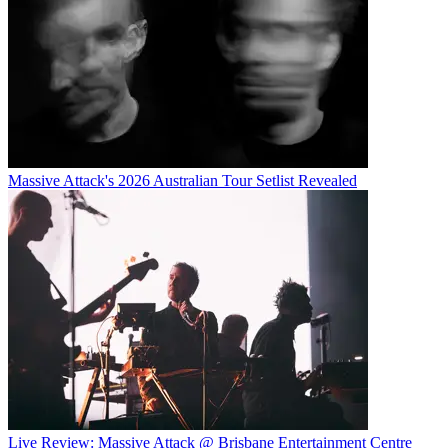
Massive Attack's 2026 Australian Tour Setlist Revealed
Live Review: Massive Attack @ Brisbane Entertainment Centre