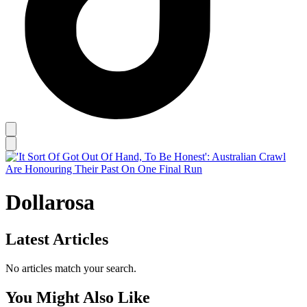
Dollarosa
Latest Articles
No articles match your search.
You Might Also Like