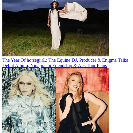
The Year Of horsegiirL: The Equine DJ, Producer & Enigma Talks
Debut Album, Ninajirachi Friendship & Aus Tour Plans