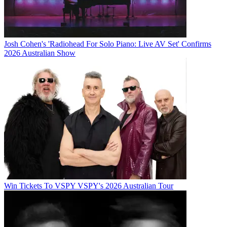
Josh Cohen's 'Radiohead For Solo Piano: Live AV Set' Confirms
2026 Australian Show
Win Tickets To VSPY VSPY's 2026 Australian Tour