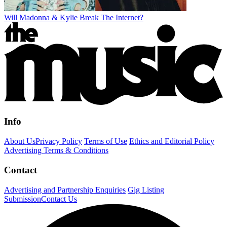
Will Madonna & Kylie Break The Internet?
Info
About Us
Privacy Policy
Terms of Use
Ethics and Editorial Policy
Advertising Terms & Conditions
Contact
Advertising and Partnership Enquiries
Gig Listing
Submission
Contact Us