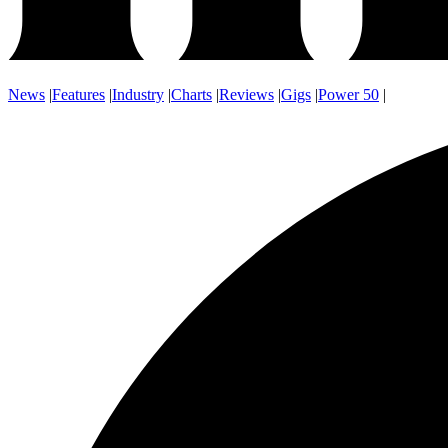
News
|
Features
|
Industry
|
Charts
|
Reviews
|
Gigs
|
Power 50
|