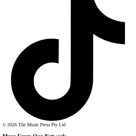
© 2026 The Music Press Pty Ltd