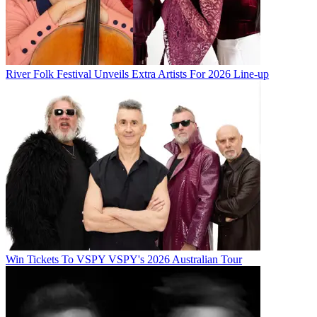
River Folk Festival Unveils Extra Artists For 2026 Line-up
Win Tickets To VSPY VSPY's 2026 Australian Tour