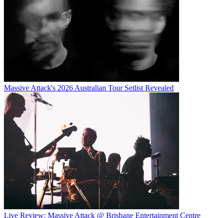
Massive Attack's 2026 Australian Tour Setlist Revealed
Live Review: Massive Attack @ Brisbane Entertainment Centre