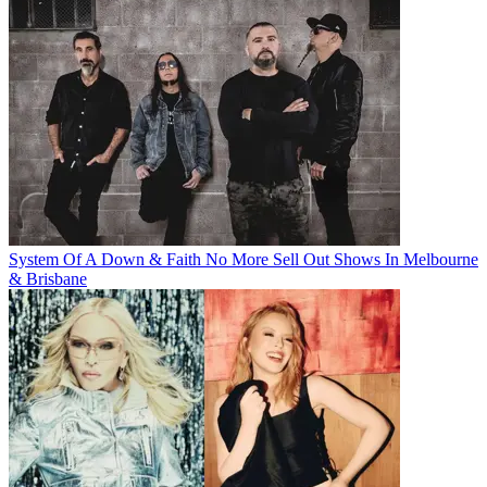
System Of A Down & Faith No More Sell Out Shows In Melbourne
& Brisbane