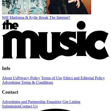
Will Madonna & Kylie Break The Internet?
Info
About Us
Privacy Policy
Terms of Use
Ethics and Editorial Policy
Advertising Terms & Conditions
Contact
Advertising and Partnership Enquiries
Gig Listing
Submission
Contact Us