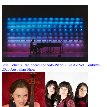
Josh Cohen's 'Radiohead For Solo Piano: Live AV Set' Confirms
2026 Australian Show