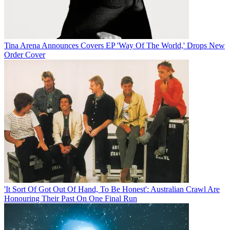
Tina Arena Announces Covers EP 'Way Of The World,' Drops New
Order Cover
'It Sort Of Got Out Of Hand, To Be Honest': Australian Crawl Are
Honouring Their Past On One Final Run