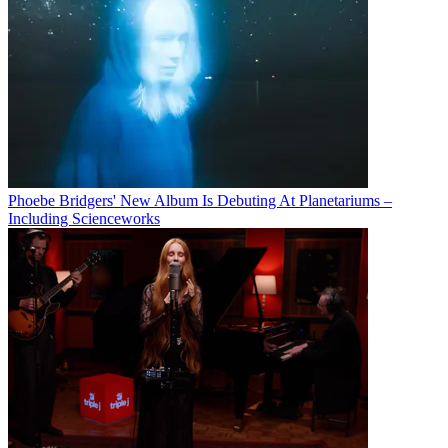
Phoebe Bridgers' New Album Is Debuting At Planetariums –
Including Scienceworks