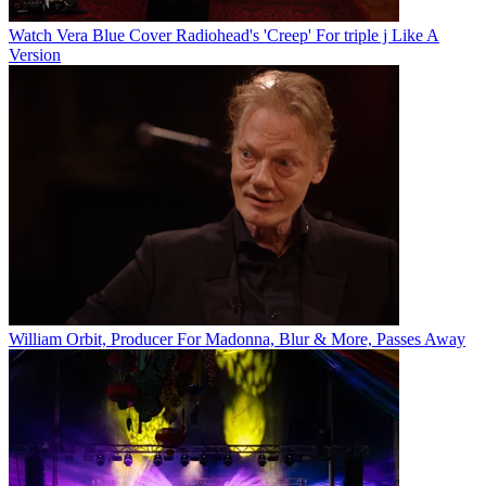
Watch Vera Blue Cover Radiohead's 'Creep' For triple j Like A
Version
William Orbit, Producer For Madonna, Blur & More, Passes Away