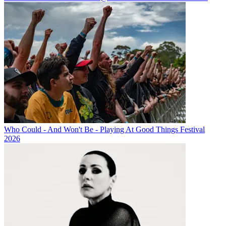
Who Could - And Won't Be - Playing At Good Things Festival
2026