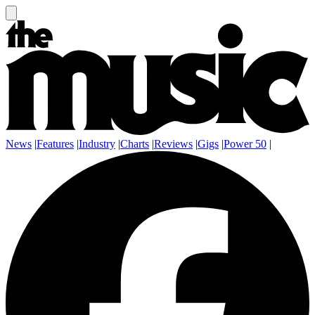
News
|
Features
|
Industry
|
Charts
|
Reviews
|
Gigs
|
Power 50
|