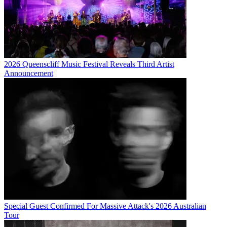
2026 Queenscliff Music Festival Reveals Third Artist
Announcement
Special Guest Confirmed For Massive Attack's 2026 Australian
Tour