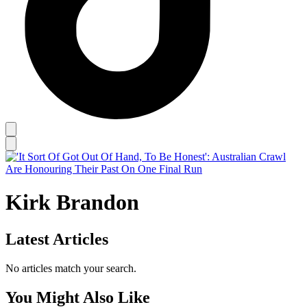
Kirk Brandon
Latest Articles
No articles match your search.
You Might Also Like