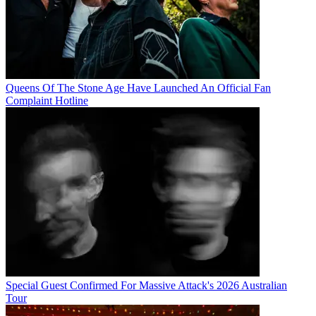
Queens Of The Stone Age Have Launched An Official Fan
Complaint Hotline
Special Guest Confirmed For Massive Attack's 2026 Australian
Tour