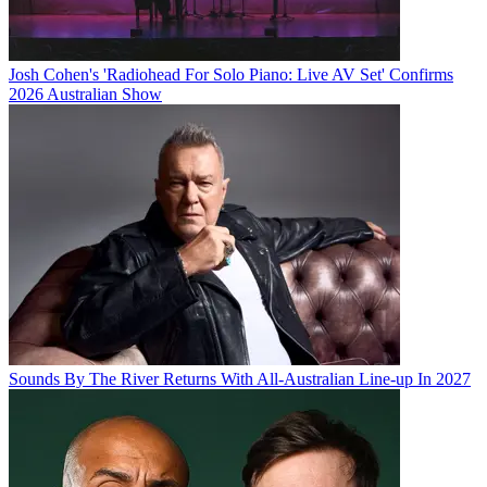
Josh Cohen's 'Radiohead For Solo Piano: Live AV Set' Confirms
2026 Australian Show
Sounds By The River Returns With All-Australian Line-up In 2027