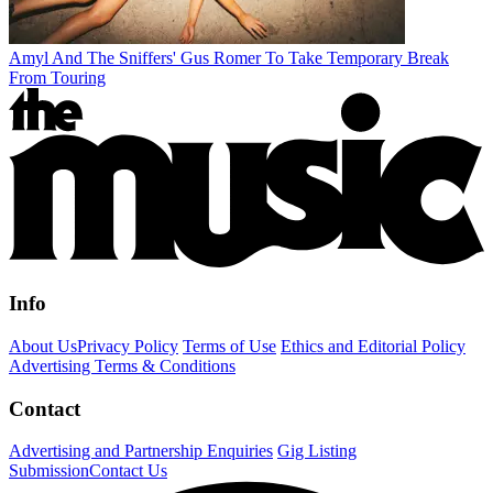
Amyl And The Sniffers' Gus Romer To Take Temporary Break
From Touring
Info
About Us
Privacy Policy
Terms of Use
Ethics and Editorial Policy
Advertising Terms & Conditions
Contact
Advertising and Partnership Enquiries
Gig Listing
Submission
Contact Us