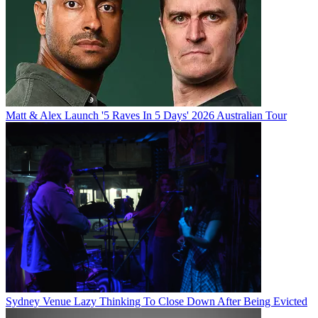
Matt & Alex Launch '5 Raves In 5 Days' 2026 Australian Tour
Sydney Venue Lazy Thinking To Close Down After Being Evicted