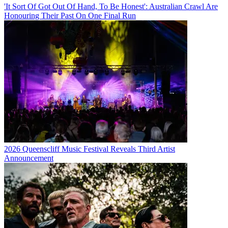
'It Sort Of Got Out Of Hand, To Be Honest': Australian Crawl Are
Honouring Their Past On One Final Run
2026 Queenscliff Music Festival Reveals Third Artist
Announcement