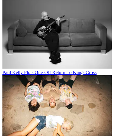
Paul Kelly Plots One-Off Return To Kings Cross