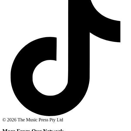
© 2026 The Music Press Pty Ltd