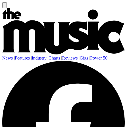
News
|
Features
|
Industry
|
Charts
|
Reviews
|
Gigs
|
Power 50
|