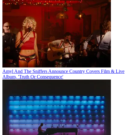
Amyl And The Sniffers Announce Country Covers Film & Live
Album, 'Truth Or Consequence'