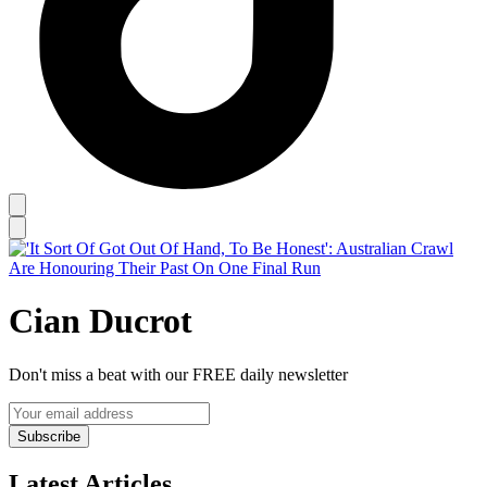
Cian Ducrot
Don't miss a beat with our FREE daily newsletter
Subscribe
Latest Articles