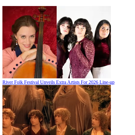
River Folk Festival Unveils Extra Artists For 2026 Line-up