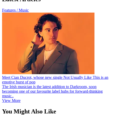
Features / Music
Meet Cian Ducrot, whose new single Not Usually Like This is an
emotive burst of pop
The Irish musician is the latest addition to Darkroom, soon
becoming one of our favourite label hubs for forward-thinking
music..
View More
You Might Also Like