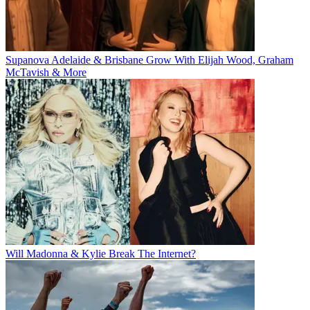
Supanova Adelaide & Brisbane Grow With Elijah Wood, Graham
McTavish & More
Will Madonna & Kylie Break The Internet?