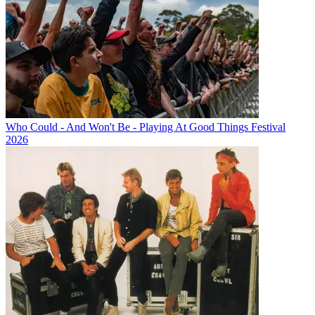
Who Could - And Won't Be - Playing At Good Things Festival
2026