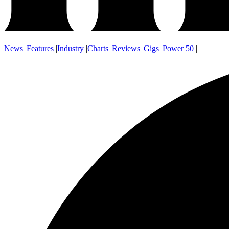
News
|
Features
|
Industry
|
Charts
|
Reviews
|
Gigs
|
Power 50
|