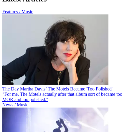
Features / Music
The Day Martha Davis’ The Motels Became 'Too Polished'
"For me, The Motels actually after that album sort of became too
MOR and too polished."
News / Music