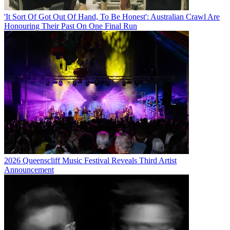
'It Sort Of Got Out Of Hand, To Be Honest': Australian Crawl Are
Honouring Their Past On One Final Run
2026 Queenscliff Music Festival Reveals Third Artist
Announcement