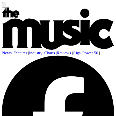
News
|
Features
|
Industry
|
Charts
|
Reviews
|
Gigs
|
Power 50
|