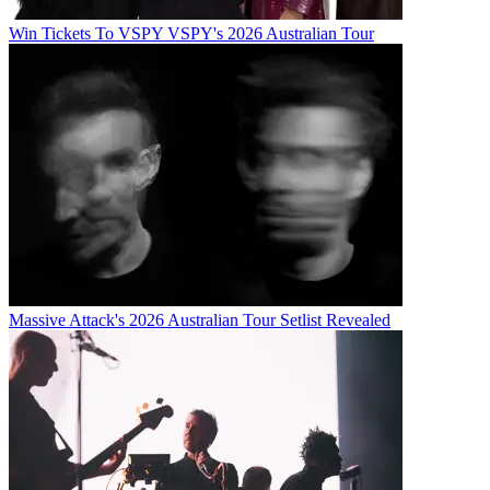
Win Tickets To VSPY VSPY's 2026 Australian Tour
Massive Attack's 2026 Australian Tour Setlist Revealed