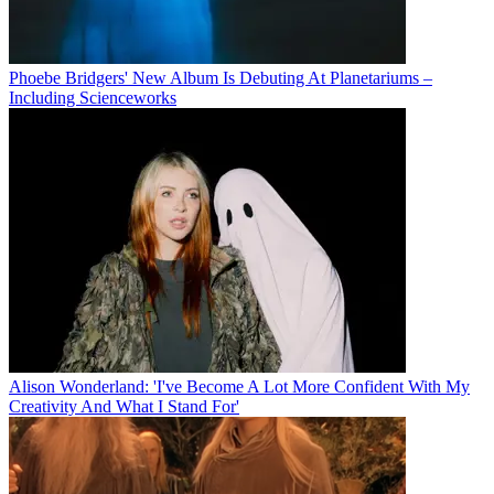
Phoebe Bridgers' New Album Is Debuting At Planetariums –
Including Scienceworks
Alison Wonderland: 'I've Become A Lot More Confident With My
Creativity And What I Stand For'