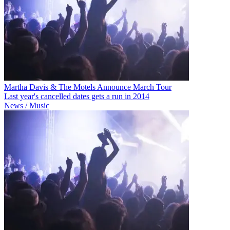
Martha Davis & The Motels Announce March Tour
Last year's cancelled dates gets a run in 2014
News / Music