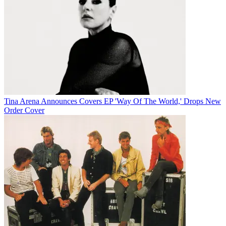
Tina Arena Announces Covers EP 'Way Of The World,' Drops New
Order Cover