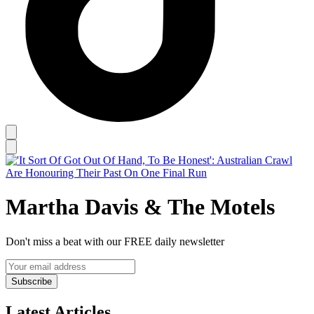
Martha Davis & The Motels
Don't miss a beat with our FREE daily newsletter
Subscribe
Latest Articles