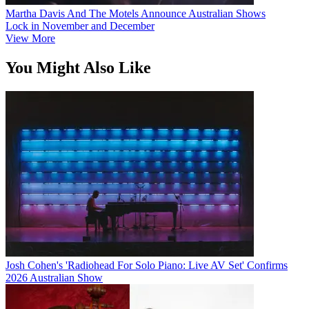
Martha Davis And The Motels Announce Australian Shows
Lock in November and December
View More
You Might Also Like
Josh Cohen's 'Radiohead For Solo Piano: Live AV Set' Confirms
2026 Australian Show