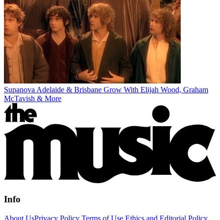
Supanova Adelaide & Brisbane Grow With Elijah Wood, Graham
McTavish & More
Info
About Us
Privacy Policy
Terms of Use
Ethics and Editorial Policy