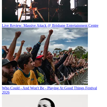
Live Review: Massive Attack @ Brisbane Entertainment Centre
Who Could - And Won't Be - Playing At Good Things Festival
2026