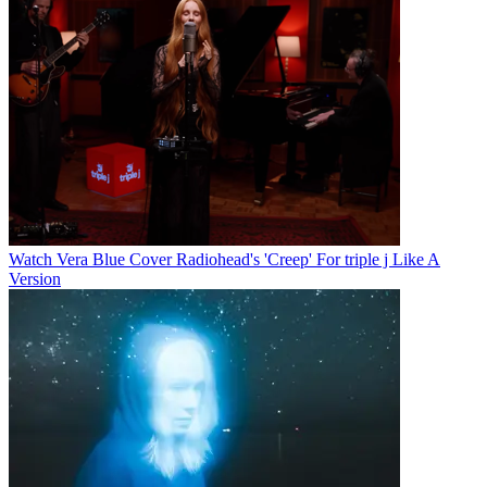
Watch Vera Blue Cover Radiohead's 'Creep' For triple j Like A
Version