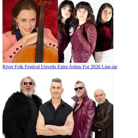
River Folk Festival Unveils Extra Artists For 2026 Line-up