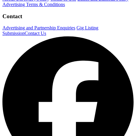
Advertising Terms & Conditions
Contact
Advertising and Partnership Enquiries
Gig Listing
Submission
Contact Us