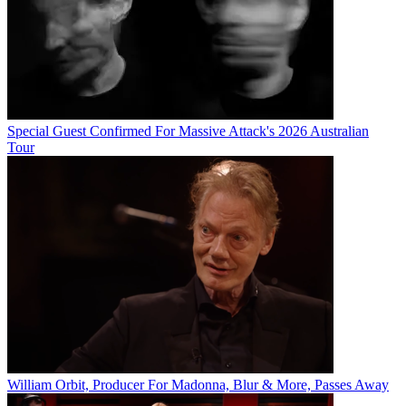
Special Guest Confirmed For Massive Attack's 2026 Australian
Tour
William Orbit, Producer For Madonna, Blur & More, Passes Away