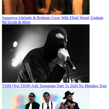
Supanova Adelaide & Brisbane Grow With Elijah Wood, Graham
McTavish & More
TSIM (Not TISM) Add Tasmanian Date To 2026 No Mistakes Tour