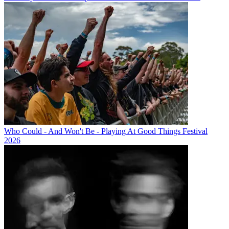
Who Could - And Won't Be - Playing At Good Things Festival
2026