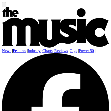
News
|
Features
|
Industry
|
Charts
|
Reviews
|
Gigs
|
Power 50
|