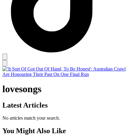
lovesongs
Latest Articles
No articles match your search.
You Might Also Like