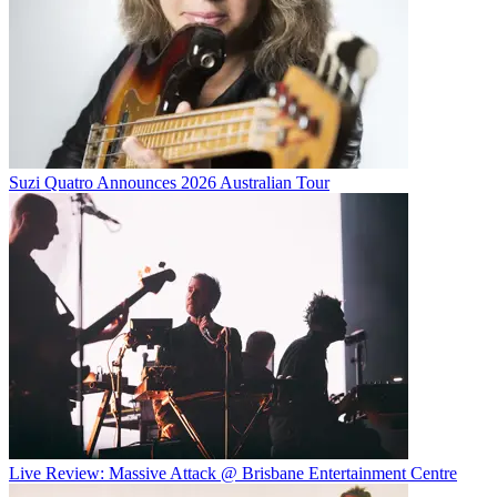
Suzi Quatro Announces 2026 Australian Tour
Live Review: Massive Attack @ Brisbane Entertainment Centre