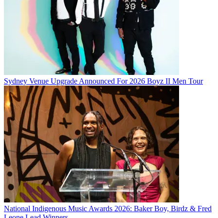
Sydney Venue Upgrade Announced For 2026 Boyz II Men Tour
National Indigenous Music Awards 2026: Baker Boy, Birdz & Fred
Leone Lead Winners