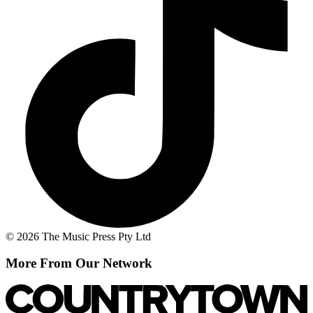
© 2026 The Music Press Pty Ltd
More From Our Network