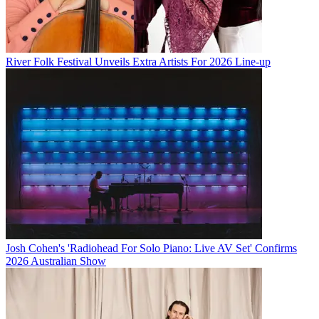
River Folk Festival Unveils Extra Artists For 2026 Line-up
Josh Cohen's 'Radiohead For Solo Piano: Live AV Set' Confirms
2026 Australian Show