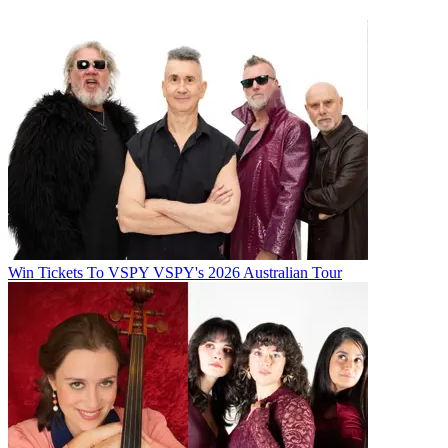
Win Tickets To VSPY VSPY's 2026 Australian Tour