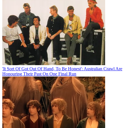
'It Sort Of Got Out Of Hand, To Be Honest': Australian Crawl Are
Honouring Their Past On One Final Run