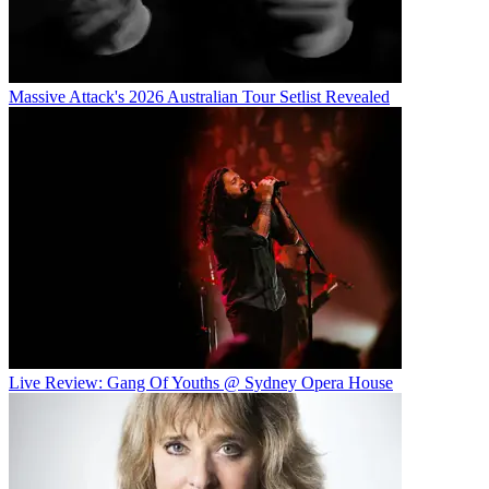
Massive Attack's 2026 Australian Tour Setlist Revealed
Live Review: Gang Of Youths @ Sydney Opera House