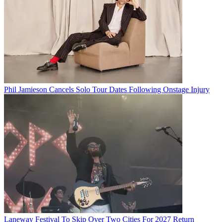
Phil Jamieson Cancels Solo Tour Dates Following Onstage Injury
Laneway Festival To Skip Over Two Cities For 2027 Return