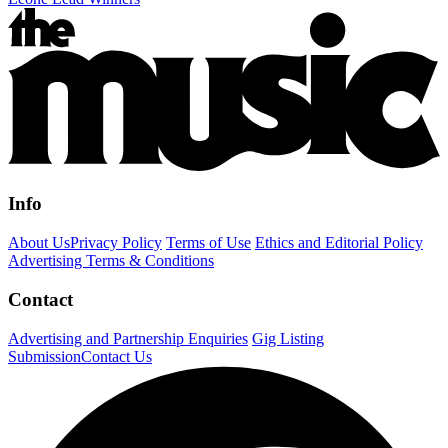
Info
About Us
Privacy Policy
Terms of Use
Ethics and Editorial Policy
Advertising Terms & Conditions
Contact
Advertising and Partnership Enquiries
Gig Listing
Submission
Contact Us