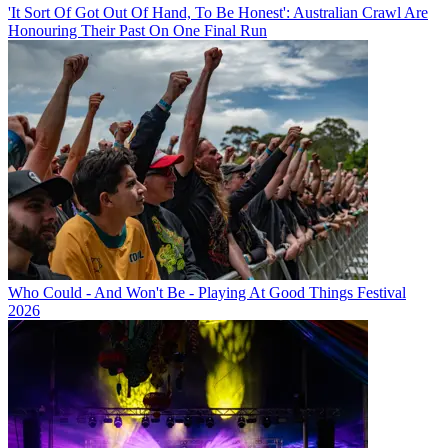
'It Sort Of Got Out Of Hand, To Be Honest': Australian Crawl Are
Honouring Their Past On One Final Run
Who Could - And Won't Be - Playing At Good Things Festival
2026