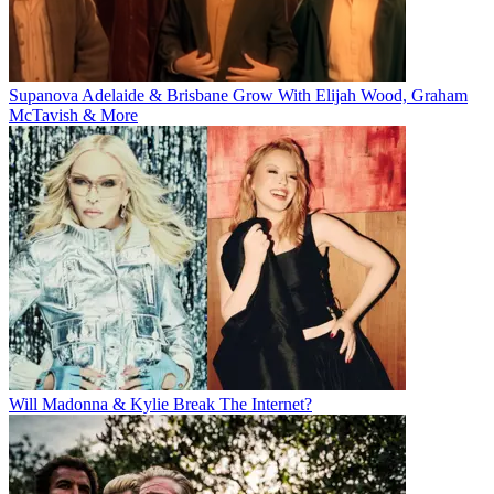
Supanova Adelaide & Brisbane Grow With Elijah Wood, Graham
McTavish & More
Will Madonna & Kylie Break The Internet?