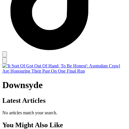
Downsyde
Latest Articles
No articles match your search.
You Might Also Like