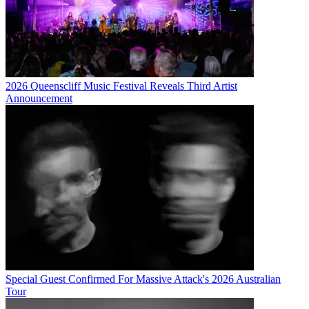
2026 Queenscliff Music Festival Reveals Third Artist
Announcement
Special Guest Confirmed For Massive Attack's 2026 Australian
Tour