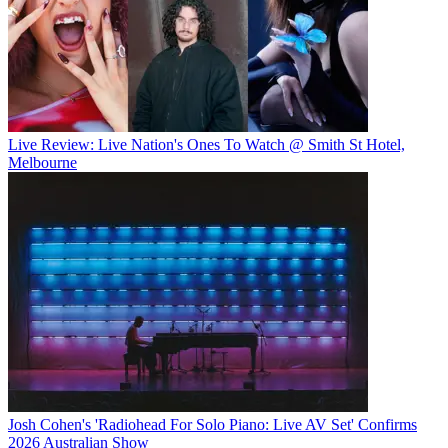
Live Review: Live Nation's Ones To Watch @ Smith St Hotel,
Melbourne
Josh Cohen's 'Radiohead For Solo Piano: Live AV Set' Confirms
2026 Australian Show