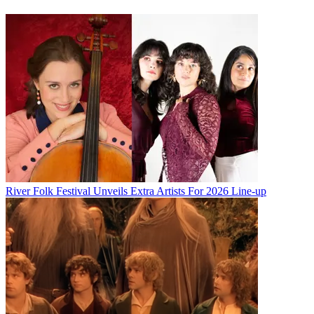
River Folk Festival Unveils Extra Artists For 2026 Line-up