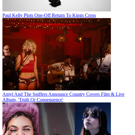
Paul Kelly Plots One-Off Return To Kings Cross
Amyl And The Sniffers Announce Country Covers Film & Live
Album, 'Truth Or Consequence'