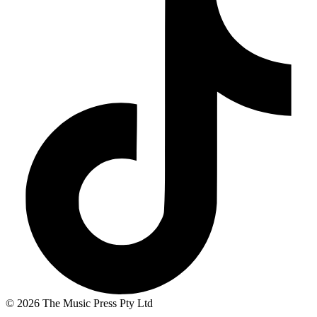
© 2026 The Music Press Pty Ltd