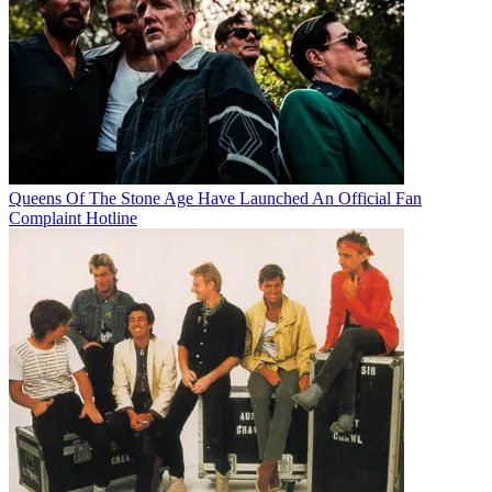
Queens Of The Stone Age Have Launched An Official Fan
Complaint Hotline