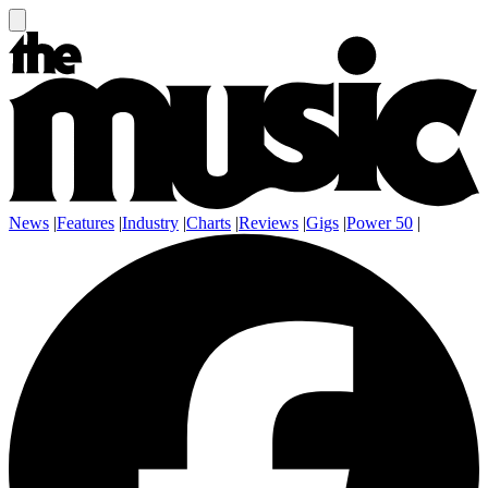
News
|
Features
|
Industry
|
Charts
|
Reviews
|
Gigs
|
Power 50
|