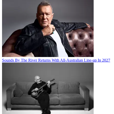
Sounds By The River Returns With All-Australian Line-up In 2027