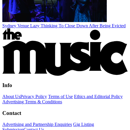
Sydney Venue Lazy Thinking To Close Down After Being Evicted
Info
About Us
Privacy Policy
Terms of Use
Ethics and Editorial Policy
Advertising Terms & Conditions
Contact
Advertising and Partnership Enquiries
Gig Listing
Submission
Contact Us