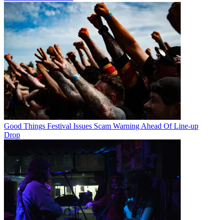
Good Things Festival Issues Scam Warning Ahead Of Line-up
Drop