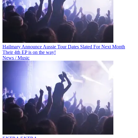
Hailmary Announce Aussie Tour Dates Slated For Next Month
Their 4th EP is on the way!
News / Music