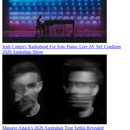
Josh Cohen's 'Radiohead For Solo Piano: Live AV Set' Confirms
2026 Australian Show
Massive Attack's 2026 Australian Tour Setlist Revealed