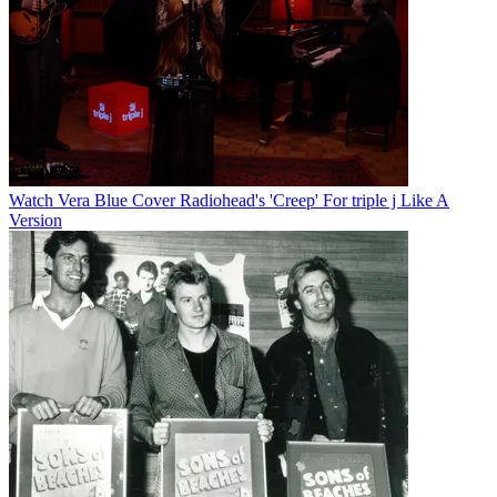
Watch Vera Blue Cover Radiohead's 'Creep' For triple j Like A
Version