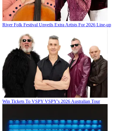
River Folk Festival Unveils Extra Artists For 2026 Line-up
Win Tickets To VSPY VSPY's 2026 Australian Tour