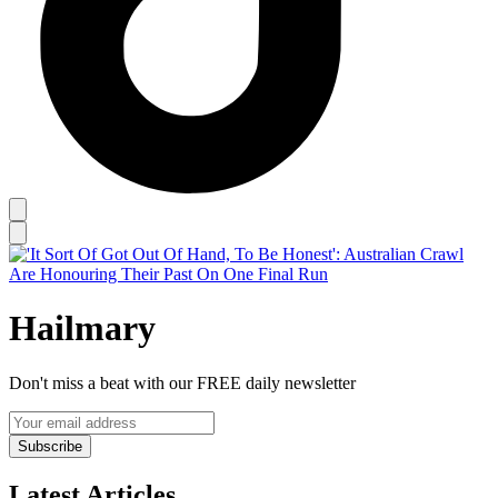
Hailmary
Don't miss a beat with our FREE daily newsletter
Subscribe
Latest Articles