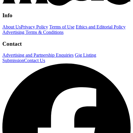
Info
About Us
Privacy Policy
Terms of Use
Ethics and Editorial Policy
Advertising Terms & Conditions
Contact
Advertising and Partnership Enquiries
Gig Listing
Submission
Contact Us