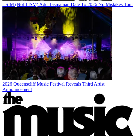
TSIM (Not TISM) Add Tasmanian Date To 2026 No Mistakes Tour
2026 Queenscliff Music Festival Reveals Third Artist
Announcement