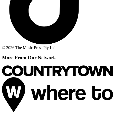
© 2026 The Music Press Pty Ltd
More From Our Network