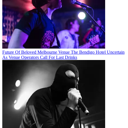
Future Of Beloved Melbourne Venue The Bendigo Hotel Uncertain
As Venue Operators Call For Last Drinks