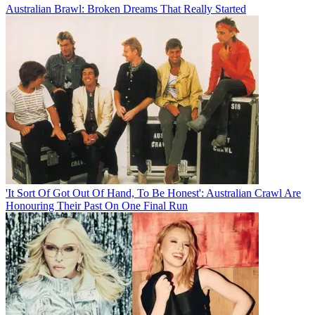
Australian Brawl: Broken Dreams That Really Started
'It Sort Of Got Out Of Hand, To Be Honest': Australian Crawl Are
Honouring Their Past On One Final Run