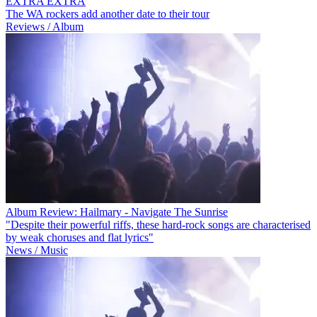
EXTRA EXTRA
The WA rockers add another date to their tour
Reviews / Album
Album Review: Hailmary - Navigate The Sunrise
"Despite their powerful riffs, these hard-rock songs are characterised
by weak choruses and flat lyrics"
News / Music