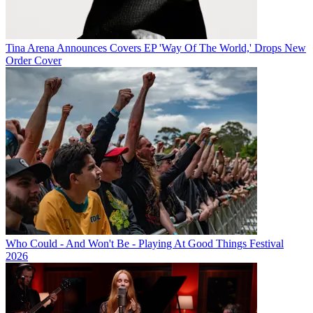
Tina Arena Announces Covers EP 'Way Of The World,' Drops New
Order Cover
Who Could - And Won't Be - Playing At Good Things Festival
2026