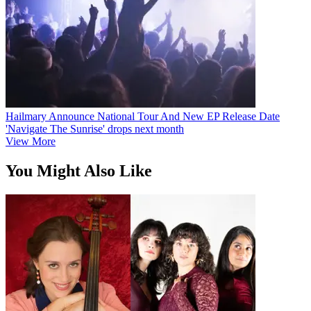
Hailmary Announce National Tour And New EP Release Date
'Navigate The Sunrise' drops next month
View More
You Might Also Like