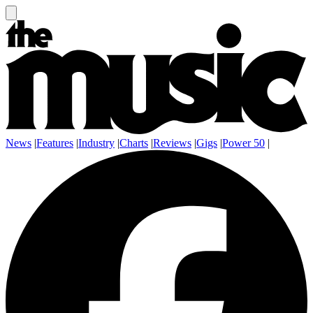
News
|
Features
|
Industry
|
Charts
|
Reviews
|
Gigs
|
Power 50
|