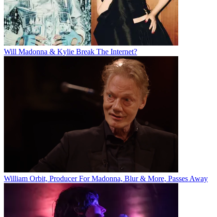
Will Madonna & Kylie Break The Internet?
William Orbit, Producer For Madonna, Blur & More, Passes Away