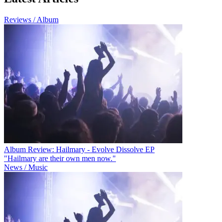
Reviews / Album
Album Review: Hailmary - Evolve Dissolve EP
"Hailmary are their own men now."
News / Music