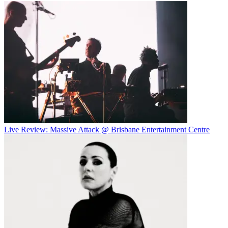
Live Review: Massive Attack @ Brisbane Entertainment Centre