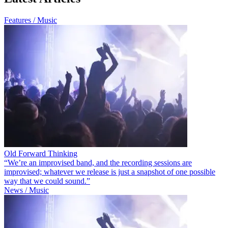
Features / Music
Old Forward Thinking
“We’re an improvised band, and the recording sessions are
improvised; whatever we release is just a snapshot of one possible
way that we could sound.”
News / Music