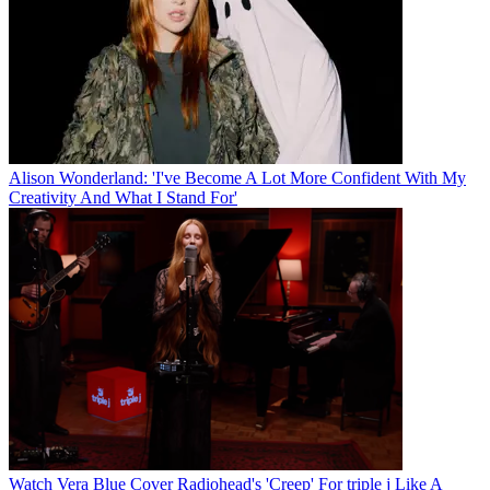
Alison Wonderland: 'I've Become A Lot More Confident With My
Creativity And What I Stand For'
Watch Vera Blue Cover Radiohead's 'Creep' For triple j Like A