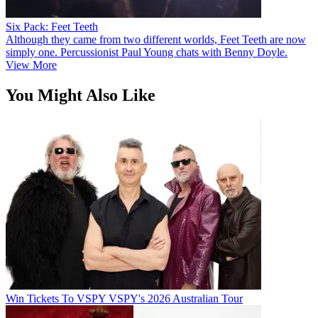
Six Pack: Feet Teeth
Although they came from two different worlds, Feet Teeth are now
simply one. Percussionist Paul Young chats with Benny Doyle.
View More
You Might Also Like
Win Tickets To VSPY VSPY's 2026 Australian Tour