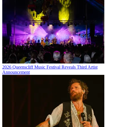
2026 Queenscliff Music Festival Reveals Third Artist
Announcement