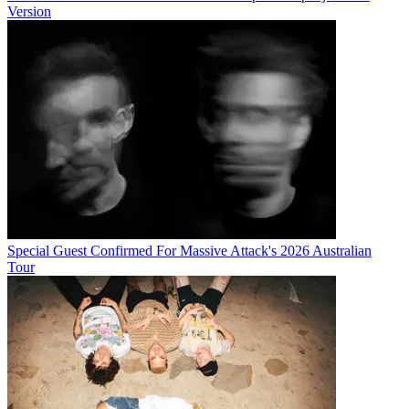
Version
Special Guest Confirmed For Massive Attack's 2026 Australian
Tour