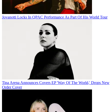
Jovanotti Locks In QPAC Performance As Part Of His World Tour
Tina Arena Announces Covers EP 'Way Of The World,' Drops New
Order Cover