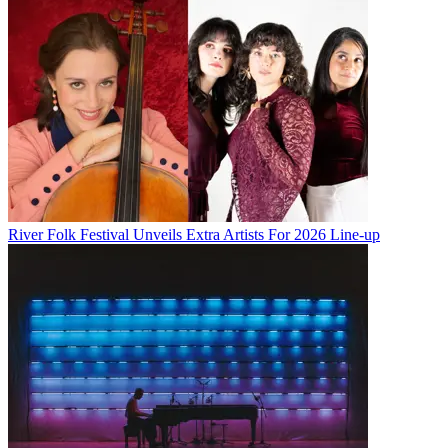
River Folk Festival Unveils Extra Artists For 2026 Line-up