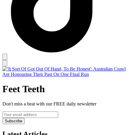
Feet Teeth
Don't miss a beat with our FREE daily newsletter
Subscribe
Latest Articles