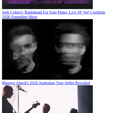
Josh Cohen's 'Radiohead For Solo Piano: Live AV Set' Confirms
2026 Australian Show
Massive Attack's 2026 Australian Tour Setlist Revealed