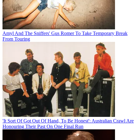
Amyl And The Sniffers' Gus Romer To Take Temporary Break
From Touring
'It Sort Of Got Out Of Hand, To Be Honest': Australian Crawl Are
Honouring Their Past On One Final Run