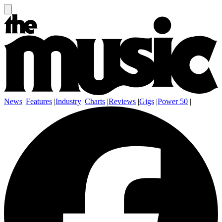
News
|
Features
|
Industry
|
Charts
|
Reviews
|
Gigs
|
Power 50
|