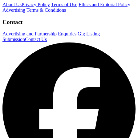
About Us
Privacy Policy
Terms of Use
Ethics and Editorial Policy
Advertising Terms & Conditions
Contact
Advertising and Partnership Enquiries
Gig Listing
Submission
Contact Us