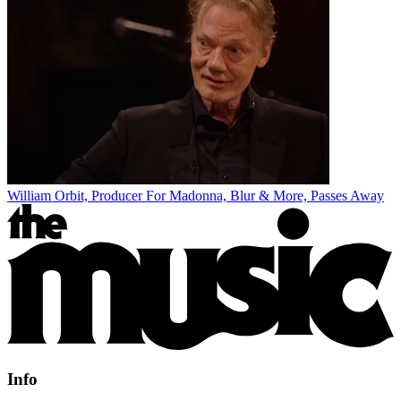
William Orbit, Producer For Madonna, Blur & More, Passes Away
Info