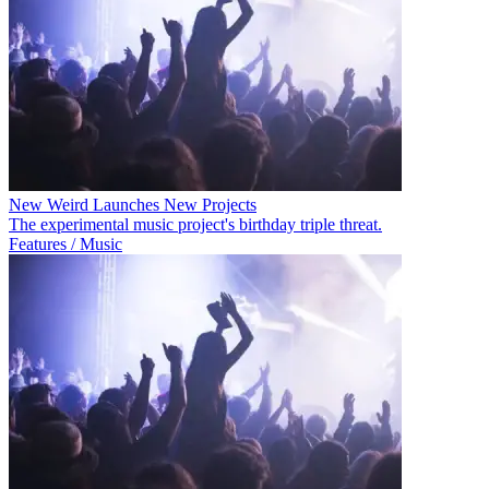
New Weird Launches New Projects
The experimental music project's birthday triple threat.
Features / Music