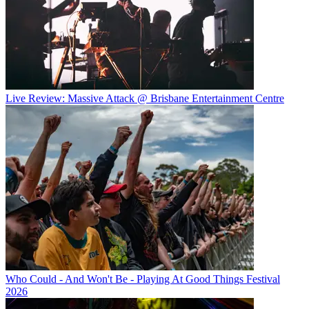
Live Review: Massive Attack @ Brisbane Entertainment Centre
Who Could - And Won't Be - Playing At Good Things Festival
2026