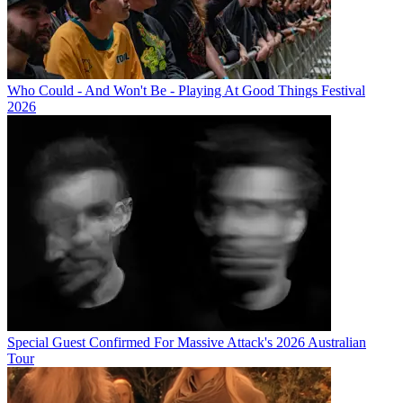
Who Could - And Won't Be - Playing At Good Things Festival
2026
Special Guest Confirmed For Massive Attack's 2026 Australian
Tour