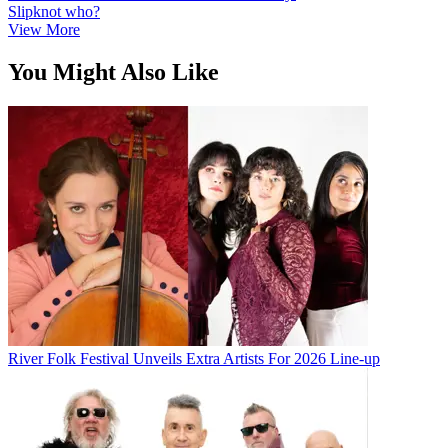
Slipknot who?
View More
You Might Also Like
River Folk Festival Unveils Extra Artists For 2026 Line-up