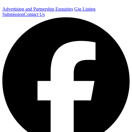
Advertising and Partnership Enquiries
Gig Listing
Submission
Contact Us