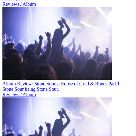
Reviews / Album
Album Review: Stone Sour - 'House of Gold & Bones Part 1'
Stone Sour being Stone Sour.
Reviews / Album