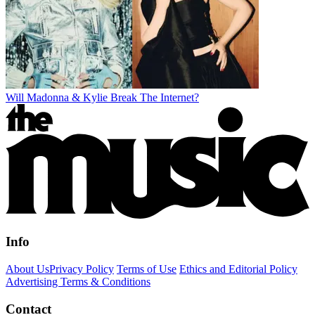
Will Madonna & Kylie Break The Internet?
Info
About Us
Privacy Policy
Terms of Use
Ethics and Editorial Policy
Advertising Terms & Conditions
Contact