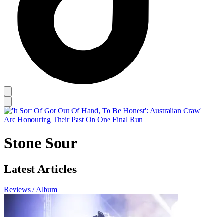
Stone Sour
Latest Articles
Reviews / Album