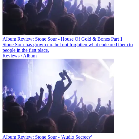
Album Review: Stone Sour - House Of Gold & Bones Part 1
Stone Sour has grown up, but not forgotten what endeared them to
people in the first place.
Reviews / Album
Album Review: Stone Sour - 'Audio Secrecy'