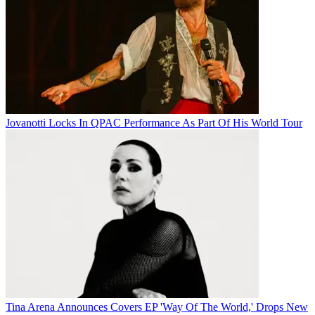
Jovanotti Locks In QPAC Performance As Part Of His World Tour
Tina Arena Announces Covers EP 'Way Of The World,' Drops New