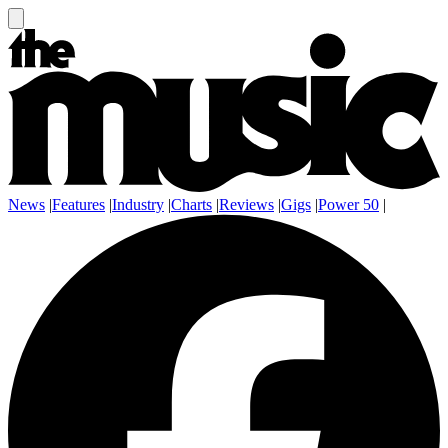
News
|
Features
|
Industry
|
Charts
|
Reviews
|
Gigs
|
Power 50
|