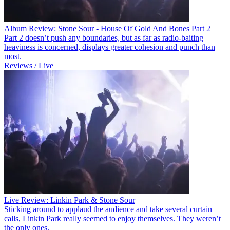
Album Review: Stone Sour - House Of Gold And Bones Part 2
Part 2 doesn’t push any boundaries, but as far as radio-baiting
heaviness is concerned, displays greater cohesion and punch than
most.
Reviews / Live
Live Review: Linkin Park & Stone Sour
Sticking around to applaud the audience and take several curtain
calls, Linkin Park really seemed to enjoy themselves. They weren’t
the only ones.