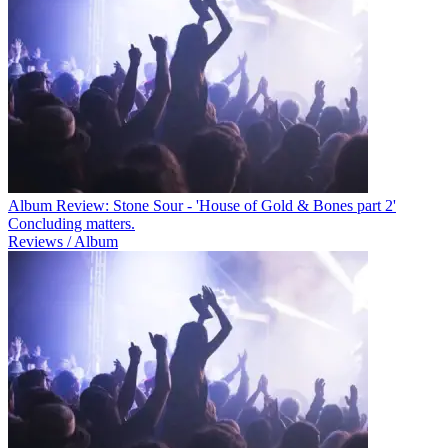
Album Review: Stone Sour - 'House of Gold & Bones part 2'
Concluding matters.
Reviews / Album