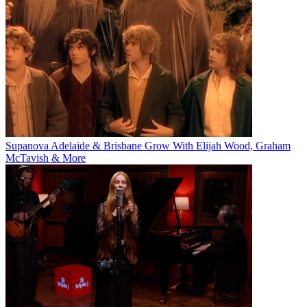
Supanova Adelaide & Brisbane Grow With Elijah Wood, Graham
McTavish & More