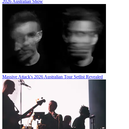
2026 Australian Show
Massive Attack's 2026 Australian Tour Setlist Revealed