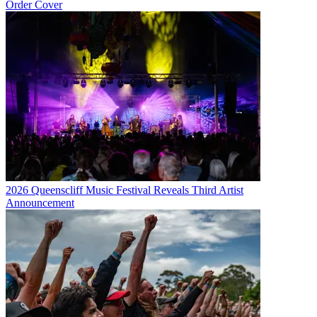
Order Cover
2026 Queenscliff Music Festival Reveals Third Artist
Announcement