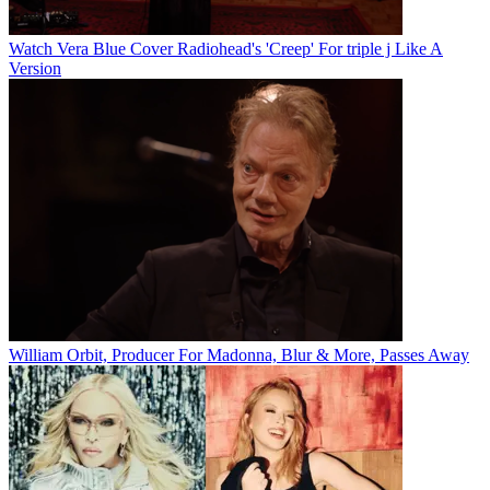
Watch Vera Blue Cover Radiohead's 'Creep' For triple j Like A
Version
William Orbit, Producer For Madonna, Blur & More, Passes Away