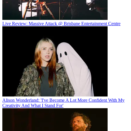
Live Review: Massive Attack @ Brisbane Entertainment Centre
Alison Wonderland: 'I've Become A Lot More Confident With My
Creativity And What I Stand For'