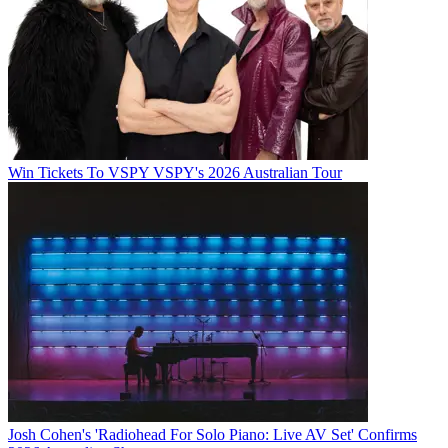
Win Tickets To VSPY VSPY's 2026 Australian Tour
Josh Cohen's 'Radiohead For Solo Piano: Live AV Set' Confirms