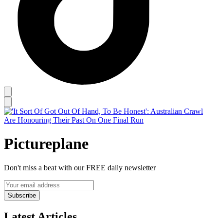
Pictureplane
Don't miss a beat with our FREE daily newsletter
Subscribe
Latest Articles