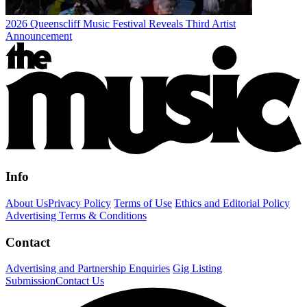
2026 Queenscliff Music Festival Reveals Third Artist
Announcement
Info
About Us
Privacy Policy
Terms of Use
Ethics and Editorial Policy
Advertising Terms & Conditions
Contact
Advertising and Partnership Enquiries
Gig Listing
Submission
Contact Us