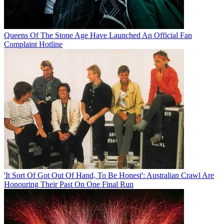
Queens Of The Stone Age Have Launched An Official Fan
Complaint Hotline
'It Sort Of Got Out Of Hand, To Be Honest': Australian Crawl Are
Honouring Their Past On One Final Run