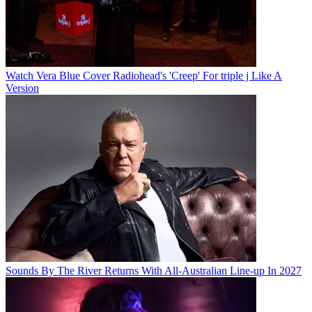
Watch Vera Blue Cover Radiohead's 'Creep' For triple j Like A
Version
Sounds By The River Returns With All-Australian Line-up In 2027