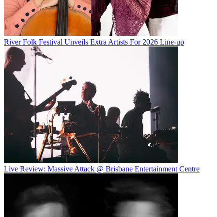
River Folk Festival Unveils Extra Artists For 2026 Line-up
Live Review: Massive Attack @ Brisbane Entertainment Centre