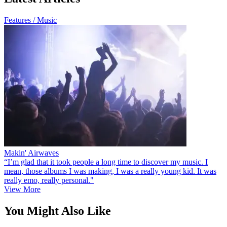
Features / Music
Makin' Airwaves
“I’m glad that it took people a long time to discover my music. I
mean, those albums I was making, I was a really young kid. It was
really emo, really personal."
View More
You Might Also Like