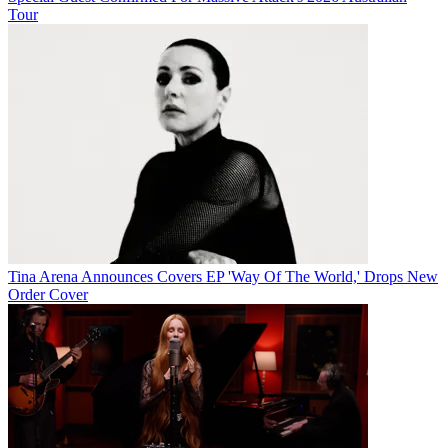
Tour
Tina Arena Announces Covers EP 'Way Of The World,' Drops New
Order Cover