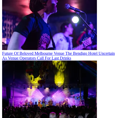
Future Of Beloved Melbourne Venue The Bendigo Hotel Uncertain
As Venue Operators Call For Last Drinks