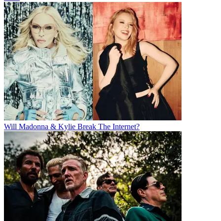
Will Madonna & Kylie Break The Internet?