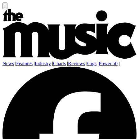
News
|
Features
|
Industry
|
Charts
|
Reviews
|
Gigs
|
Power 50
|