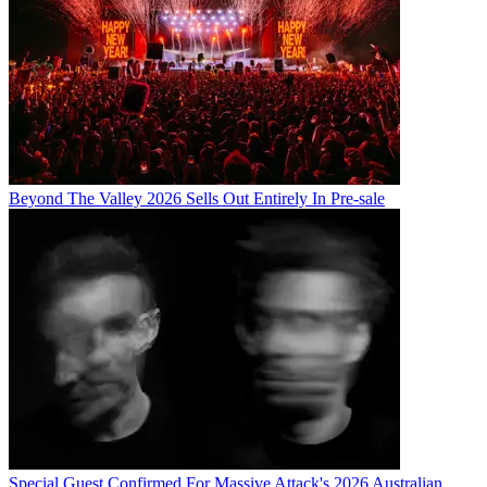
Beyond The Valley 2026 Sells Out Entirely In Pre-sale
Special Guest Confirmed For Massive Attack's 2026 Australian