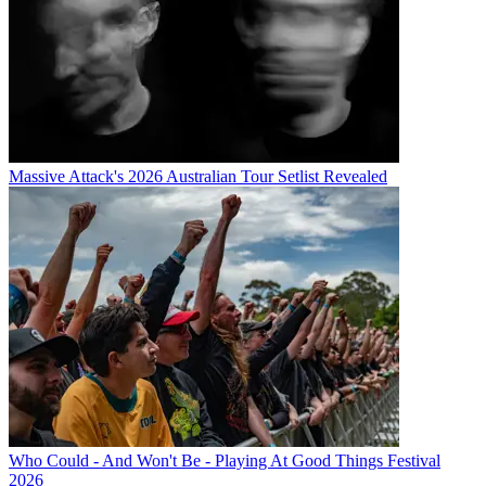
Massive Attack's 2026 Australian Tour Setlist Revealed
Who Could - And Won't Be - Playing At Good Things Festival
2026