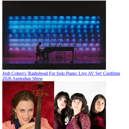
Josh Cohen's 'Radiohead For Solo Piano: Live AV Set' Confirms
2026 Australian Show