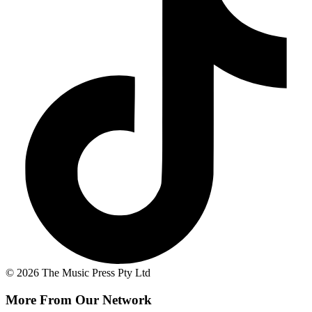
© 2026 The Music Press Pty Ltd
More From Our Network