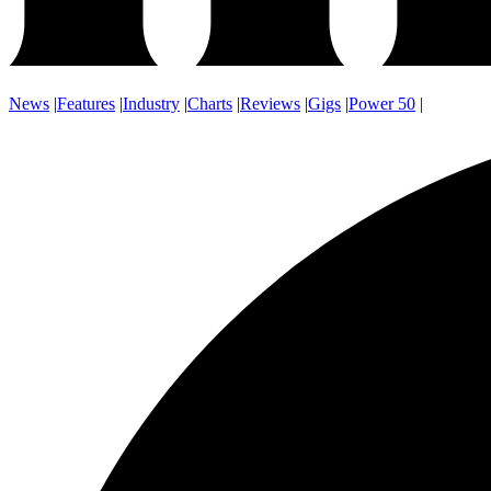
News
|
Features
|
Industry
|
Charts
|
Reviews
|
Gigs
|
Power 50
|