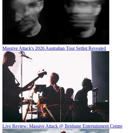
Massive Attack's 2026 Australian Tour Setlist Revealed
Live Review: Massive Attack @ Brisbane Entertainment Centre