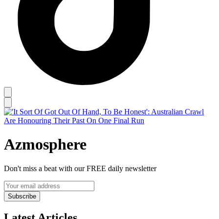
Azmosphere
Don't miss a beat with our FREE daily newsletter
Subscribe
Latest Articles