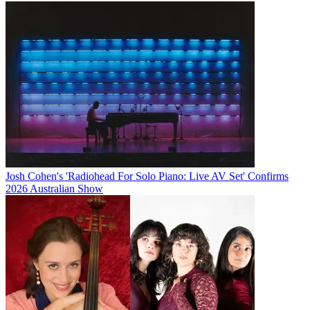
Josh Cohen's 'Radiohead For Solo Piano: Live AV Set' Confirms
2026 Australian Show