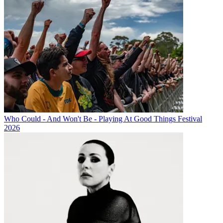
Who Could - And Won't Be - Playing At Good Things Festival
2026