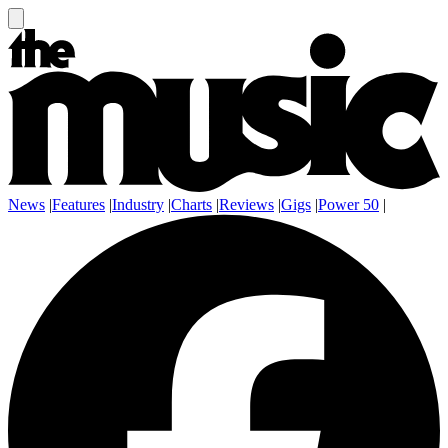
News
|
Features
|
Industry
|
Charts
|
Reviews
|
Gigs
|
Power 50
|