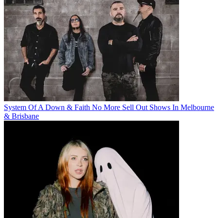
System Of A Down & Faith No More Sell Out Shows In Melbourne
& Brisbane