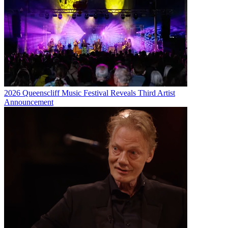
2026 Queenscliff Music Festival Reveals Third Artist
Announcement