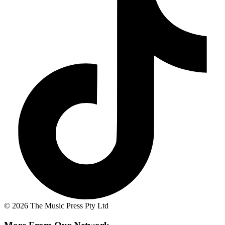
© 2026 The Music Press Pty Ltd