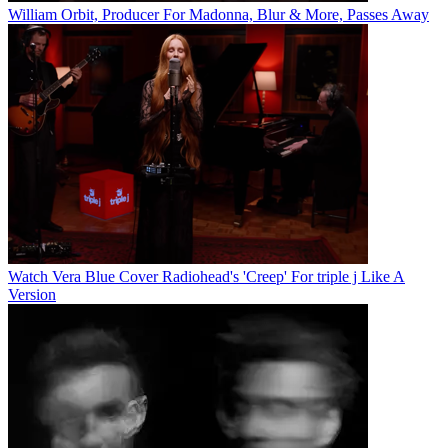
William Orbit, Producer For Madonna, Blur & More, Passes Away
Watch Vera Blue Cover Radiohead's 'Creep' For triple j Like A
Version