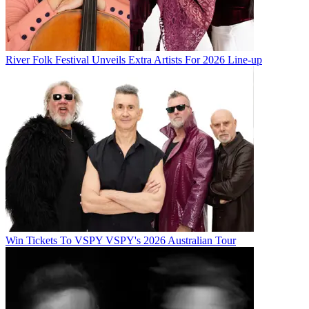
River Folk Festival Unveils Extra Artists For 2026 Line-up
Win Tickets To VSPY VSPY's 2026 Australian Tour