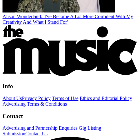
Alison Wonderland: 'I've Become A Lot More Confident With My
Creativity And What I Stand For'
Info
About Us
Privacy Policy
Terms of Use
Ethics and Editorial Policy
Advertising Terms & Conditions
Contact
Advertising and Partnership Enquiries
Gig Listing
Submission
Contact Us