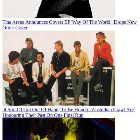
Tina Arena Announces Covers EP 'Way Of The World,' Drops New
Order Cover
'It Sort Of Got Out Of Hand, To Be Honest': Australian Crawl Are
Honouring Their Past On One Final Run