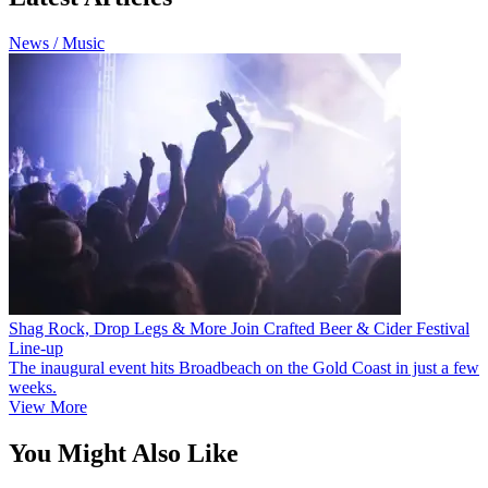
News / Music
Shag Rock, Drop Legs & More Join Crafted Beer & Cider Festival
Line-up
The inaugural event hits Broadbeach on the Gold Coast in just a few
weeks.
View More
You Might Also Like