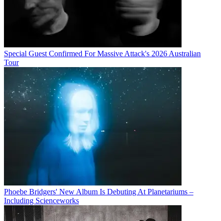
Special Guest Confirmed For Massive Attack's 2026 Australian
Tour
Phoebe Bridgers' New Album Is Debuting At Planetariums –
Including Scienceworks