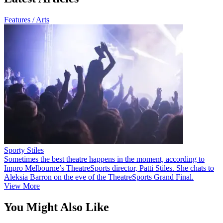
Features / Arts
Sporty Stiles
Sometimes the best theatre happens in the moment, according to
Impro Melbourne’s TheatreSports director, Patti Stiles. She chats to
Aleksia Barron on the eve of the TheatreSports Grand Final.
View More
You Might Also Like