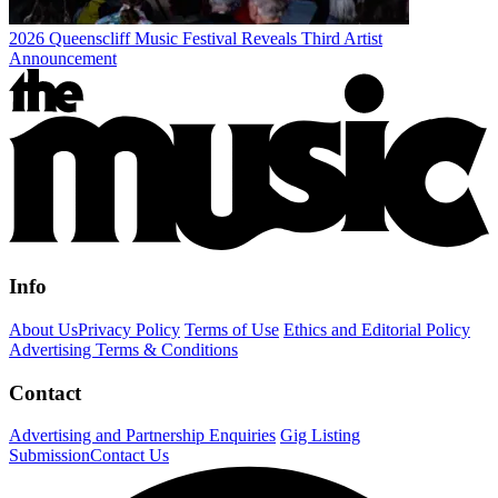
2026 Queenscliff Music Festival Reveals Third Artist
Announcement
Info
About Us
Privacy Policy
Terms of Use
Ethics and Editorial Policy
Advertising Terms & Conditions
Contact
Advertising and Partnership Enquiries
Gig Listing
Submission
Contact Us