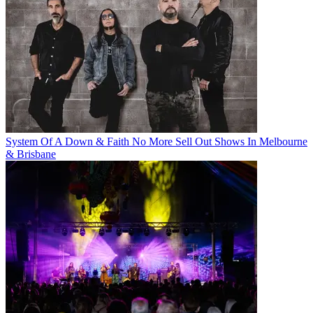
System Of A Down & Faith No More Sell Out Shows In Melbourne
& Brisbane