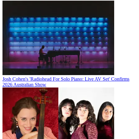
Josh Cohen's 'Radiohead For Solo Piano: Live AV Set' Confirms
2026 Australian Show