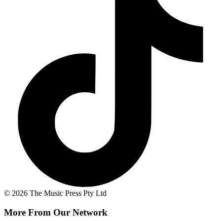
© 2026 The Music Press Pty Ltd
More From Our Network