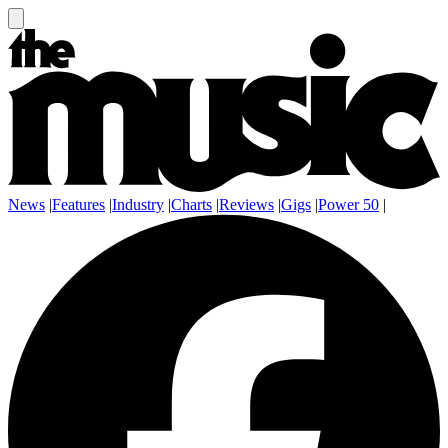
News
|
Features
|
Industry
|
Charts
|
Reviews
|
Gigs
|
Power 50
|