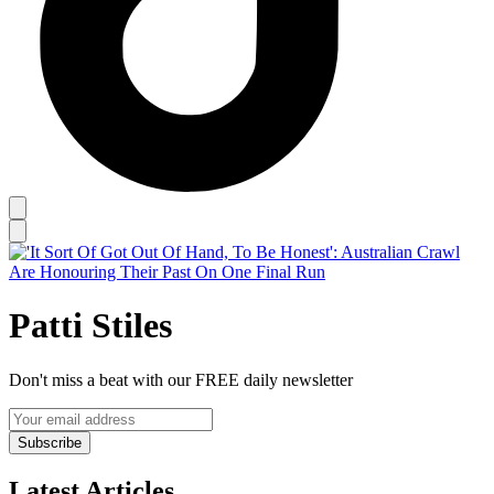
Patti Stiles
Don't miss a beat with our FREE daily newsletter
Subscribe
Latest Articles