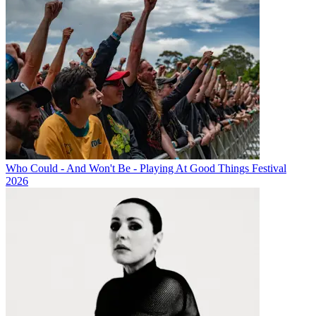
Who Could - And Won't Be - Playing At Good Things Festival
2026