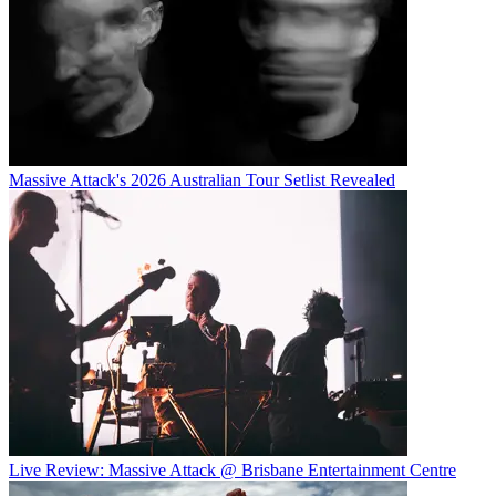
Massive Attack's 2026 Australian Tour Setlist Revealed
Live Review: Massive Attack @ Brisbane Entertainment Centre