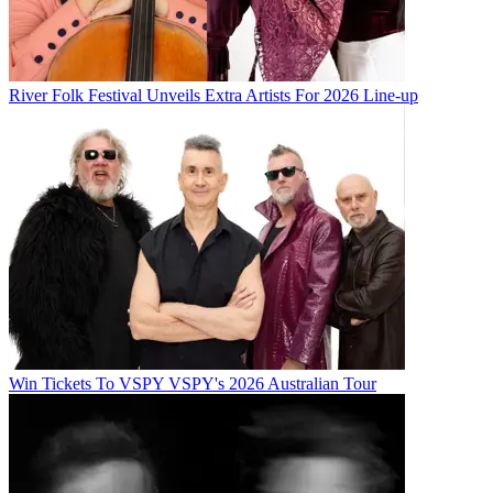
River Folk Festival Unveils Extra Artists For 2026 Line-up
Win Tickets To VSPY VSPY's 2026 Australian Tour