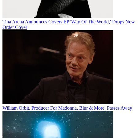
Tina Arena Announces Covers EP 'Way Of The World,' Drops New
Order Cover
William Orbit, Producer For Madonna, Blur & More, Passes Away