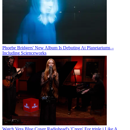
Phoebe Bridgers' New Album Is Debuting At Planetariums –
Including Scienceworks
Watch Vera Blue Cover Radiohead's 'Creep' For triple j Like A