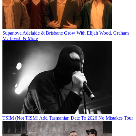
Supanova Adelaide & Brisbane Grow With Elijah Wood, Graham
McTavish & More
TSIM (Not TISM) Add Tasmanian Date To 2026 No Mistakes Tour