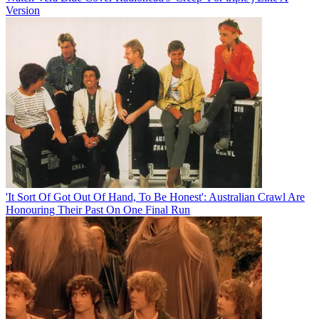
Version
'It Sort Of Got Out Of Hand, To Be Honest': Australian Crawl Are
Honouring Their Past On One Final Run