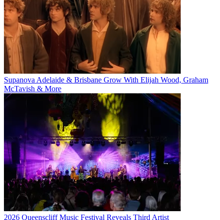
Supanova Adelaide & Brisbane Grow With Elijah Wood, Graham
McTavish & More
2026 Queenscliff Music Festival Reveals Third Artist