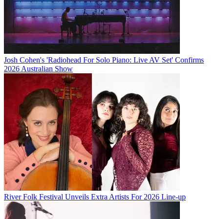
Josh Cohen's 'Radiohead For Solo Piano: Live AV Set' Confirms
2026 Australian Show
River Folk Festival Unveils Extra Artists For 2026 Line-up