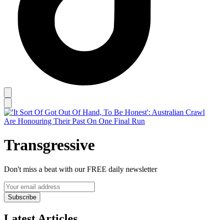
Transgressive
Don't miss a beat with our FREE daily newsletter
Subscribe
Latest Articles