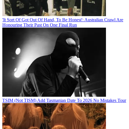
'It Sort Of Got Out Of Hand, To Be Honest': Australian Crawl Are
Honouring Their Past On One Final Run
TSIM (Not TISM) Add Tasmanian Date To 2026 No Mistakes Tour