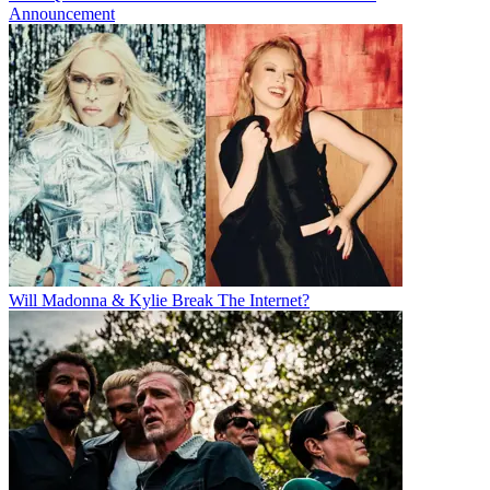
Announcement
Will Madonna & Kylie Break The Internet?