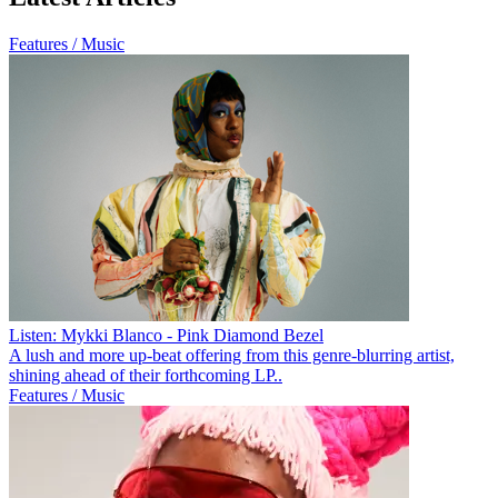
Features / Music
Listen: Mykki Blanco - Pink Diamond Bezel
A lush and more up-beat offering from this genre-blurring artist,
shining ahead of their forthcoming LP..
Features / Music