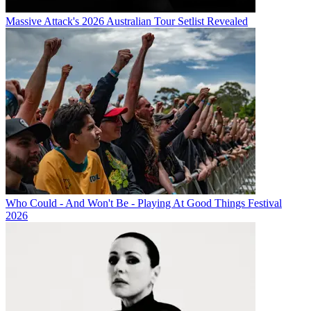
Massive Attack's 2026 Australian Tour Setlist Revealed
Who Could - And Won't Be - Playing At Good Things Festival
2026