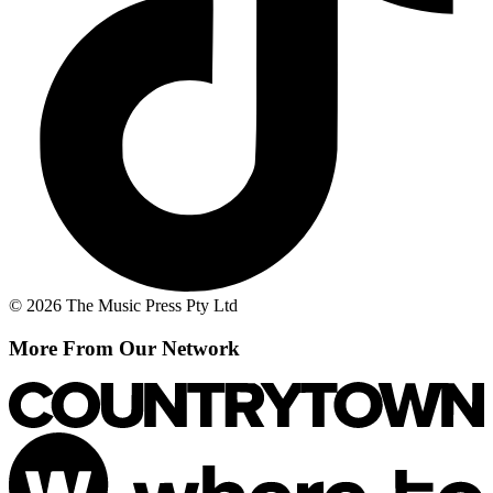
© 2026 The Music Press Pty Ltd
More From Our Network