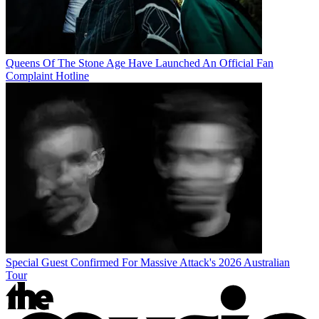
Queens Of The Stone Age Have Launched An Official Fan
Complaint Hotline
Special Guest Confirmed For Massive Attack's 2026 Australian
Tour