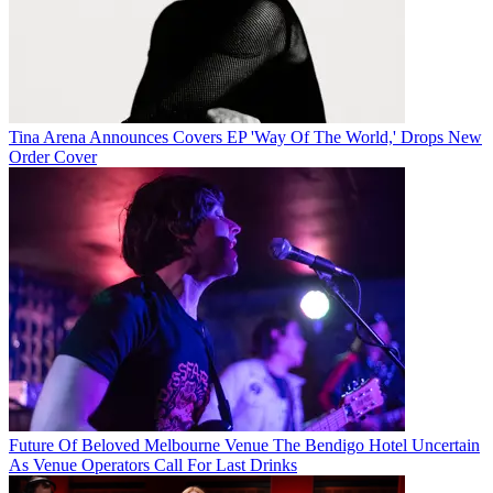
Tina Arena Announces Covers EP 'Way Of The World,' Drops New
Order Cover
Future Of Beloved Melbourne Venue The Bendigo Hotel Uncertain
As Venue Operators Call For Last Drinks