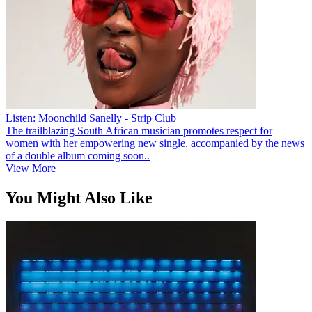
Listen: Moonchild Sanelly - Strip Club
The trailblazing South African musician promotes respect for
women with her empowering new single, accompanied by the news
of a double album coming soon..
View More
You Might Also Like