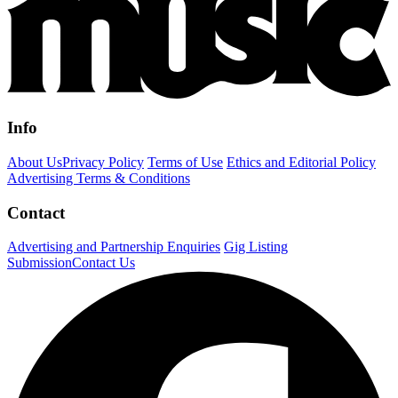
Info
About Us
Privacy Policy
Terms of Use
Ethics and Editorial Policy
Advertising Terms & Conditions
Contact
Advertising and Partnership Enquiries
Gig Listing
Submission
Contact Us