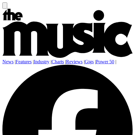
News
|
Features
|
Industry
|
Charts
|
Reviews
|
Gigs
|
Power 50
|