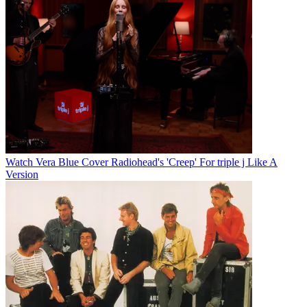
Watch Vera Blue Cover Radiohead's 'Creep' For triple j Like A
Version