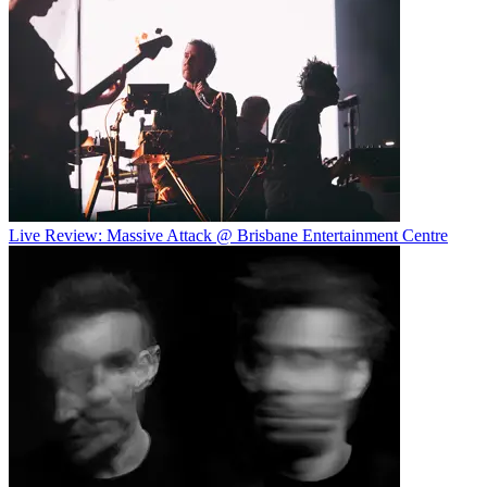
Live Review: Massive Attack @ Brisbane Entertainment Centre