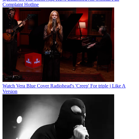
Complaint Hotline
Watch Vera Blue Cover Radiohead's 'Creep' For triple j Like A
Version