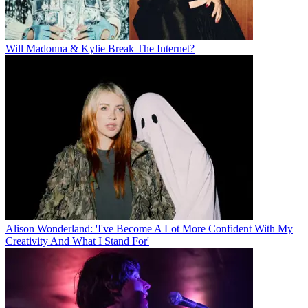
Will Madonna & Kylie Break The Internet?
Alison Wonderland: 'I've Become A Lot More Confident With My
Creativity And What I Stand For'