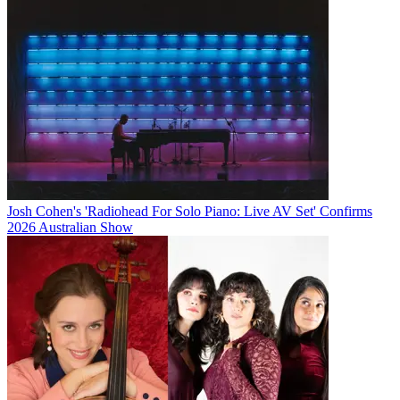
Josh Cohen's 'Radiohead For Solo Piano: Live AV Set' Confirms
2026 Australian Show