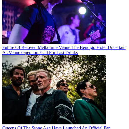
Future Of Beloved Melbourne Venue The Bendigo Hotel Uncertain
As Venue Operators Call For Last Drinks
Queens Of The Stone Age Have Launched An Official Fan