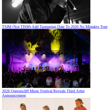
TSIM (Not TISM) Add Tasmanian Date To 2026 No Mistakes Tour
2026 Queenscliff Music Festival Reveals Third Artist
Announcement