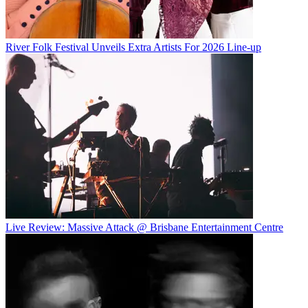
River Folk Festival Unveils Extra Artists For 2026 Line-up
Live Review: Massive Attack @ Brisbane Entertainment Centre