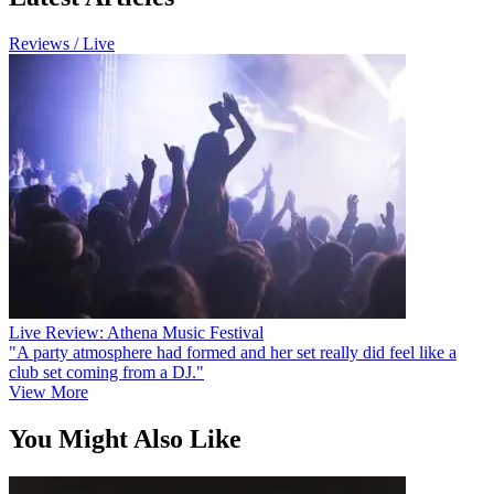
Reviews / Live
Live Review: Athena Music Festival
"A party atmosphere had formed and her set really did feel like a
club set coming from a DJ."
View More
You Might Also Like