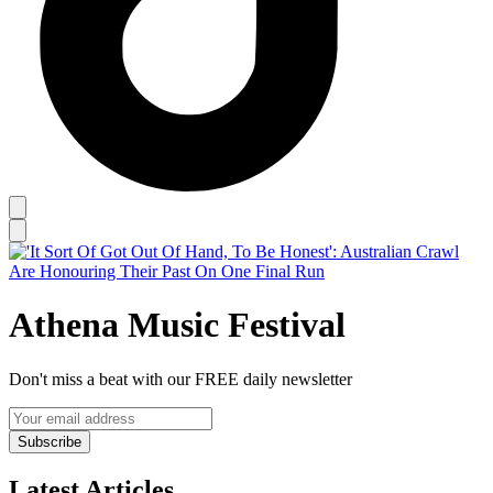
Athena Music Festival
Don't miss a beat with our FREE daily newsletter
Subscribe
Latest Articles