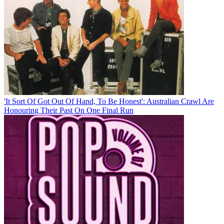
'It Sort Of Got Out Of Hand, To Be Honest': Australian Crawl Are
Honouring Their Past On One Final Run