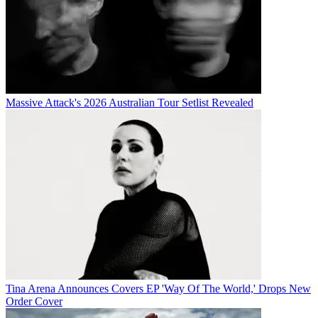
Massive Attack's 2026 Australian Tour Setlist Revealed
Tina Arena Announces Covers EP 'Way Of The World,' Drops New
Order Cover