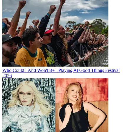
Who Could - And Won't Be - Playing At Good Things Festival
2026