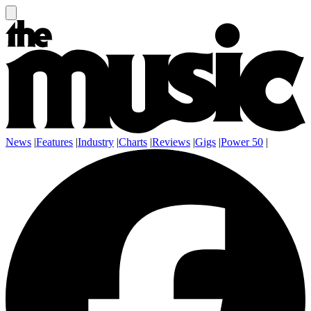
News
|
Features
|
Industry
|
Charts
|
Reviews
|
Gigs
|
Power 50
|