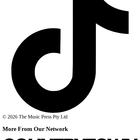
© 2026 The Music Press Pty Ltd
More From Our Network