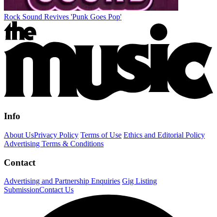
Rock Sound Revives 'Punk Goes Pop'
Info
About Us
Privacy Policy
Terms of Use
Ethics and Editorial Policy
Advertising Terms & Conditions
Contact
Advertising and Partnership Enquiries
Gig Listing
Submission
Contact Us