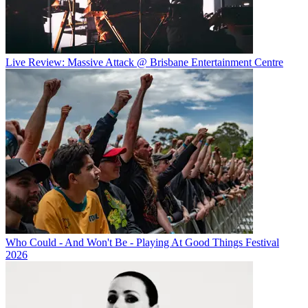
Live Review: Massive Attack @ Brisbane Entertainment Centre
Who Could - And Won't Be - Playing At Good Things Festival
2026