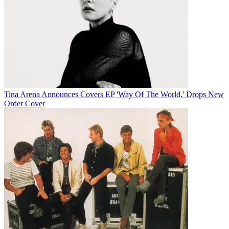
Tina Arena Announces Covers EP 'Way Of The World,' Drops New
Order Cover