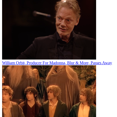
William Orbit, Producer For Madonna, Blur & More, Passes Away