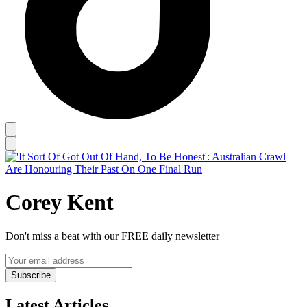
Corey Kent
Don't miss a beat with our FREE daily newsletter
Subscribe
Latest Articles