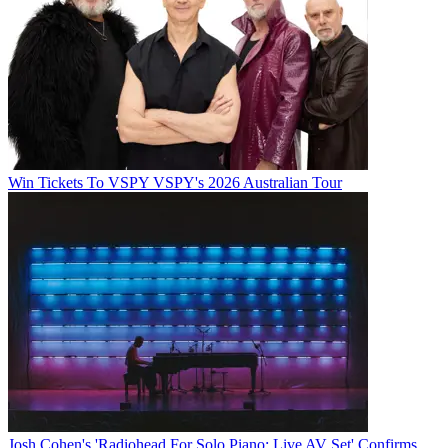
Win Tickets To VSPY VSPY's 2026 Australian Tour
Josh Cohen's 'Radiohead For Solo Piano: Live AV Set' Confirms