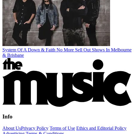
System Of A Down & Faith No More Sell Out Shows In Melbourne
& Brisbane
Info
About Us
Privacy Policy
Terms of Use
Ethics and Editorial Policy
Advertising Terms & Conditions