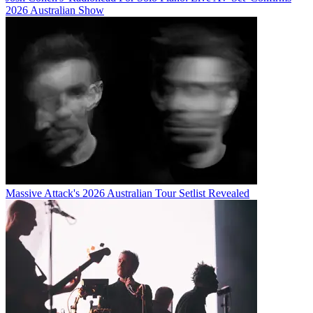
2026 Australian Show
Massive Attack's 2026 Australian Tour Setlist Revealed