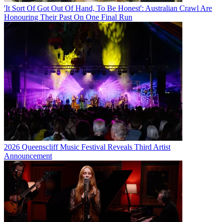
'It Sort Of Got Out Of Hand, To Be Honest': Australian Crawl Are
Honouring Their Past On One Final Run
2026 Queenscliff Music Festival Reveals Third Artist
Announcement