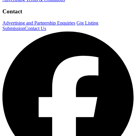
Contact
Advertising and Partnership Enquiries
Gig Listing
Submission
Contact Us