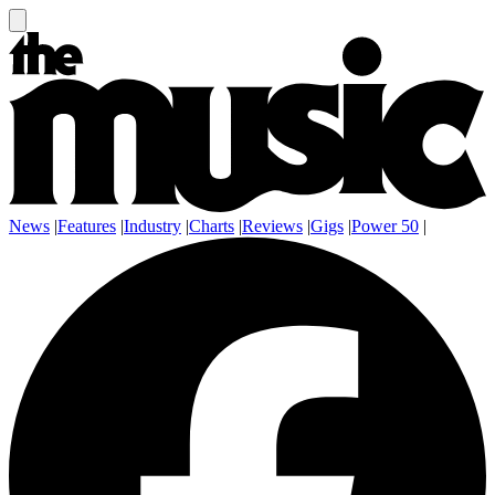
News
|
Features
|
Industry
|
Charts
|
Reviews
|
Gigs
|
Power 50
|