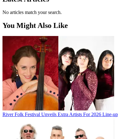
No articles match your search.
You Might Also Like
River Folk Festival Unveils Extra Artists For 2026 Line-up