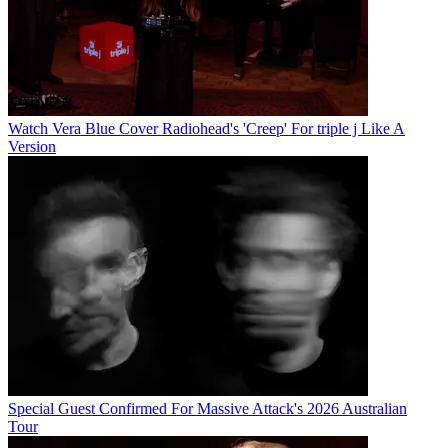
Watch Vera Blue Cover Radiohead's 'Creep' For triple j Like A
Version
Special Guest Confirmed For Massive Attack's 2026 Australian
Tour