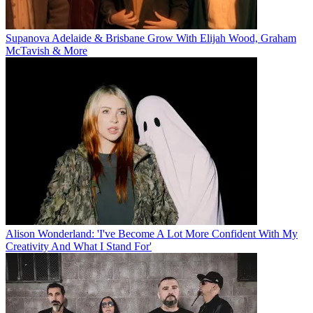
Supanova Adelaide & Brisbane Grow With Elijah Wood, Graham
McTavish & More
Alison Wonderland: 'I've Become A Lot More Confident With My
Creativity And What I Stand For'