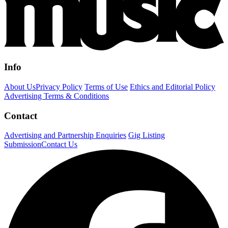
Info
About Us
Privacy Policy
Terms of Use
Ethics and Editorial Policy
Advertising Terms & Conditions
Contact
Advertising and Partnership Enquiries
Gig Listing
Submission
Contact Us