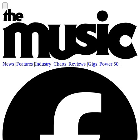
News
|
Features
|
Industry
|
Charts
|
Reviews
|
Gigs
|
Power 50
|