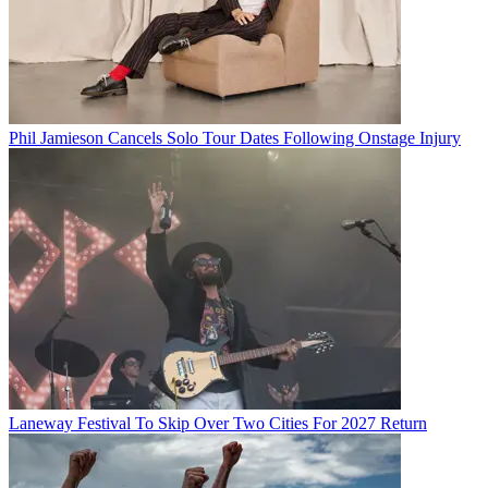
Phil Jamieson Cancels Solo Tour Dates Following Onstage Injury
Laneway Festival To Skip Over Two Cities For 2027 Return