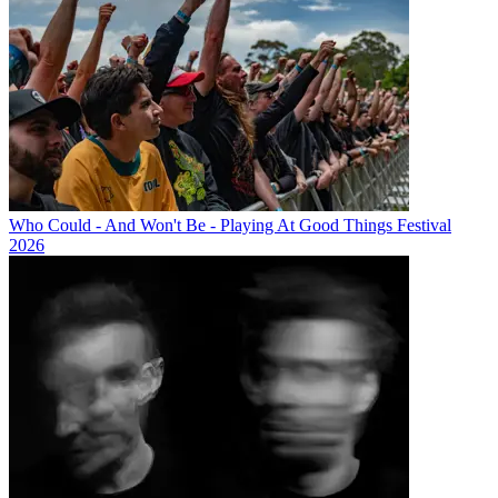
Who Could - And Won't Be - Playing At Good Things Festival
2026