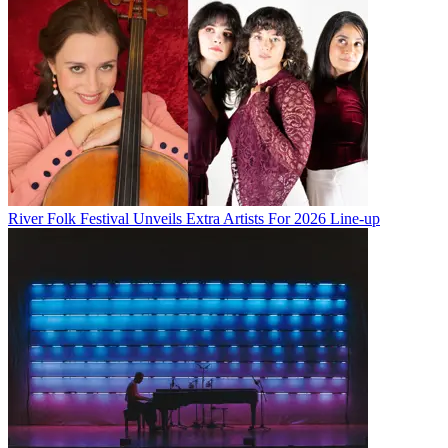
River Folk Festival Unveils Extra Artists For 2026 Line-up