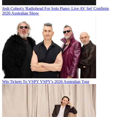
Josh Cohen's 'Radiohead For Solo Piano: Live AV Set' Confirms
2026 Australian Show
Win Tickets To VSPY VSPY's 2026 Australian Tour