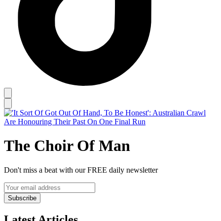
The Choir Of Man
Don't miss a beat with our FREE daily newsletter
Subscribe
Latest Articles