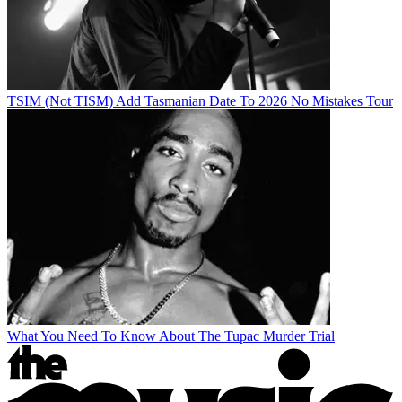
TSIM (Not TISM) Add Tasmanian Date To 2026 No Mistakes Tour
What You Need To Know About The Tupac Murder Trial