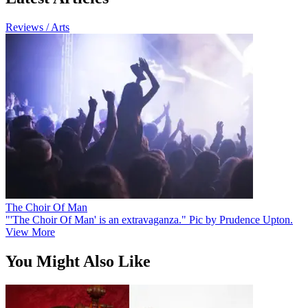
Reviews / Arts
The Choir Of Man
"'The Choir Of Man' is an extravaganza." Pic by Prudence Upton.
View More
You Might Also Like