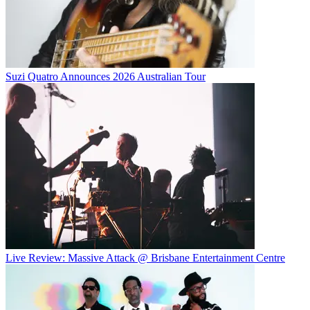
Suzi Quatro Announces 2026 Australian Tour
Live Review: Massive Attack @ Brisbane Entertainment Centre