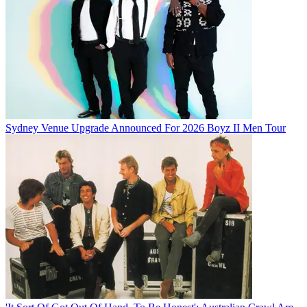
Sydney Venue Upgrade Announced For 2026 Boyz II Men Tour