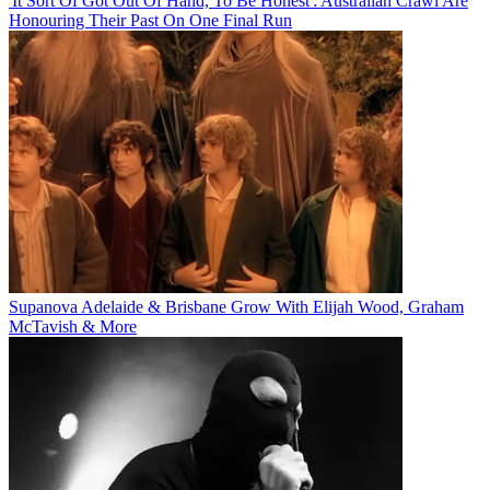
'It Sort Of Got Out Of Hand, To Be Honest': Australian Crawl Are
Honouring Their Past On One Final Run
Supanova Adelaide & Brisbane Grow With Elijah Wood, Graham
McTavish & More