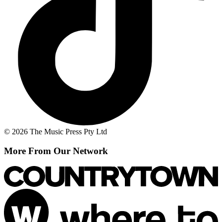
© 2026 The Music Press Pty Ltd
More From Our Network