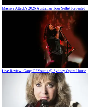
Massive Attack's 2026 Australian Tour Setlist Revealed
Live Review: Gang Of Youths @ Sydney Opera House