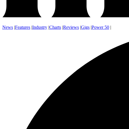
News
|
Features
|
Industry
|
Charts
|
Reviews
|
Gigs
|
Power 50
|