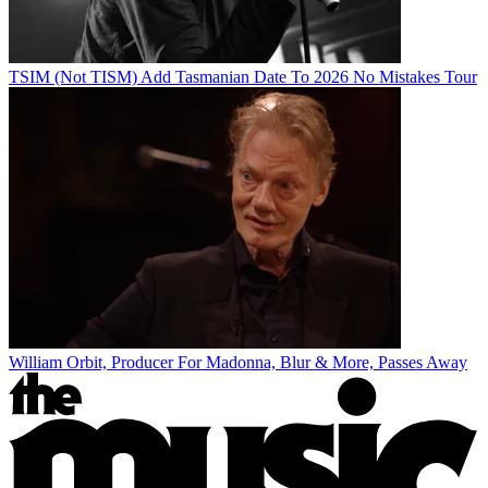
TSIM (Not TISM) Add Tasmanian Date To 2026 No Mistakes Tour
William Orbit, Producer For Madonna, Blur & More, Passes Away