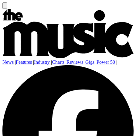
News
|
Features
|
Industry
|
Charts
|
Reviews
|
Gigs
|
Power 50
|