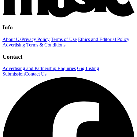
Info
About Us
Privacy Policy
Terms of Use
Ethics and Editorial Policy
Advertising Terms & Conditions
Contact
Advertising and Partnership Enquiries
Gig Listing
Submission
Contact Us