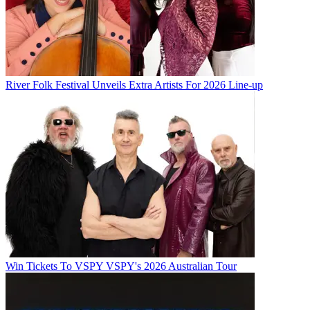
River Folk Festival Unveils Extra Artists For 2026 Line-up
Win Tickets To VSPY VSPY's 2026 Australian Tour