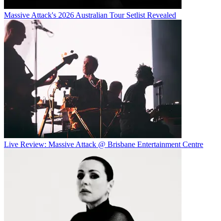
Massive Attack's 2026 Australian Tour Setlist Revealed
Live Review: Massive Attack @ Brisbane Entertainment Centre