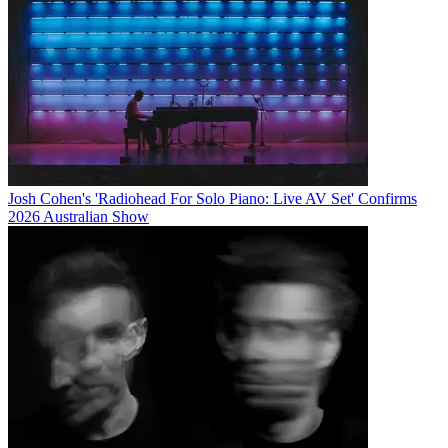
Josh Cohen's 'Radiohead For Solo Piano: Live AV Set' Confirms
2026 Australian Show