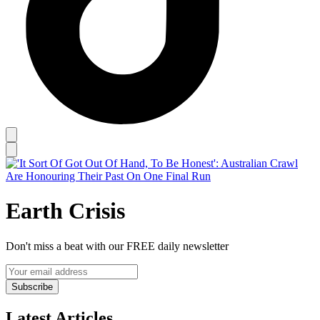
Earth Crisis
Don't miss a beat with our FREE daily newsletter
Subscribe
Latest Articles