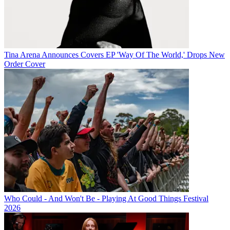
Tina Arena Announces Covers EP 'Way Of The World,' Drops New
Order Cover
Who Could - And Won't Be - Playing At Good Things Festival
2026