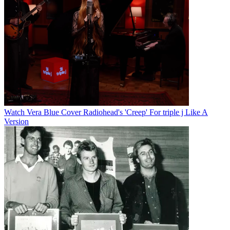
Watch Vera Blue Cover Radiohead's 'Creep' For triple j Like A
Version