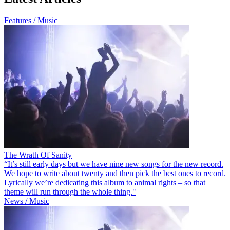
Features / Music
The Wrath Of Sanity
“It’s still early days but we have nine new songs for the new record.
We hope to write about twenty and then pick the best ones to record.
Lyrically we’re dedicating this album to animal rights – so that
theme will run through the whole thing."
News / Music