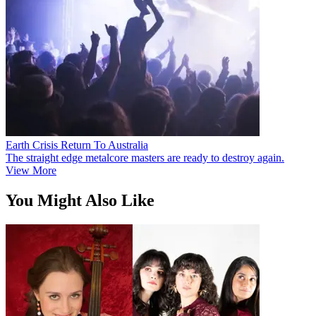
Earth Crisis Return To Australia
The straight edge metalcore masters are ready to destroy again.
View More
You Might Also Like