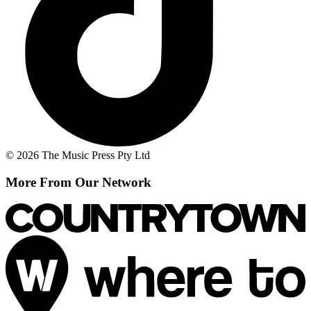
© 2026 The Music Press Pty Ltd
More From Our Network