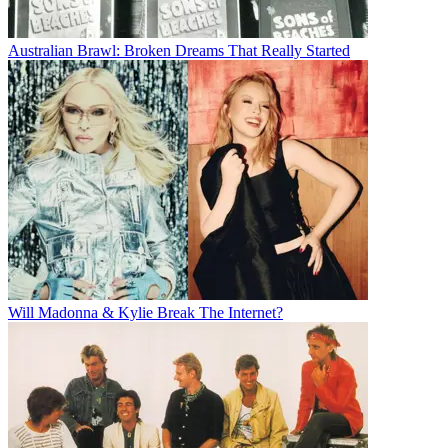
Australian Brawl: Broken Dreams That Really Started
Will Madonna & Kylie Break The Internet?