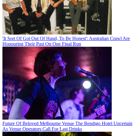
'It Sort Of Got Out Of Hand, To Be Honest': Australian Crawl Are
Honouring Their Past On One Final Run
Future Of Beloved Melbourne Venue The Bendigo Hotel Uncertain
As Venue Operators Call For Last Drinks