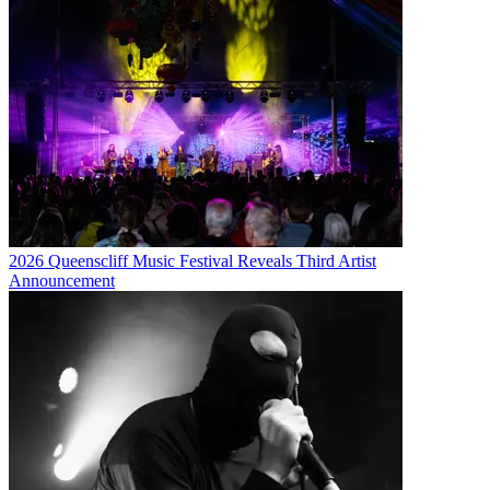
2026 Queenscliff Music Festival Reveals Third Artist
Announcement