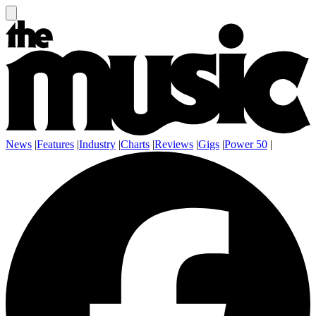
News
|
Features
|
Industry
|
Charts
|
Reviews
|
Gigs
|
Power 50
|