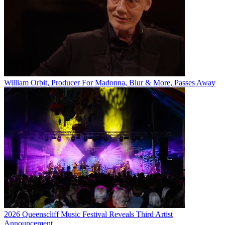
William Orbit, Producer For Madonna, Blur & More, Passes Away
2026 Queenscliff Music Festival Reveals Third Artist
Announcement