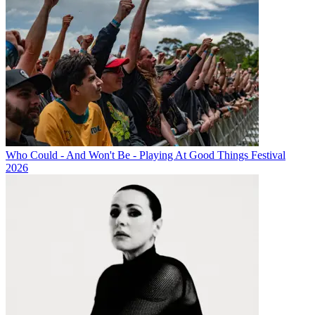
Who Could - And Won't Be - Playing At Good Things Festival
2026