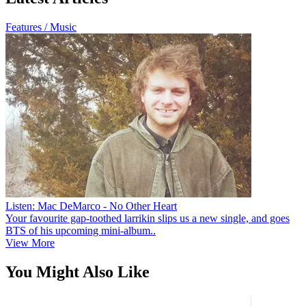
Features / Music
Listen: Mac DeMarco - No Other Heart
Your favourite gap-toothed larrikin slips us a new single, and goes
BTS of his upcoming mini-album..
View More
You Might Also Like