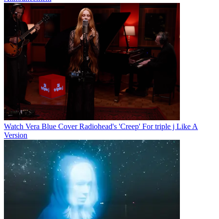
Watch Vera Blue Cover Radiohead's 'Creep' For triple j Like A
Version