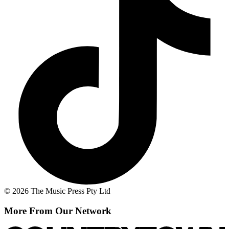
© 2026 The Music Press Pty Ltd
More From Our Network