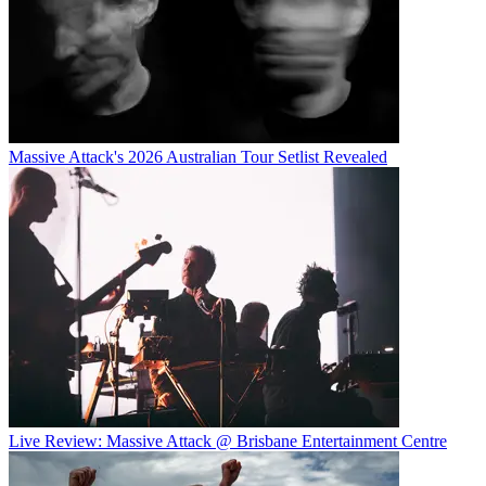
Massive Attack's 2026 Australian Tour Setlist Revealed
Live Review: Massive Attack @ Brisbane Entertainment Centre