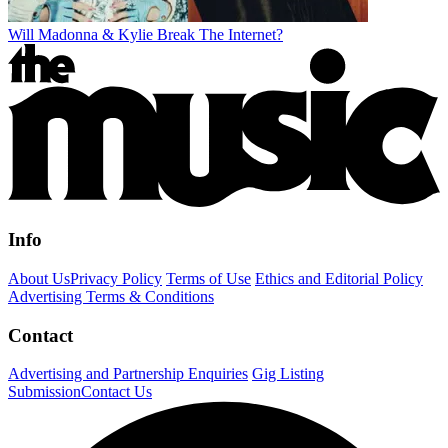
Will Madonna & Kylie Break The Internet?
Info
About Us
Privacy Policy
Terms of Use
Ethics and Editorial Policy
Advertising Terms & Conditions
Contact
Advertising and Partnership Enquiries
Gig Listing
Submission
Contact Us