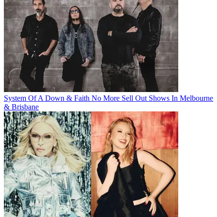
System Of A Down & Faith No More Sell Out Shows In Melbourne
& Brisbane