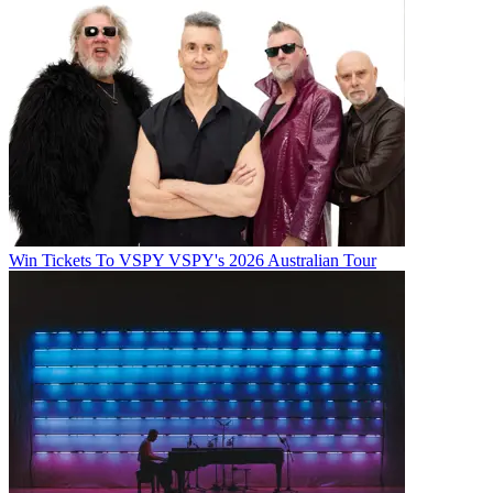
Win Tickets To VSPY VSPY's 2026 Australian Tour