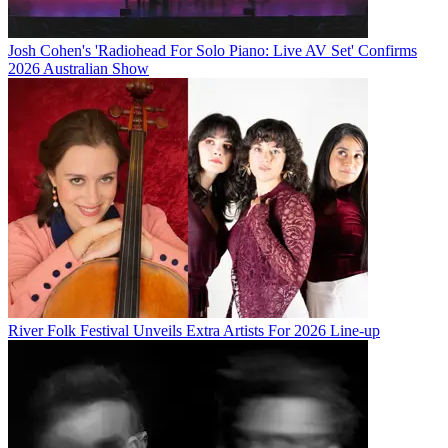
Josh Cohen's 'Radiohead For Solo Piano: Live AV Set' Confirms
2026 Australian Show
River Folk Festival Unveils Extra Artists For 2026 Line-up