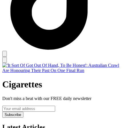
Cigarettes
Don't miss a beat with our FREE daily newsletter
Subscribe
Latest Articles