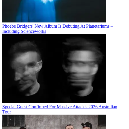
Phoebe Bridgers' New Album Is Debuting At Planetariums –
Including Scienceworks
Special Guest Confirmed For Massive Attack's 2026 Australian
Tour