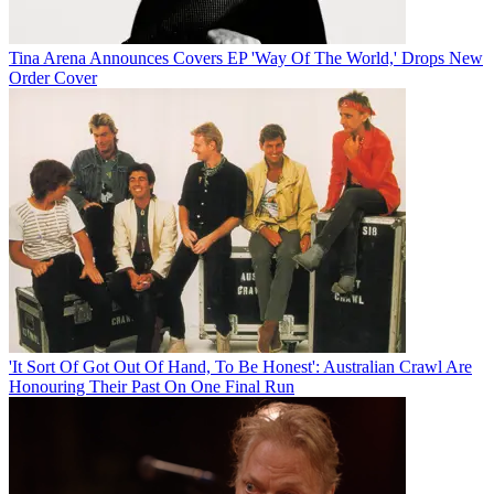
Tina Arena Announces Covers EP 'Way Of The World,' Drops New
Order Cover
'It Sort Of Got Out Of Hand, To Be Honest': Australian Crawl Are
Honouring Their Past On One Final Run