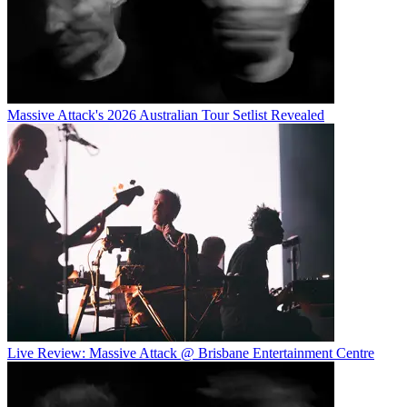
Massive Attack's 2026 Australian Tour Setlist Revealed
Live Review: Massive Attack @ Brisbane Entertainment Centre