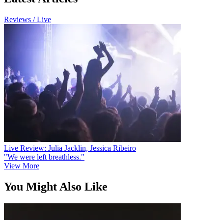
Reviews / Live
Live Review: Julia Jacklin, Jessica Ribeiro
"We were left breathless."
View More
You Might Also Like