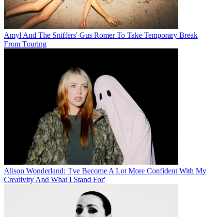
Amyl And The Sniffers' Gus Romer To Take Temporary Break
From Touring
Alison Wonderland: 'I've Become A Lot More Confident With My
Creativity And What I Stand For'