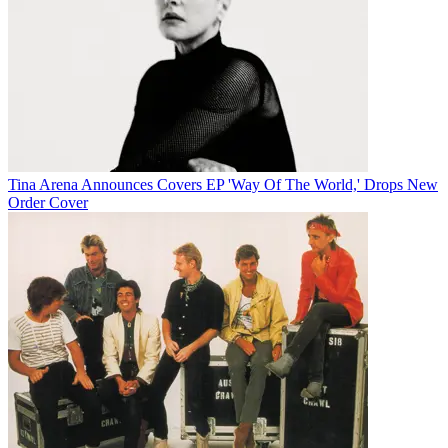
Tina Arena Announces Covers EP 'Way Of The World,' Drops New
Order Cover