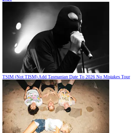
TSIM (Not TISM) Add Tasmanian Date To 2026 No Mistakes Tour