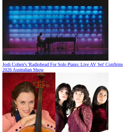
Josh Cohen's 'Radiohead For Solo Piano: Live AV Set' Confirms
2026 Australian Show