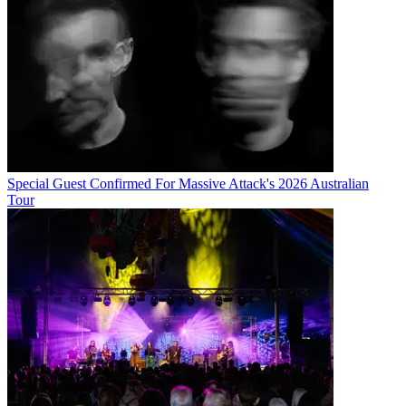
Special Guest Confirmed For Massive Attack's 2026 Australian
Tour