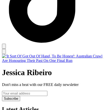
Jessica Ribeiro
Don't miss a beat with our FREE daily newsletter
Subscribe
Latest Articles