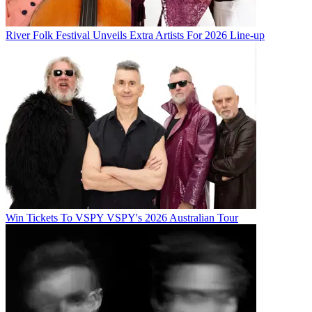
River Folk Festival Unveils Extra Artists For 2026 Line-up
Win Tickets To VSPY VSPY's 2026 Australian Tour