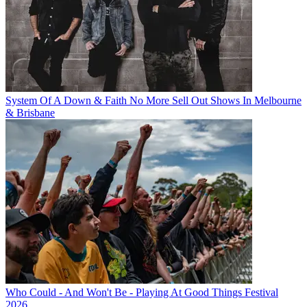
System Of A Down & Faith No More Sell Out Shows In Melbourne
& Brisbane
Who Could - And Won't Be - Playing At Good Things Festival
2026