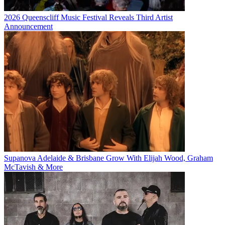
2026 Queenscliff Music Festival Reveals Third Artist
Announcement
Supanova Adelaide & Brisbane Grow With Elijah Wood, Graham
McTavish & More