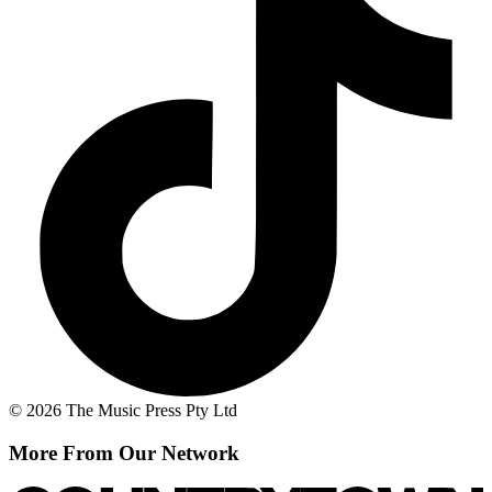
© 2026 The Music Press Pty Ltd
More From Our Network