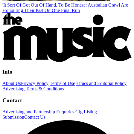
'It Sort Of Got Out Of Hand, To Be Honest': Australian Crawl Are
Honouring Their Past On One Final Run
Info
About Us
Privacy Policy
Terms of Use
Ethics and Editorial Policy
Advertising Terms & Conditions
Contact
Advertising and Partnership Enquiries
Gig Listing
Submission
Contact Us