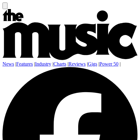
News
|
Features
|
Industry
|
Charts
|
Reviews
|
Gigs
|
Power 50
|