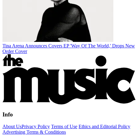
Tina Arena Announces Covers EP 'Way Of The World,' Drops New
Order Cover
Info
About Us
Privacy Policy
Terms of Use
Ethics and Editorial Policy
Advertising Terms & Conditions