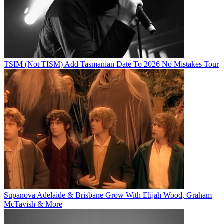
TSIM (Not TISM) Add Tasmanian Date To 2026 No Mistakes Tour
Supanova Adelaide & Brisbane Grow With Elijah Wood, Graham
McTavish & More