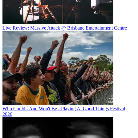
Live Review: Massive Attack @ Brisbane Entertainment Centre
Who Could - And Won't Be - Playing At Good Things Festival
2026