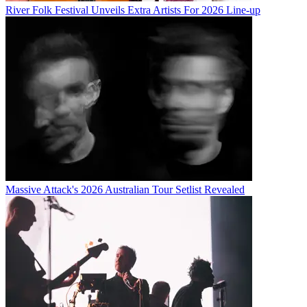
River Folk Festival Unveils Extra Artists For 2026 Line-up
Massive Attack's 2026 Australian Tour Setlist Revealed