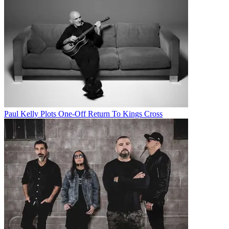
Paul Kelly Plots One-Off Return To Kings Cross