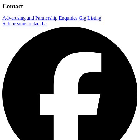
Contact
Advertising and Partnership Enquiries
Gig Listing
Submission
Contact Us