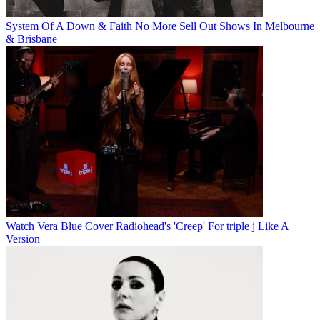
System Of A Down & Faith No More Sell Out Shows In Melbourne
& Brisbane
Watch Vera Blue Cover Radiohead's 'Creep' For triple j Like A
Version