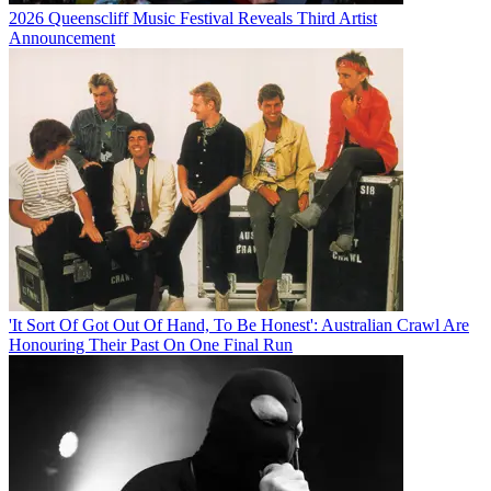
2026 Queenscliff Music Festival Reveals Third Artist
Announcement
'It Sort Of Got Out Of Hand, To Be Honest': Australian Crawl Are
Honouring Their Past On One Final Run