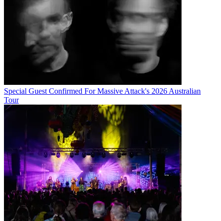
Special Guest Confirmed For Massive Attack's 2026 Australian
Tour