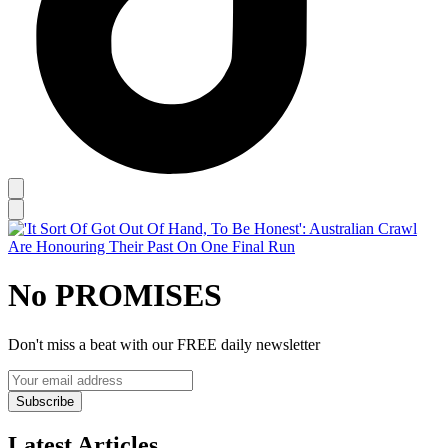
No PROMISES
Don't miss a beat with our FREE daily newsletter
Subscribe
Latest Articles