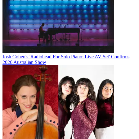
Josh Cohen's 'Radiohead For Solo Piano: Live AV Set' Confirms
2026 Australian Show