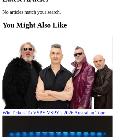
No articles match your search.
You Might Also Like
Win Tickets To VSPY VSPY's 2026 Australian Tour