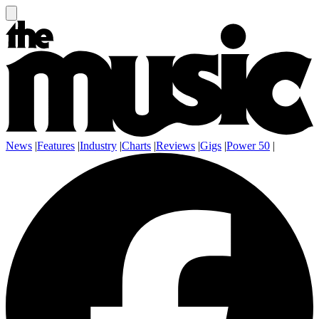
News
|
Features
|
Industry
|
Charts
|
Reviews
|
Gigs
|
Power 50
|