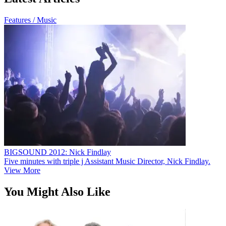
Features / Music
BIGSOUND 2012: Nick Findlay
Five minutes with triple j Assistant Music Director, Nick Findlay.
View More
You Might Also Like