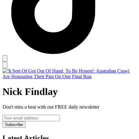
Nick Findlay
Don't miss a beat with our FREE daily newsletter
Subscribe
Latest Articles