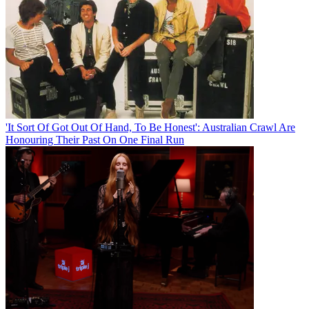
'It Sort Of Got Out Of Hand, To Be Honest': Australian Crawl Are
Honouring Their Past On One Final Run