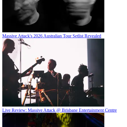
Massive Attack's 2026 Australian Tour Setlist Revealed
Live Review: Massive Attack @ Brisbane Entertainment Centre