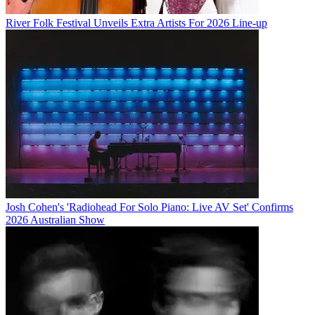
River Folk Festival Unveils Extra Artists For 2026 Line-up
Josh Cohen's 'Radiohead For Solo Piano: Live AV Set' Confirms
2026 Australian Show