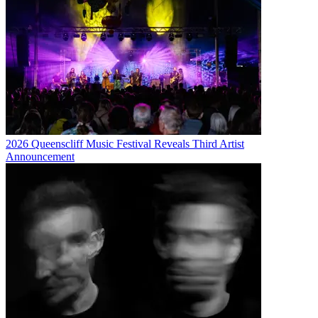
2026 Queenscliff Music Festival Reveals Third Artist
Announcement