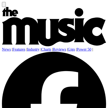
News
|
Features
|
Industry
|
Charts
|
Reviews
|
Gigs
|
Power 50
|