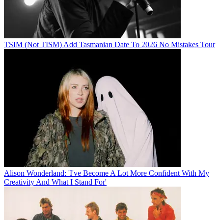
TSIM (Not TISM) Add Tasmanian Date To 2026 No Mistakes Tour
Alison Wonderland: 'I've Become A Lot More Confident With My
Creativity And What I Stand For'