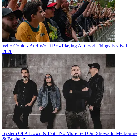
Who Could - And Won't Be - Playing At Good Things Festival
2026
System Of A Down & Faith No More Sell Out Shows In Melbourne
& Brisbane