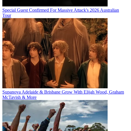
Special Guest Confirmed For Massive Attack's 2026 Australian
Tour
Supanova Adelaide & Brisbane Grow With Elijah Wood, Graham
McTavish & More