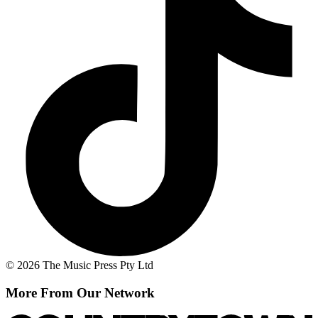
© 2026 The Music Press Pty Ltd
More From Our Network