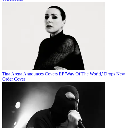
Tina Arena Announces Covers EP 'Way Of The World,' Drops New
Order Cover