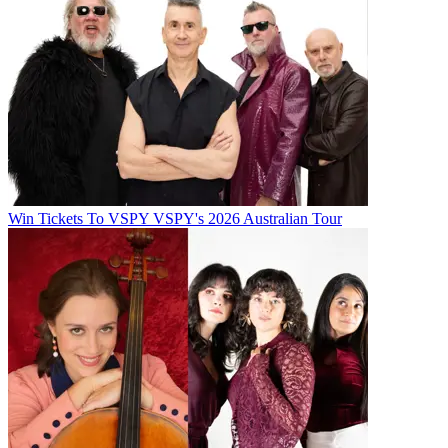
Win Tickets To VSPY VSPY's 2026 Australian Tour