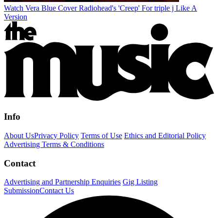
Watch Vera Blue Cover Radiohead's 'Creep' For triple j Like A
Version
Info
About Us
Privacy Policy
Terms of Use
Ethics and Editorial Policy
Advertising Terms & Conditions
Contact
Advertising and Partnership Enquiries
Gig Listing
Submission
Contact Us