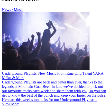
News / Music
Underground Playlists: New Music From Emerging Talent YARA,
Milku & More
Underground Playlists are back and better than ever, thanks to the
legends at Mountain Goat Beer. In fact, we’ve decided to pick out
our favourite tracks each week and share them with you, so you can
get to know the best of the bunch and keep your finger on the pulse.
Here are this week's top picks for our Underground Playlists...
View More