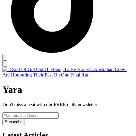
Yara
Don't miss a beat with our FREE daily newsletter
Subscribe
Latest Articles