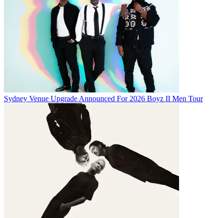
Sydney Venue Upgrade Announced For 2026 Boyz II Men Tour