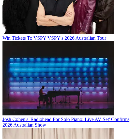
Win Tickets To VSPY VSPY's 2026 Australian Tour
Josh Cohen's 'Radiohead For Solo Piano: Live AV Set' Confirms
2026 Australian Show