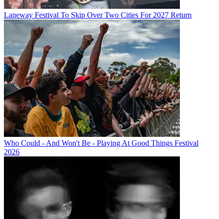
Laneway Festival To Skip Over Two Cities For 2027 Return
Who Could - And Won't Be - Playing At Good Things Festival
2026