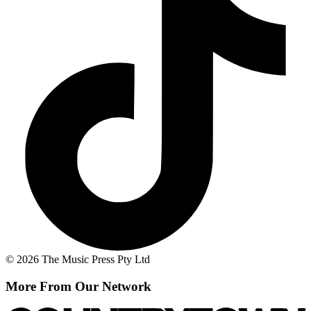
© 2026 The Music Press Pty Ltd
More From Our Network