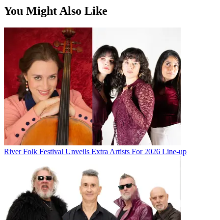
You Might Also Like
River Folk Festival Unveils Extra Artists For 2026 Line-up