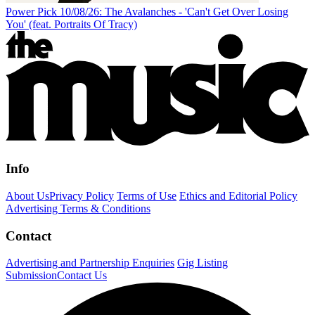
Power Pick 10/08/26: The Avalanches - 'Can't Get Over Losing
You' (feat. Portraits Of Tracy)
Info
About Us
Privacy Policy
Terms of Use
Ethics and Editorial Policy
Advertising Terms & Conditions
Contact
Advertising and Partnership Enquiries
Gig Listing
Submission
Contact Us