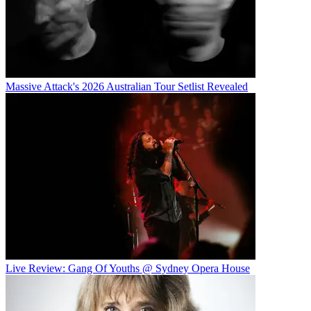
Massive Attack's 2026 Australian Tour Setlist Revealed
Live Review: Gang Of Youths @ Sydney Opera House