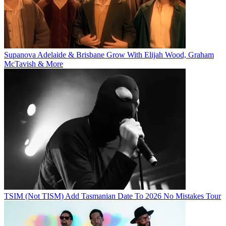
Supanova Adelaide & Brisbane Grow With Elijah Wood, Graham
McTavish & More
TSIM (Not TISM) Add Tasmanian Date To 2026 No Mistakes Tour