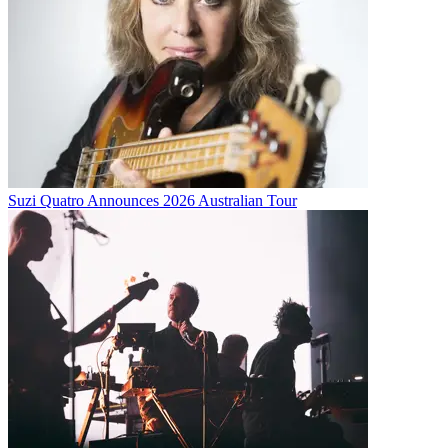
Suzi Quatro Announces 2026 Australian Tour