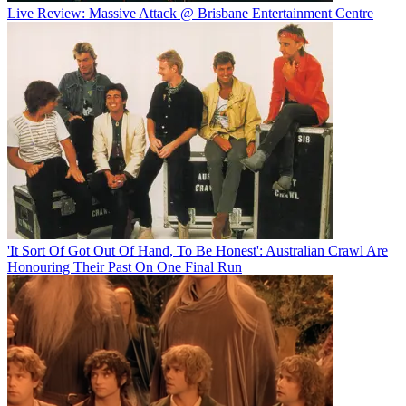
Live Review: Massive Attack @ Brisbane Entertainment Centre
'It Sort Of Got Out Of Hand, To Be Honest': Australian Crawl Are
Honouring Their Past On One Final Run