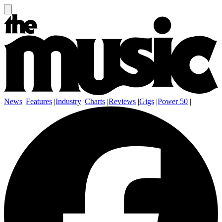
News
|
Features
|
Industry
|
Charts
|
Reviews
|
Gigs
|
Power 50
|