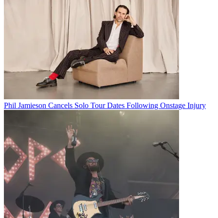
Phil Jamieson Cancels Solo Tour Dates Following Onstage Injury