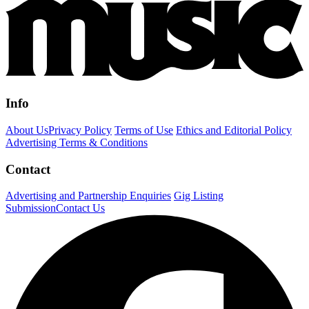
Info
About Us
Privacy Policy
Terms of Use
Ethics and Editorial Policy
Advertising Terms & Conditions
Contact
Advertising and Partnership Enquiries
Gig Listing
Submission
Contact Us