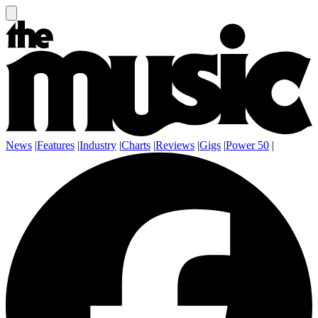
News
|
Features
|
Industry
|
Charts
|
Reviews
|
Gigs
|
Power 50
|