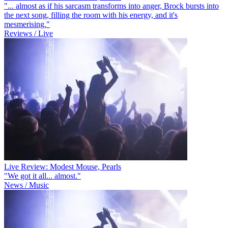
"... almost as if his sarcasm transforms into anger, Brock bursts into
the next song, filling the room with his energy, and it's
mesmerising."
Reviews / Live
Live Review: Modest Mouse, Pearls
"We got it all... almost."
News / Music