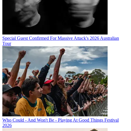
Special Guest Confirmed For Massive Attack's 2026 Australian
Tour
Who Could - And Won't Be - Playing At Good Things Festival
2026