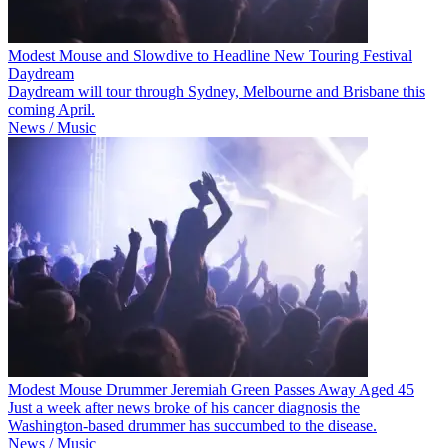
Modest Mouse and Slowdive to Headline New Touring Festival
Daydream
Daydream will tour through Sydney, Melbourne and Brisbane this
coming April.
News / Music
Modest Mouse Drummer Jeremiah Green Passes Away Aged 45
Just a week after news broke of his cancer diagnosis the
Washington-based drummer has succumbed to the disease.
News / Music