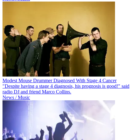
Modest Mouse Drummer Diagnosed With Stage 4 Cancer
"Despite having a stage 4 diagnosis, his prognosis is good!" said
radio DJ and friend Marco Collins.
News / Music