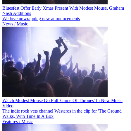
Bluesfest Offer Early Xmas Present With Modest Mouse, Graham
Nash Additions
We love unwrapping new announcements
News / Music
Watch Modest Mouse Go Full 'Game Of Thrones' In New Music
Video
The indie rock vets channel Westeros in the clip for 'The Ground
Walks, With Time In A Box'
Features / Music