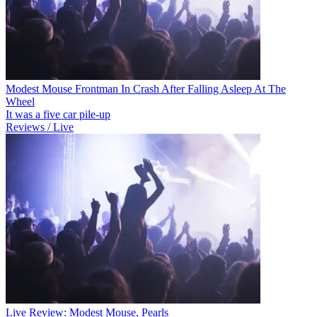
Modest Mouse Frontman In Crash After Falling Asleep At The
Wheel
It was a five car pile-up
Reviews / Live
Live Review: Modest Mouse, Pearls