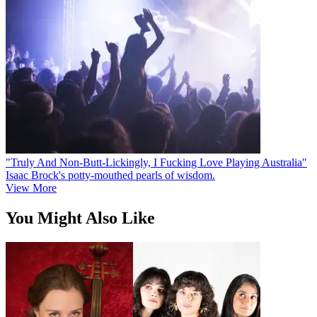
"Truly And Non-Butt-Lickingly, I Fucking Love Playing Australia"
Isaac Brock's potty-mouthed pearls of wisdom.
View More
You Might Also Like