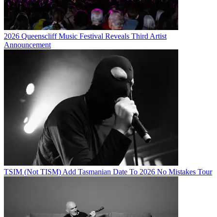
2026 Queenscliff Music Festival Reveals Third Artist
Announcement
TSIM (Not TISM) Add Tasmanian Date To 2026 No Mistakes Tour