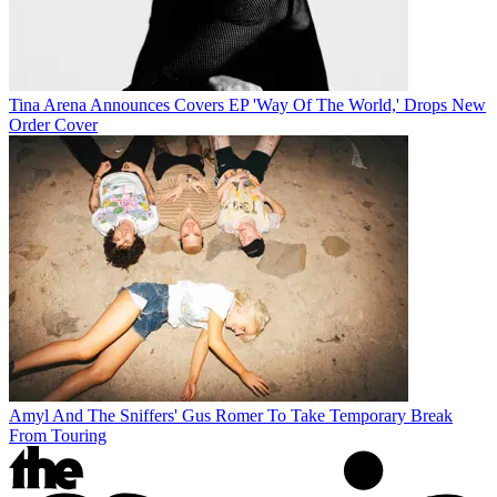
Tina Arena Announces Covers EP 'Way Of The World,' Drops New
Order Cover
Amyl And The Sniffers' Gus Romer To Take Temporary Break
From Touring