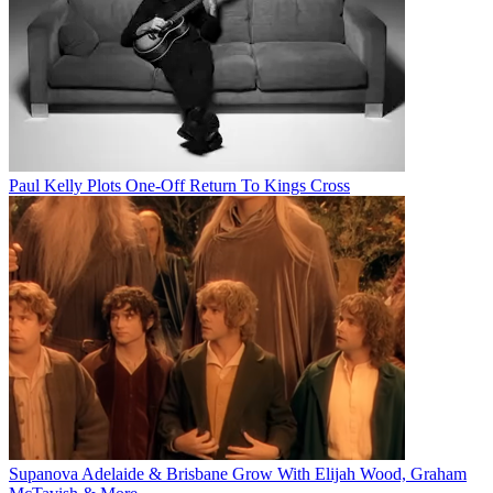
Paul Kelly Plots One-Off Return To Kings Cross
Supanova Adelaide & Brisbane Grow With Elijah Wood, Graham