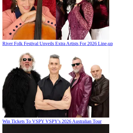
River Folk Festival Unveils Extra Artists For 2026 Line-up
Win Tickets To VSPY VSPY's 2026 Australian Tour