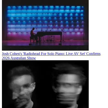
Josh Cohen's 'Radiohead For Solo Piano: Live AV Set' Confirms
2026 Australian Show