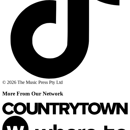
© 2026 The Music Press Pty Ltd
More From Our Network