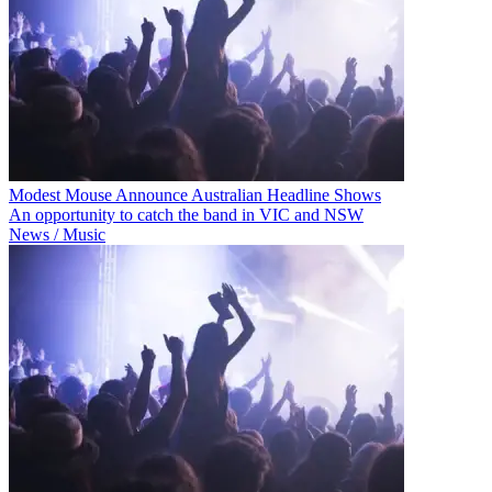
Modest Mouse Announce Australian Headline Shows
An opportunity to catch the band in VIC and NSW
News / Music