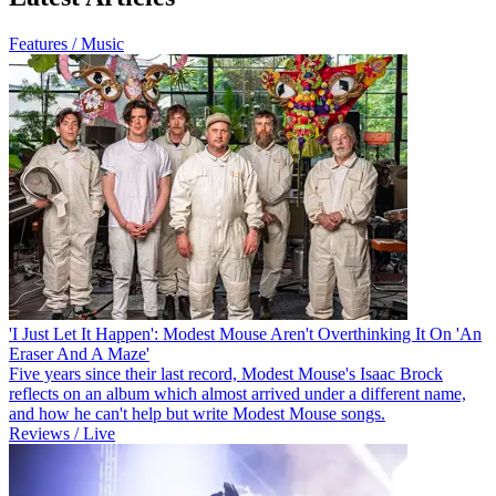
Features / Music
'I Just Let It Happen': Modest Mouse Aren't Overthinking It On 'An
Eraser And A Maze'
Five years since their last record, Modest Mouse's Isaac Brock
reflects on an album which almost arrived under a different name,
and how he can't help but write Modest Mouse songs.
Reviews / Live