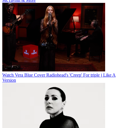
McTavish & More
Watch Vera Blue Cover Radiohead's 'Creep' For triple j Like A
Version