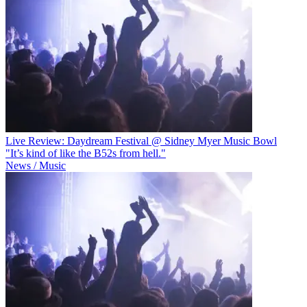
Live Review: Daydream Festival @ Sidney Myer Music Bowl
"It’s kind of like the B52s from hell."
News / Music