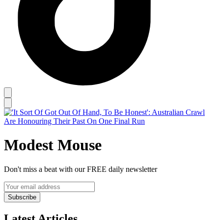
Modest Mouse
Don't miss a beat with our FREE daily newsletter
Subscribe
Latest Articles