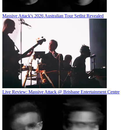
Massive Attack's 2026 Australian Tour Setlist Revealed
Live Review: Massive Attack @ Brisbane Entertainment Centre