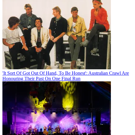
'It Sort Of Got Out Of Hand, To Be Honest': Australian Crawl Are
Honouring Their Past On One Final Run