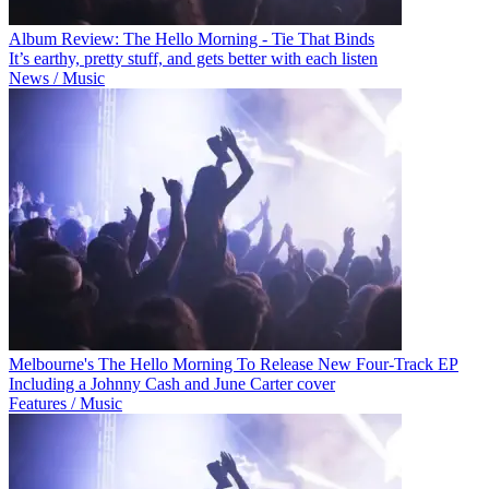
Album Review: The Hello Morning - Tie That Binds
It’s earthy, pretty stuff, and gets better with each listen
News / Music
Melbourne's The Hello Morning To Release New Four-Track EP
Including a Johnny Cash and June Carter cover
Features / Music