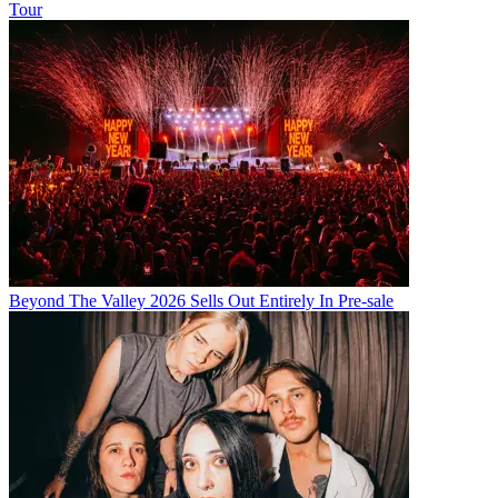
Tour
Beyond The Valley 2026 Sells Out Entirely In Pre-sale