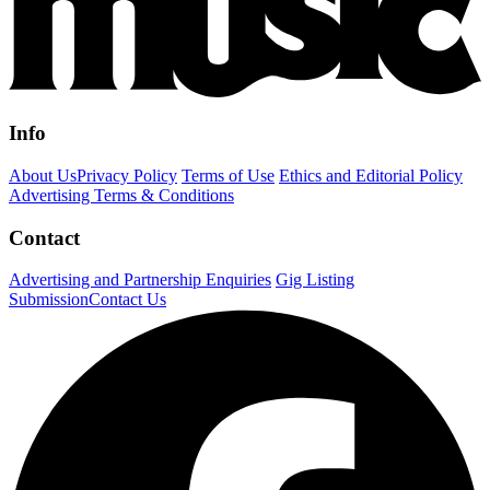
Info
About Us
Privacy Policy
Terms of Use
Ethics and Editorial Policy
Advertising Terms & Conditions
Contact
Advertising and Partnership Enquiries
Gig Listing
Submission
Contact Us