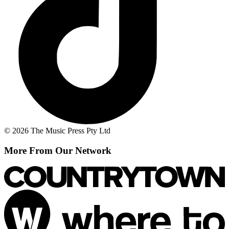
© 2026 The Music Press Pty Ltd
More From Our Network