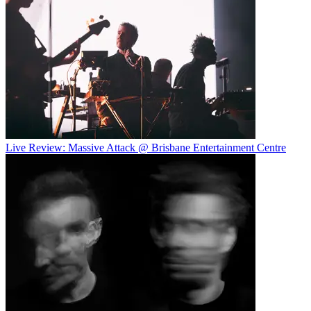
Live Review: Massive Attack @ Brisbane Entertainment Centre