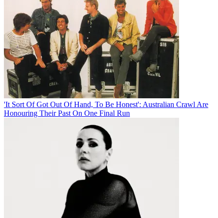
'It Sort Of Got Out Of Hand, To Be Honest': Australian Crawl Are
Honouring Their Past On One Final Run