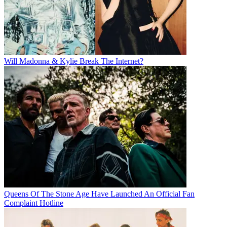
Will Madonna & Kylie Break The Internet?
Queens Of The Stone Age Have Launched An Official Fan
Complaint Hotline