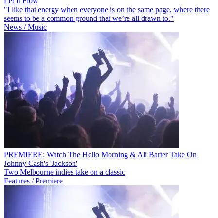
Let It Flow
"I like that energy when everyone is on the same page, where there
seems to be a common ground that we’re all drawn to."
News / Music
PREMIERE: Watch The Hello Morning & Ali Barter Take On
Johnny Cash's 'Jackson'
Two Melbourne indies take on a classic
Features / Premiere