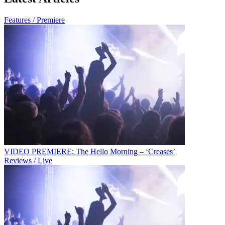
Features / Premiere
VIDEO PREMIERE: The Hello Morning – ‘Creases’
Reviews / Live