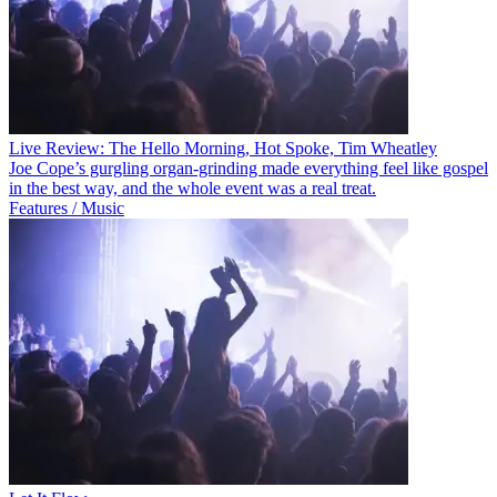
Live Review: The Hello Morning, Hot Spoke, Tim Wheatley
Joe Cope’s gurgling organ-grinding made everything feel like gospel
in the best way, and the whole event was a real treat.
Features / Music