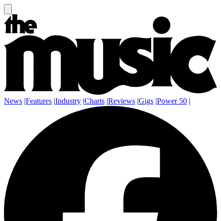
News
|
Features
|
Industry
|
Charts
|
Reviews
|
Gigs
|
Power 50
|