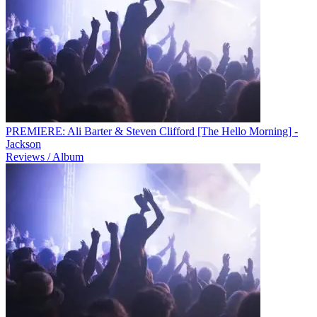
PREMIERE: Ali Barter & Steven Clifford [The Hello Morning] -
Jackson
Reviews / Album