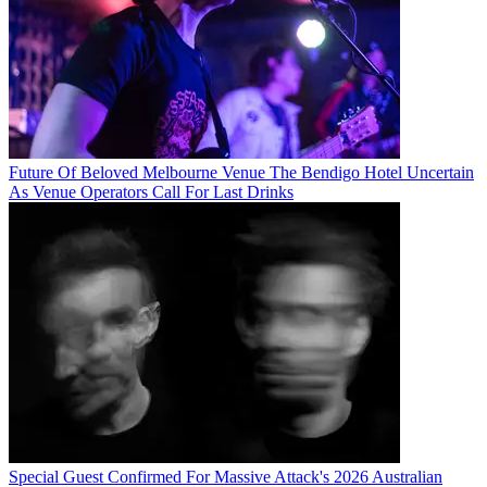
Future Of Beloved Melbourne Venue The Bendigo Hotel Uncertain
As Venue Operators Call For Last Drinks
Special Guest Confirmed For Massive Attack's 2026 Australian