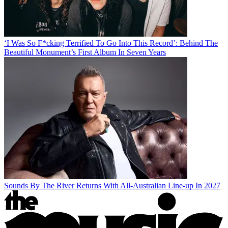
‘I Was So F*cking Terrified To Go Into This Record’: Behind The
Beautiful Monument’s First Album In Seven Years
Sounds By The River Returns With All-Australian Line-up In 2027