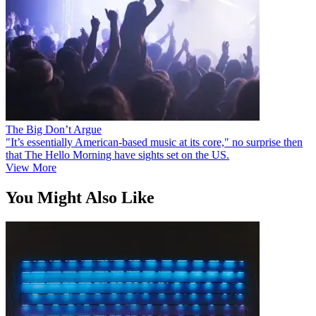
The Big Don’t Argue
"It’s essentially American-based music at its core," no surprise then
that The Hello Morning have sights set on the US.
View More
You Might Also Like