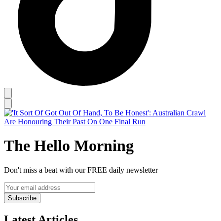
The Hello Morning
Don't miss a beat with our FREE daily newsletter
Subscribe
Latest Articles