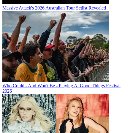
Massive Attack's 2026 Australian Tour Setlist Revealed
Who Could - And Won't Be - Playing At Good Things Festival
2026