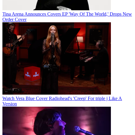
Tina Arena Announces Covers EP 'Way Of The World,' Drops New
Order Cover
Watch Vera Blue Cover Radiohead's 'Creep' For triple j Like A
Version