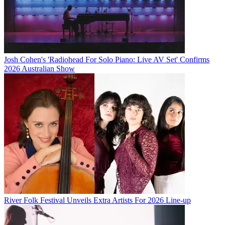
Josh Cohen's 'Radiohead For Solo Piano: Live AV Set' Confirms
2026 Australian Show
River Folk Festival Unveils Extra Artists For 2026 Line-up