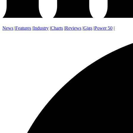
News
|
Features
|
Industry
|
Charts
|
Reviews
|
Gigs
|
Power 50
|