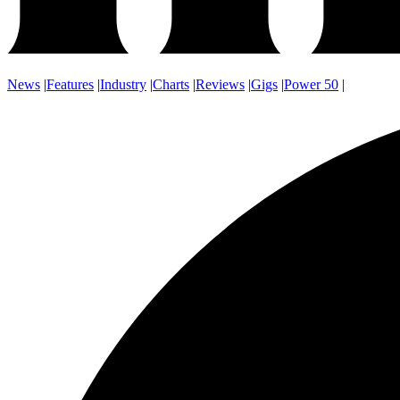
News
|
Features
|
Industry
|
Charts
|
Reviews
|
Gigs
|
Power 50
|