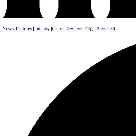
News
|
Features
|
Industry
|
Charts
|
Reviews
|
Gigs
|
Power 50
|