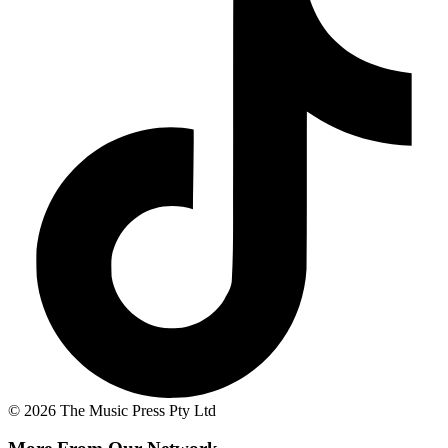
© 2026 The Music Press Pty Ltd