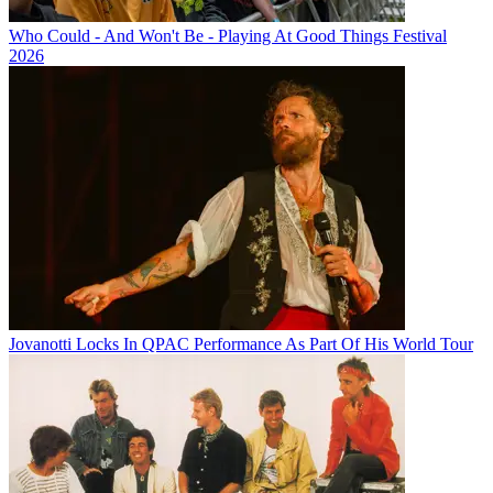
Who Could - And Won't Be - Playing At Good Things Festival
2026
Jovanotti Locks In QPAC Performance As Part Of His World Tour