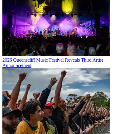
2026 Queenscliff Music Festival Reveals Third Artist
Announcement