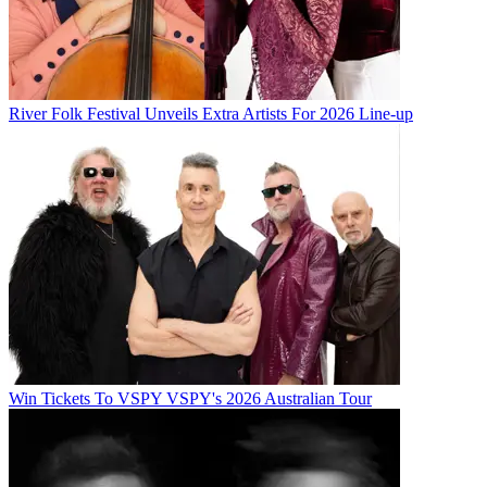
River Folk Festival Unveils Extra Artists For 2026 Line-up
Win Tickets To VSPY VSPY's 2026 Australian Tour