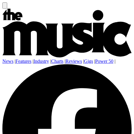
News
|
Features
|
Industry
|
Charts
|
Reviews
|
Gigs
|
Power 50
|