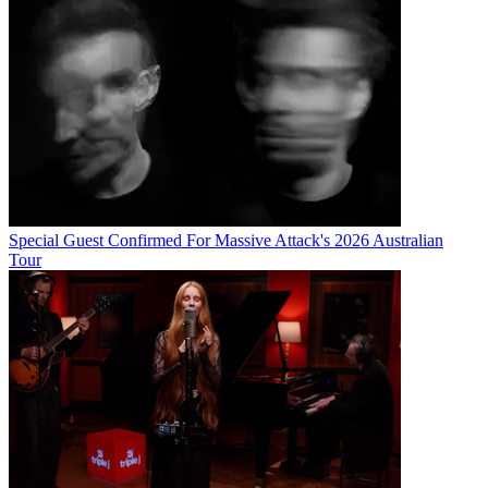
Special Guest Confirmed For Massive Attack's 2026 Australian
Tour