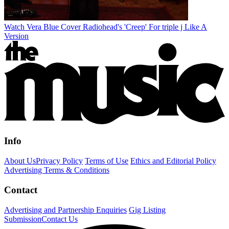
Watch Vera Blue Cover Radiohead's 'Creep' For triple j Like A
Version
Info
About Us
Privacy Policy
Terms of Use
Ethics and Editorial Policy
Advertising Terms & Conditions
Contact
Advertising and Partnership Enquiries
Gig Listing
Submission
Contact Us