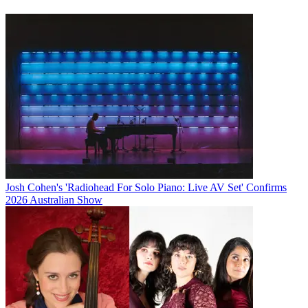
Josh Cohen's 'Radiohead For Solo Piano: Live AV Set' Confirms
2026 Australian Show