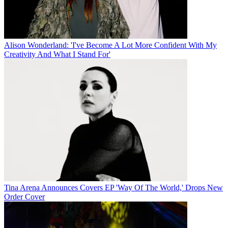
Alison Wonderland: 'I've Become A Lot More Confident With My
Creativity And What I Stand For'
Tina Arena Announces Covers EP 'Way Of The World,' Drops New
Order Cover