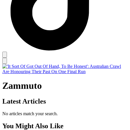
Zammuto
Latest Articles
No articles match your search.
You Might Also Like