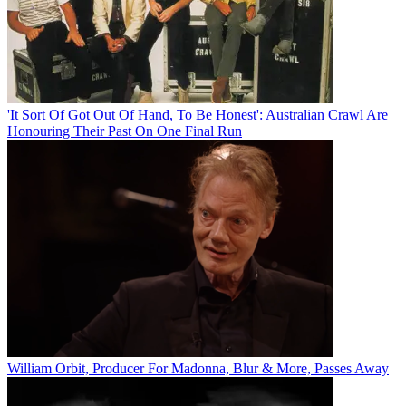
'It Sort Of Got Out Of Hand, To Be Honest': Australian Crawl Are
Honouring Their Past On One Final Run
William Orbit, Producer For Madonna, Blur & More, Passes Away