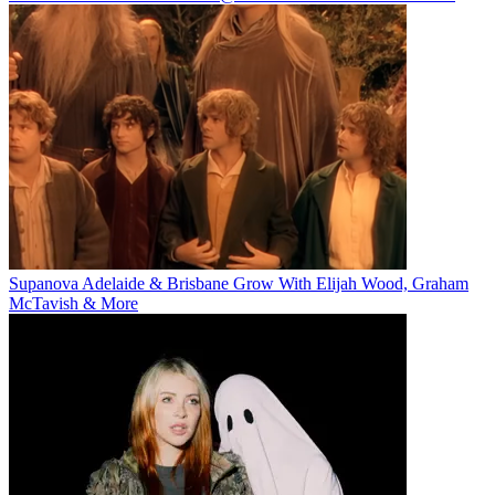
Supanova Adelaide & Brisbane Grow With Elijah Wood, Graham
McTavish & More