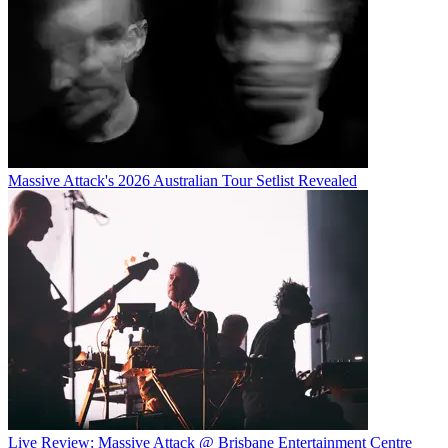
Massive Attack's 2026 Australian Tour Setlist Revealed
Live Review: Massive Attack @ Brisbane Entertainment Centre