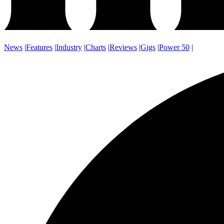
News
|
Features
|
Industry
|
Charts
|
Reviews
|
Gigs
|
Power 50
|