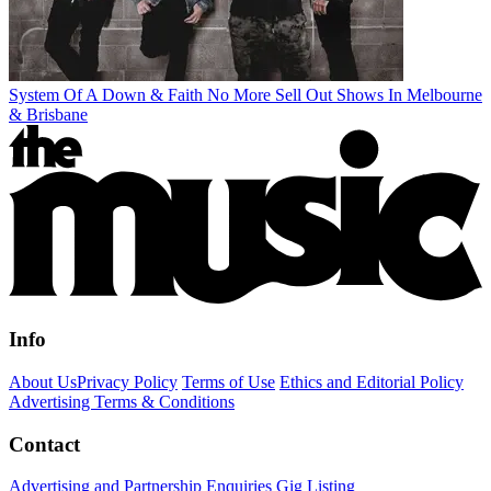
System Of A Down & Faith No More Sell Out Shows In Melbourne
& Brisbane
Info
About Us
Privacy Policy
Terms of Use
Ethics and Editorial Policy
Advertising Terms & Conditions
Contact
Advertising and Partnership Enquiries
Gig Listing