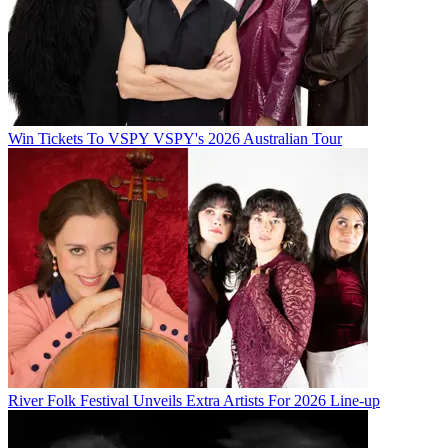
Win Tickets To VSPY VSPY's 2026 Australian Tour
River Folk Festival Unveils Extra Artists For 2026 Line-up