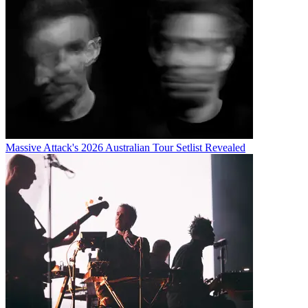
Massive Attack's 2026 Australian Tour Setlist Revealed