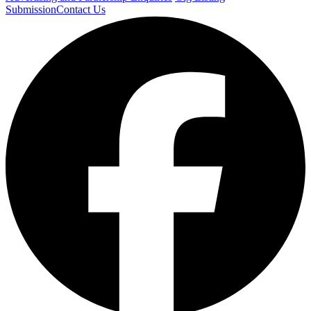
Submission
Contact Us