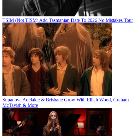
TSIM (Not TISM) Add Tasmanian Date To 2026 No Mistakes Tour
Supanova Adelaide & Brisbane Grow With Elijah Wood, Graham
McTavish & More