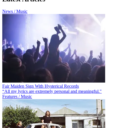
News / Music
Fair Maiden Sign With Hysterical Records
“All my lyrics are extremely personal and meaningful."
Features / Music