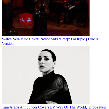
Watch Vera Blue Cover Radiohead's 'Creep' For triple j Like A
Version
Tina Arena Announces Covers EP 'Way Of The World,' Drops New