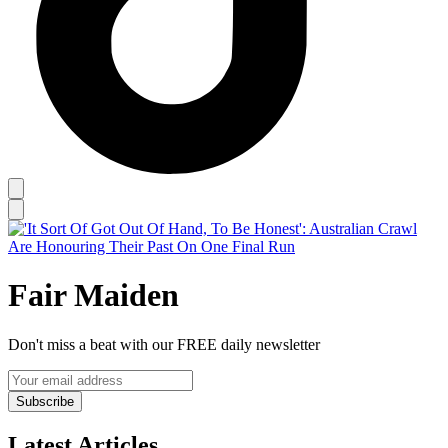
Fair Maiden
Don't miss a beat with our FREE daily newsletter
Subscribe
Latest Articles