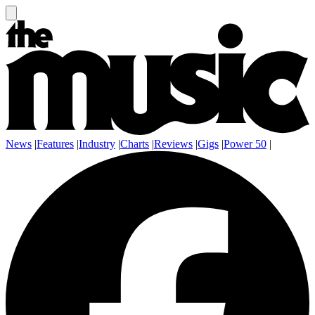
News
|
Features
|
Industry
|
Charts
|
Reviews
|
Gigs
|
Power 50
|