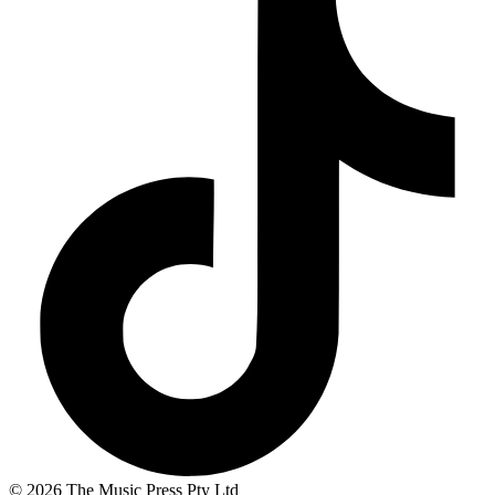
© 2026 The Music Press Pty Ltd