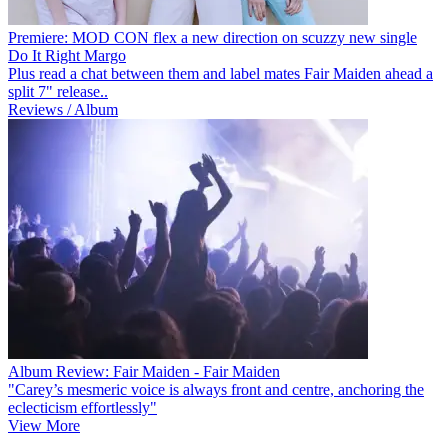
Premiere: MOD CON flex a new direction on scuzzy new single
Do It Right Margo
Plus read a chat between them and label mates Fair Maiden ahead a
split 7" release..
Reviews / Album
Album Review: Fair Maiden - Fair Maiden
"Carey’s mesmeric voice is always front and centre, anchoring the
eclecticism effortlessly"
View More