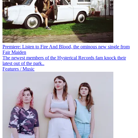
Premiere: Listen to Fire And Blood, the ominous new single from
Fair Maiden
The newest members of the Hysterical Records fam knock their
latest out of the park..
Features / Music