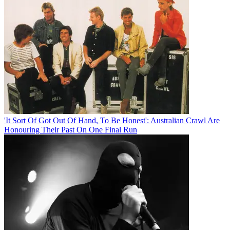
'It Sort Of Got Out Of Hand, To Be Honest': Australian Crawl Are
Honouring Their Past On One Final Run