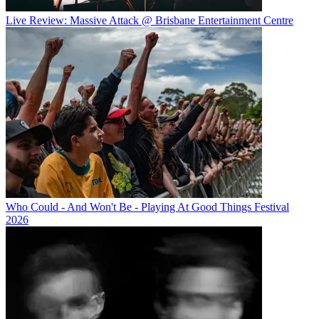
Live Review: Massive Attack @ Brisbane Entertainment Centre
Who Could - And Won't Be - Playing At Good Things Festival
2026