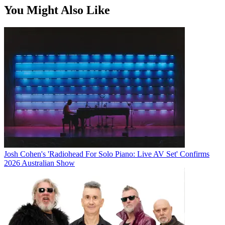
You Might Also Like
Josh Cohen's 'Radiohead For Solo Piano: Live AV Set' Confirms
2026 Australian Show