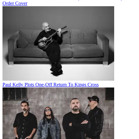
Order Cover
Paul Kelly Plots One-Off Return To Kings Cross