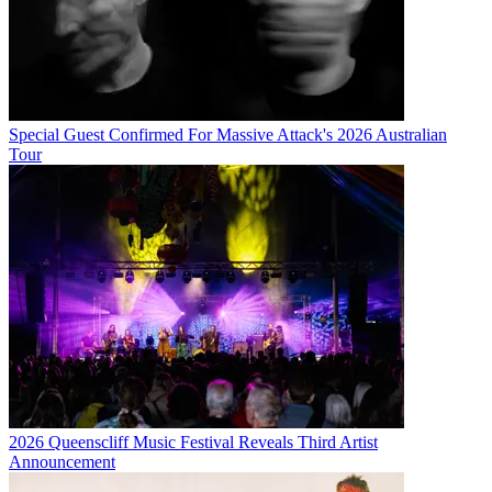
Special Guest Confirmed For Massive Attack's 2026 Australian
Tour
2026 Queenscliff Music Festival Reveals Third Artist
Announcement