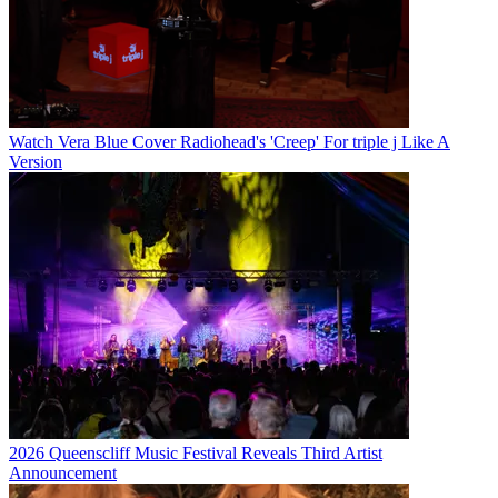
Watch Vera Blue Cover Radiohead's 'Creep' For triple j Like A
Version
2026 Queenscliff Music Festival Reveals Third Artist
Announcement