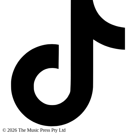
© 2026 The Music Press Pty Ltd