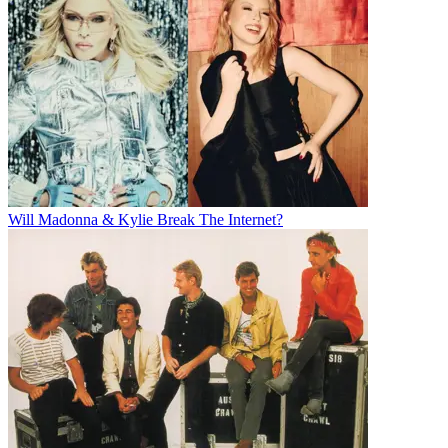
Will Madonna & Kylie Break The Internet?