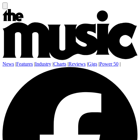
News
|
Features
|
Industry
|
Charts
|
Reviews
|
Gigs
|
Power 50
|