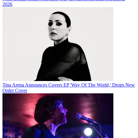
2026
Tina Arena Announces Covers EP 'Way Of The World,' Drops New
Order Cover