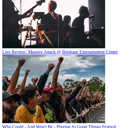
Live Review: Massive Attack @ Brisbane Entertainment Centre
Who Could - And Won't Be - Playing At Good Things Festival