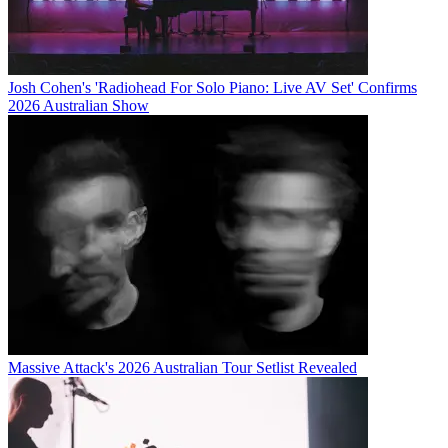
Josh Cohen's 'Radiohead For Solo Piano: Live AV Set' Confirms
2026 Australian Show
Massive Attack's 2026 Australian Tour Setlist Revealed