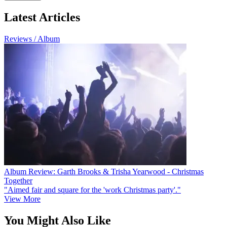
Latest Articles
Reviews / Album
Album Review: Garth Brooks & Trisha Yearwood - Christmas
Together
"Aimed fair and square for the 'work Christmas party'."
View More
You Might Also Like