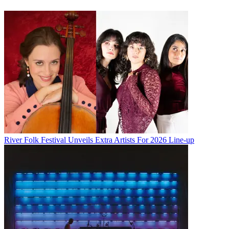
River Folk Festival Unveils Extra Artists For 2026 Line-up