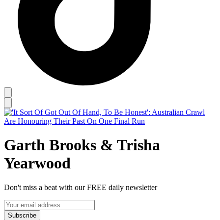
Garth Brooks & Trisha
Yearwood
Don't miss a beat with our FREE daily newsletter
Subscribe