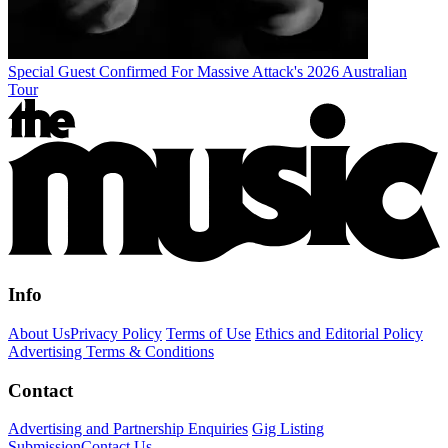
Special Guest Confirmed For Massive Attack's 2026 Australian
Tour
Info
About Us
Privacy Policy
Terms of Use
Ethics and Editorial Policy
Advertising Terms & Conditions
Contact
Advertising and Partnership Enquiries
Gig Listing
Submission
Contact Us