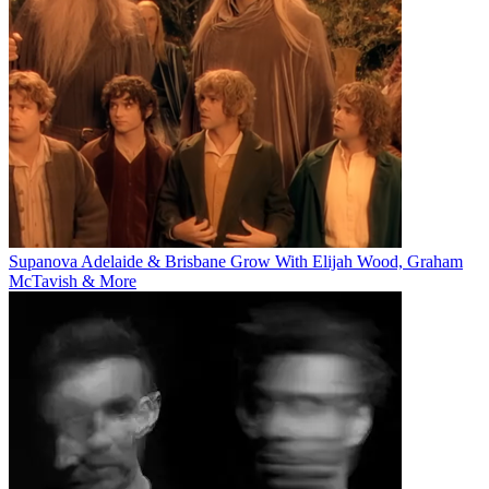
Supanova Adelaide & Brisbane Grow With Elijah Wood, Graham
McTavish & More