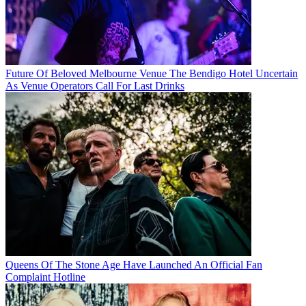
Future Of Beloved Melbourne Venue The Bendigo Hotel Uncertain
As Venue Operators Call For Last Drinks
Queens Of The Stone Age Have Launched An Official Fan
Complaint Hotline