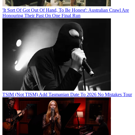
'It Sort Of Got Out Of Hand, To Be Honest': Australian Crawl Are
Honouring Their Past On One Final Run
TSIM (Not TISM) Add Tasmanian Date To 2026 No Mistakes Tour