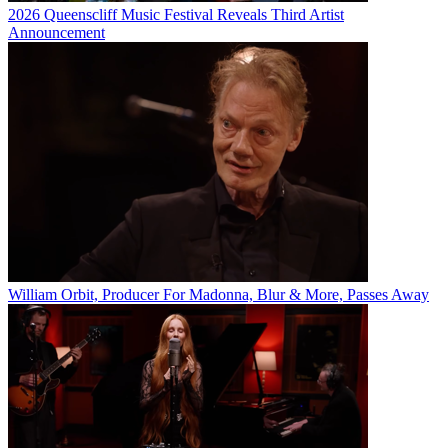
2026 Queenscliff Music Festival Reveals Third Artist
Announcement
William Orbit, Producer For Madonna, Blur & More, Passes Away