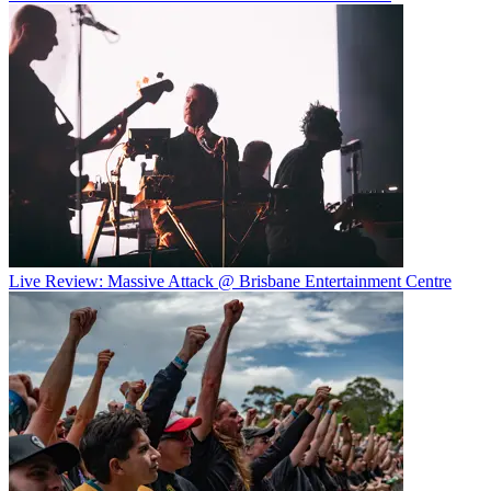
Live Review: Massive Attack @ Brisbane Entertainment Centre