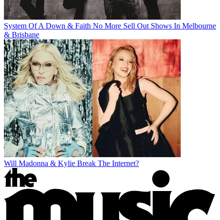
System Of A Down & Faith No More Sell Out Shows In Melbourne
& Brisbane
Will Madonna & Kylie Break The Internet?