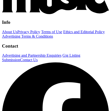
Info
About Us
Privacy Policy
Terms of Use
Ethics and Editorial Policy
Advertising Terms & Conditions
Contact
Advertising and Partnership Enquiries
Gig Listing
Submission
Contact Us