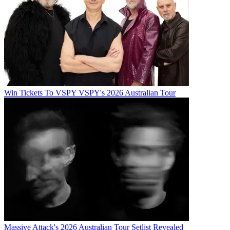
Win Tickets To VSPY VSPY's 2026 Australian Tour
Massive Attack's 2026 Australian Tour Setlist Revealed