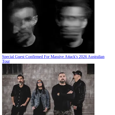
Special Guest Confirmed For Massive Attack's 2026 Australian
Tour