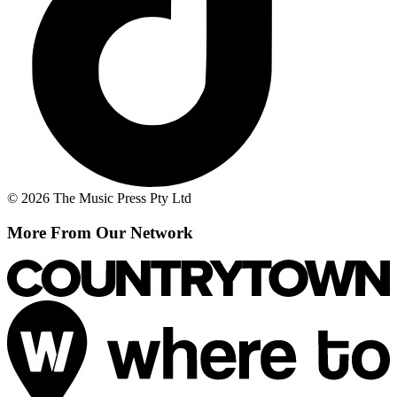
© 2026 The Music Press Pty Ltd
More From Our Network