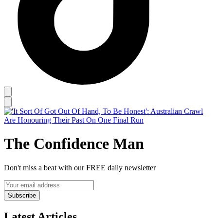
The Confidence Man
Don't miss a beat with our FREE daily newsletter
Subscribe
Latest Articles