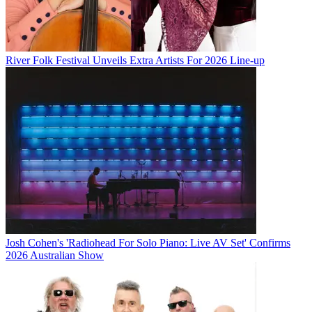
River Folk Festival Unveils Extra Artists For 2026 Line-up
Josh Cohen's 'Radiohead For Solo Piano: Live AV Set' Confirms
2026 Australian Show