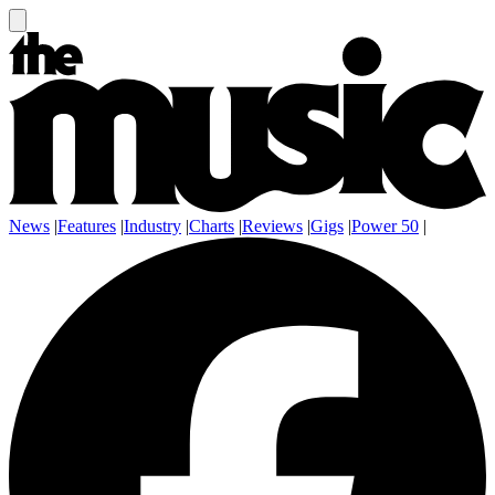
News
|
Features
|
Industry
|
Charts
|
Reviews
|
Gigs
|
Power 50
|