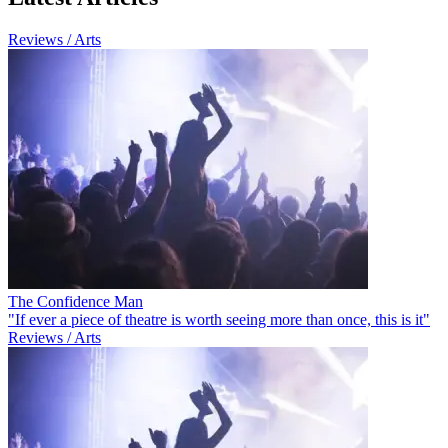
Reviews / Arts
The Confidence Man
"If ever a piece of theatre is worth seeing more than once, this is it"
Reviews / Arts