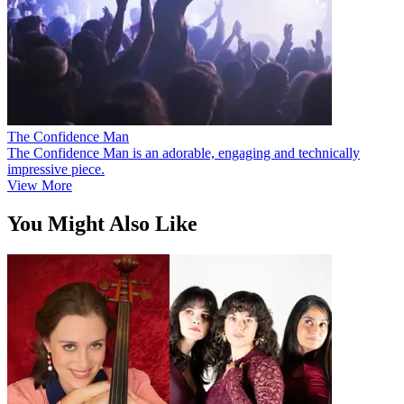
The Confidence Man
The Confidence Man is an adorable, engaging and technically
impressive piece.
View More
You Might Also Like