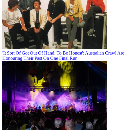
'It Sort Of Got Out Of Hand, To Be Honest': Australian Crawl Are
Honouring Their Past On One Final Run