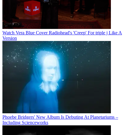
Watch Vera Blue Cover Radiohead's 'Creep' For triple j Like A
Version
Phoebe Bridgers' New Album Is Debuting At Planetariums –
Including Scienceworks