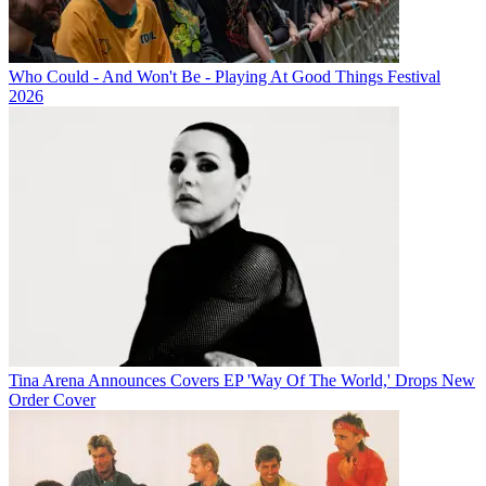
Who Could - And Won't Be - Playing At Good Things Festival
2026
Tina Arena Announces Covers EP 'Way Of The World,' Drops New
Order Cover