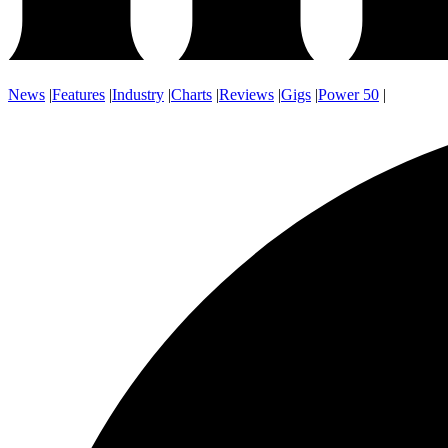
News
|
Features
|
Industry
|
Charts
|
Reviews
|
Gigs
|
Power 50
|