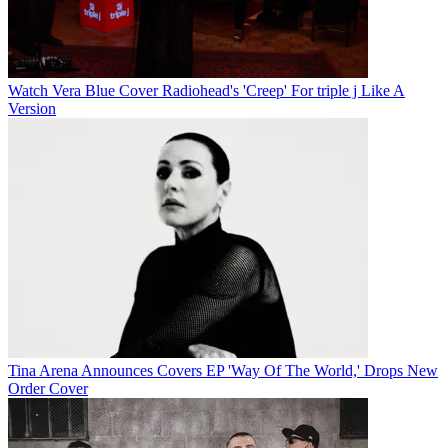
Watch Vera Blue Cover Radiohead's 'Creep' For triple j Like A
Version
Tina Arena Announces Covers EP 'Way Of The World,' Drops New
Order Cover