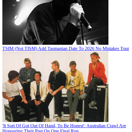
TSIM (Not TISM) Add Tasmanian Date To 2026 No Mistakes Tour
'It Sort Of Got Out Of Hand, To Be Honest': Australian Crawl Are
Honouring Their Past On One Final Run