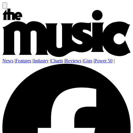
News
|
Features
|
Industry
|
Charts
|
Reviews
|
Gigs
|
Power 50
|