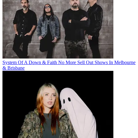
System Of A Down & Faith No More Sell Out Shows In Melbourne
& Brisbane