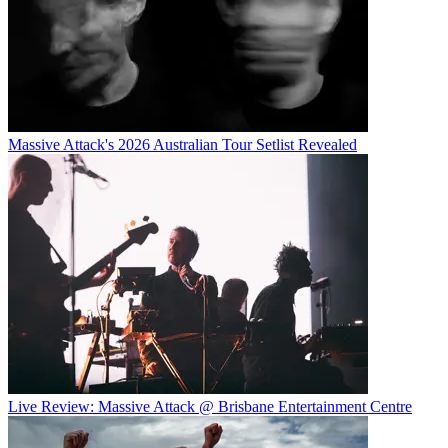
Massive Attack's 2026 Australian Tour Setlist Revealed
Live Review: Massive Attack @ Brisbane Entertainment Centre