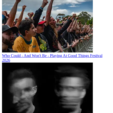
Who Could - And Won't Be - Playing At Good Things Festival
2026