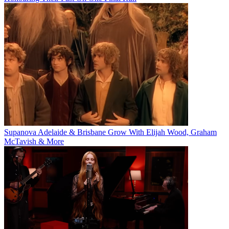
Supanova Adelaide & Brisbane Grow With Elijah Wood, Graham
McTavish & More