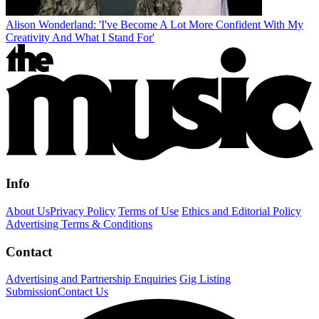
Alison Wonderland: 'I've Become A Lot More Confident With My
Creativity And What I Stand For'
Info
About Us
Privacy Policy
Terms of Use
Ethics and Editorial Policy
Advertising Terms & Conditions
Contact
Advertising and Partnership Enquiries
Gig Listing
Submission
Contact Us