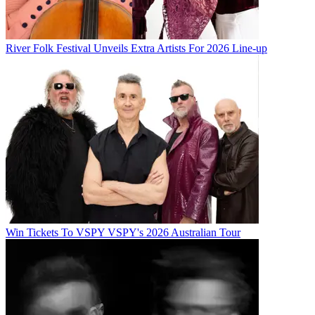
River Folk Festival Unveils Extra Artists For 2026 Line-up
Win Tickets To VSPY VSPY's 2026 Australian Tour