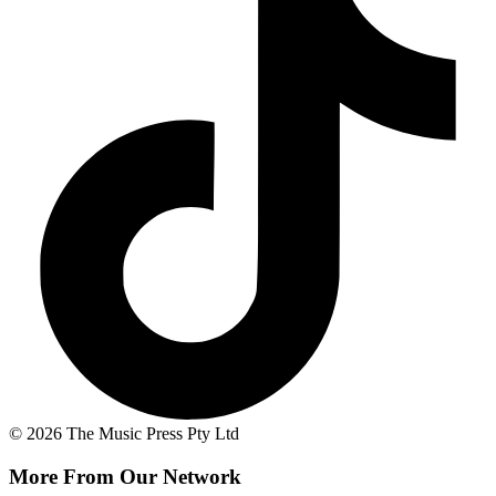
© 2026 The Music Press Pty Ltd
More From Our Network