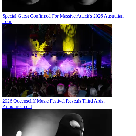
Special Guest Confirmed For Massive Attack's 2026 Australian
Tour
2026 Queenscliff Music Festival Reveals Third Artist
Announcement