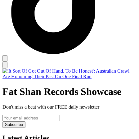
Fat Shan Records Showcase
Don't miss a beat with our FREE daily newsletter
Subscribe
Latest Articles