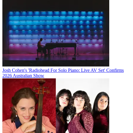
Josh Cohen's 'Radiohead For Solo Piano: Live AV Set' Confirms
2026 Australian Show