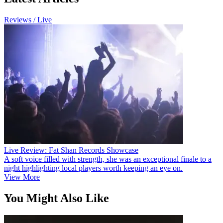
Reviews / Live
Live Review: Fat Shan Records Showcase
A soft voice filled with strength, she was an exceptional finale to a
night highlighting local players worth keeping an eye on.
View More
You Might Also Like