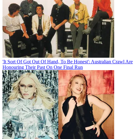
'It Sort Of Got Out Of Hand, To Be Honest': Australian Crawl Are
Honouring Their Past On One Final Run