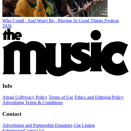
Who Could - And Won't Be - Playing At Good Things Festival
2026
Info
About Us
Privacy Policy
Terms of Use
Ethics and Editorial Policy
Advertising Terms & Conditions
Contact
Advertising and Partnership Enquiries
Gig Listing
Submission
Contact Us