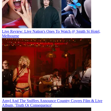
Live Review: Live Nation's Ones To Watch @ Smith St Hotel,
Melbourne
Amyl And The Sniffers Announce Country Covers Film & Live
Album, 'Truth Or Consequence'