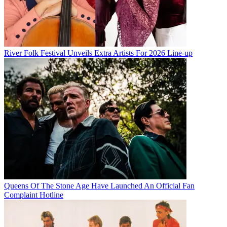
River Folk Festival Unveils Extra Artists For 2026 Line-up
Queens Of The Stone Age Have Launched An Official Fan
Complaint Hotline