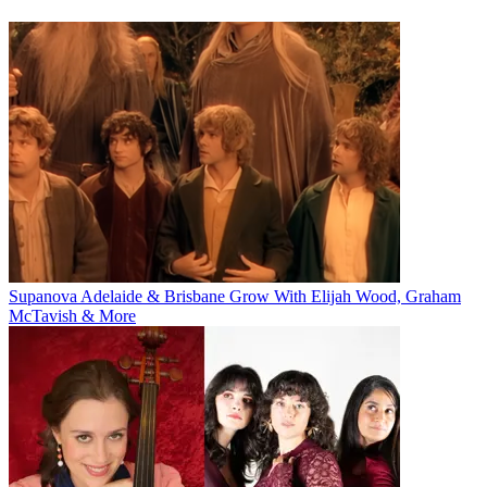
Supanova Adelaide & Brisbane Grow With Elijah Wood, Graham
McTavish & More