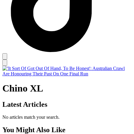
Chino XL
Latest Articles
No articles match your search.
You Might Also Like