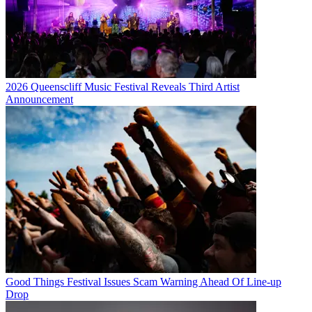
2026 Queenscliff Music Festival Reveals Third Artist
Announcement
Good Things Festival Issues Scam Warning Ahead Of Line-up
Drop