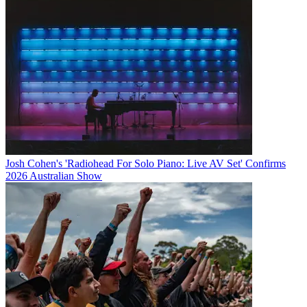
Josh Cohen's 'Radiohead For Solo Piano: Live AV Set' Confirms
2026 Australian Show