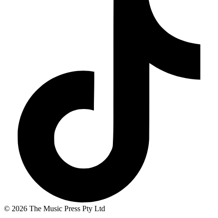
© 2026 The Music Press Pty Ltd