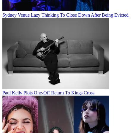
Sydney Venue Lazy Thinking To Close Down After Being Evicted
Paul Kelly Plots One-Off Return To Kings Cross