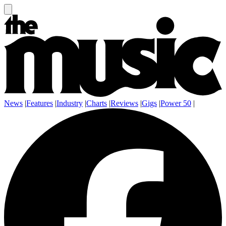
News
|
Features
|
Industry
|
Charts
|
Reviews
|
Gigs
|
Power 50
|