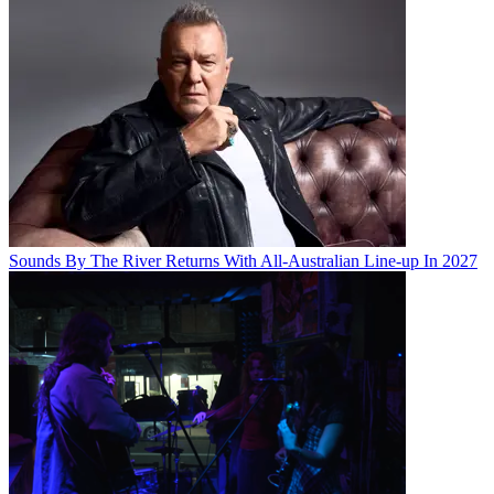
Sounds By The River Returns With All-Australian Line-up In 2027