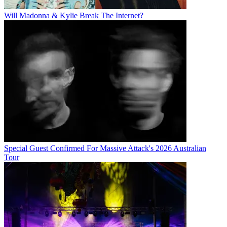
Will Madonna & Kylie Break The Internet?
Special Guest Confirmed For Massive Attack's 2026 Australian
Tour