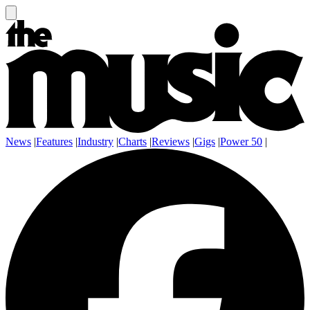
News
|
Features
|
Industry
|
Charts
|
Reviews
|
Gigs
|
Power 50
|