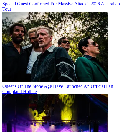
Special Guest Confirmed For Massive Attack's 2026 Australian
Tour
Queens Of The Stone Age Have Launched An Official Fan
Complaint Hotline