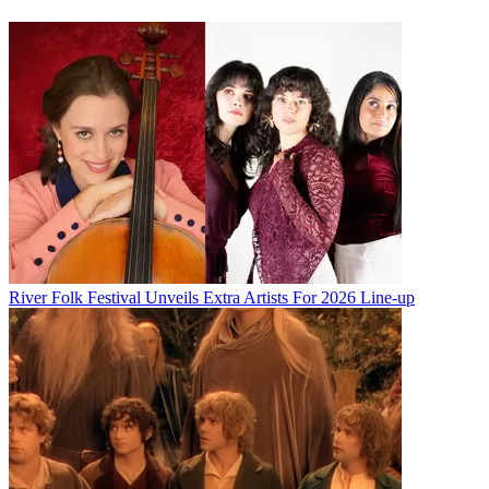
River Folk Festival Unveils Extra Artists For 2026 Line-up