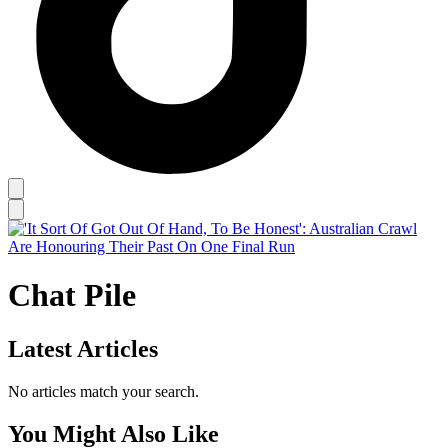
Chat Pile
Latest Articles
No articles match your search.
You Might Also Like