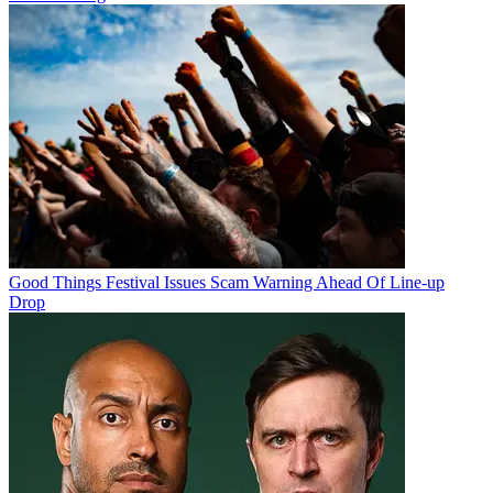
Good Things Festival Issues Scam Warning Ahead Of Line-up
Drop