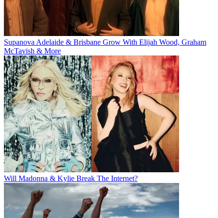
Supanova Adelaide & Brisbane Grow With Elijah Wood, Graham
McTavish & More
Will Madonna & Kylie Break The Internet?