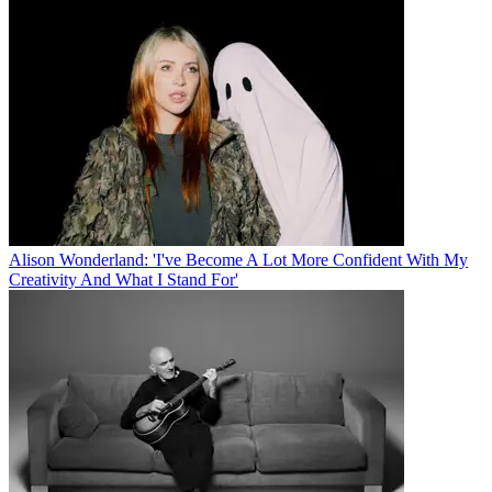
Alison Wonderland: 'I've Become A Lot More Confident With My
Creativity And What I Stand For'