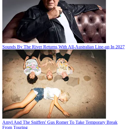
Sounds By The River Returns With All-Australian Line-up In 2027
Amyl And The Sniffers' Gus Romer To Take Temporary Break
From Touring