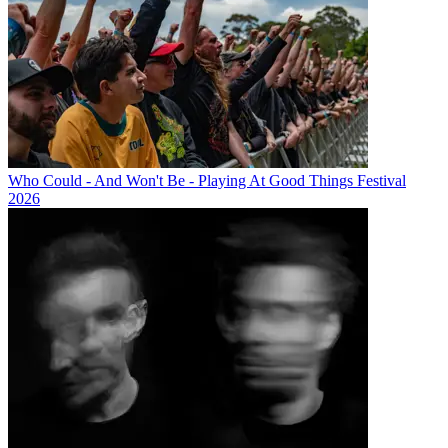
Who Could - And Won't Be - Playing At Good Things Festival
2026