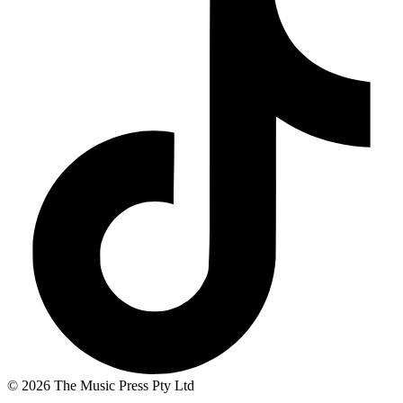
© 2026 The Music Press Pty Ltd