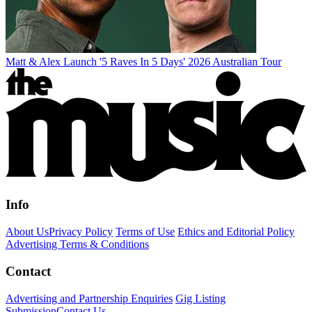
Matt & Alex Launch '5 Raves In 5 Days' 2026 Australian Tour
Info
About Us
Privacy Policy
Terms of Use
Ethics and Editorial Policy
Advertising Terms & Conditions
Contact
Advertising and Partnership Enquiries
Gig Listing
Submission
Contact Us