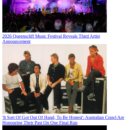
2026 Queenscliff Music Festival Reveals Third Artist
Announcement
'It Sort Of Got Out Of Hand, To Be Honest': Australian Crawl Are
Honouring Their Past On One Final Run