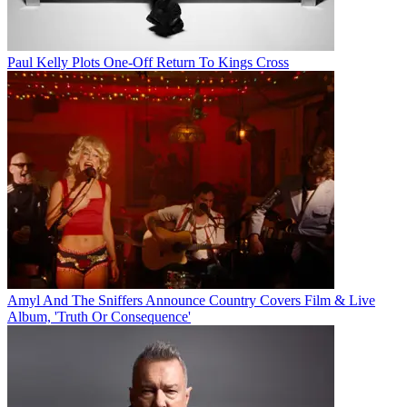
Paul Kelly Plots One-Off Return To Kings Cross
Amyl And The Sniffers Announce Country Covers Film & Live
Album, 'Truth Or Consequence'