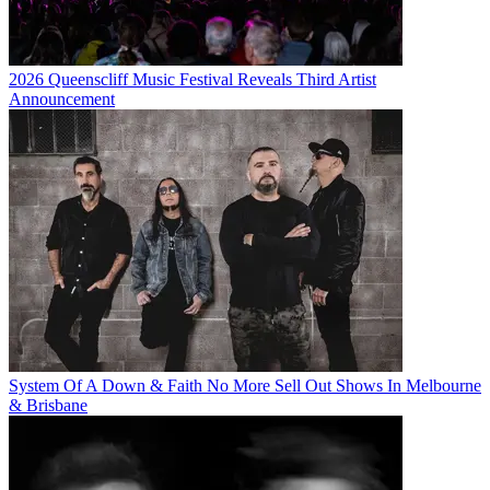
2026 Queenscliff Music Festival Reveals Third Artist
Announcement
System Of A Down & Faith No More Sell Out Shows In Melbourne
& Brisbane