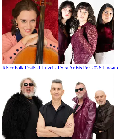
River Folk Festival Unveils Extra Artists For 2026 Line-up