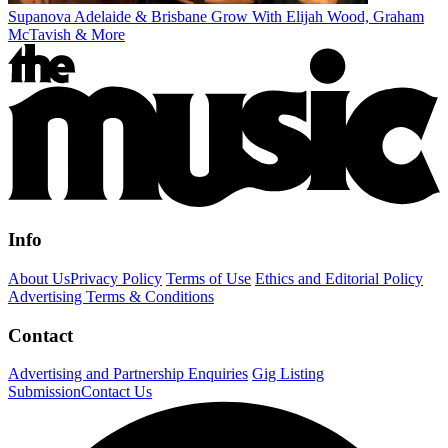
Supanova Adelaide & Brisbane Grow With Elijah Wood, Graham
McTavish & More
Info
About Us
Privacy Policy
Terms of Use
Ethics and Editorial Policy
Advertising Terms & Conditions
Contact
Advertising and Partnership Enquiries
Gig Listing
Submission
Contact Us