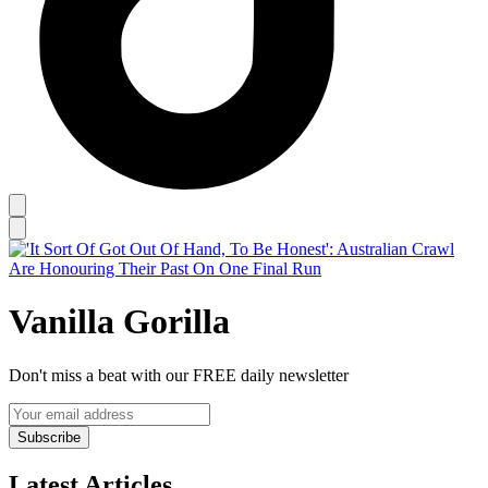
Vanilla Gorilla
Don't miss a beat with our FREE daily newsletter
Subscribe
Latest Articles