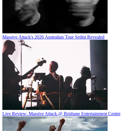
Massive Attack's 2026 Australian Tour Setlist Revealed
Live Review: Massive Attack @ Brisbane Entertainment Centre