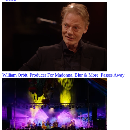
William Orbit, Producer For Madonna, Blur & More, Passes Away