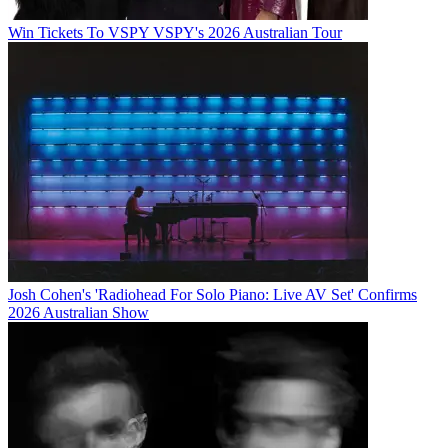
Win Tickets To VSPY VSPY's 2026 Australian Tour
Josh Cohen's 'Radiohead For Solo Piano: Live AV Set' Confirms
2026 Australian Show