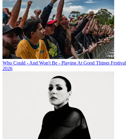
Who Could - And Won't Be - Playing At Good Things Festival
2026