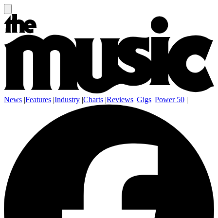
News
|
Features
|
Industry
|
Charts
|
Reviews
|
Gigs
|
Power 50
|