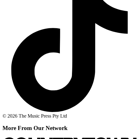
© 2026 The Music Press Pty Ltd
More From Our Network