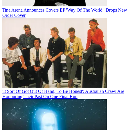
Tina Arena Announces Covers EP 'Way Of The World,' Drops New
Order Cover
'It Sort Of Got Out Of Hand, To Be Honest': Australian Crawl Are
Honouring Their Past On One Final Run