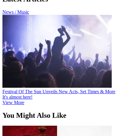
News / Music
Festival Of The Sun Unveils New Acts, Set Times & More
It's almost here!
View More
You Might Also Like