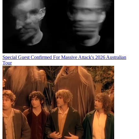
Special Guest Confirmed For Massive Attack's 2026 Australian
Tour