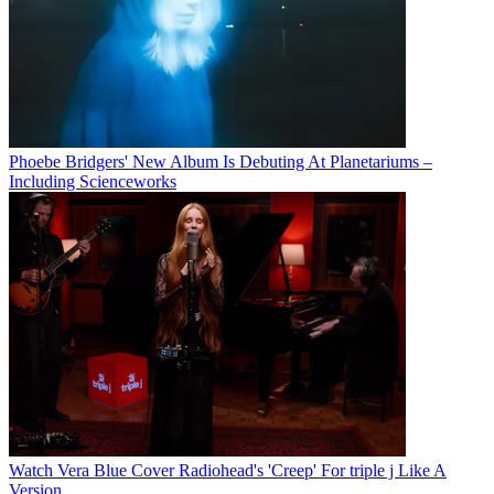
Phoebe Bridgers' New Album Is Debuting At Planetariums –
Including Scienceworks
Watch Vera Blue Cover Radiohead's 'Creep' For triple j Like A
Version