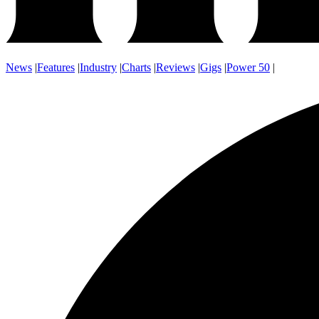
News
|
Features
|
Industry
|
Charts
|
Reviews
|
Gigs
|
Power 50
|