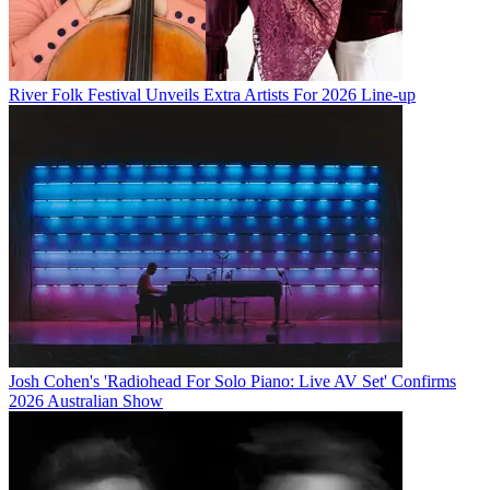
River Folk Festival Unveils Extra Artists For 2026 Line-up
Josh Cohen's 'Radiohead For Solo Piano: Live AV Set' Confirms
2026 Australian Show