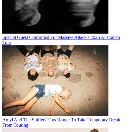
Special Guest Confirmed For Massive Attack's 2026 Australian
Tour
Amyl And The Sniffers' Gus Romer To Take Temporary Break
From Touring