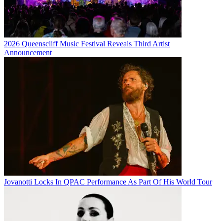
2026 Queenscliff Music Festival Reveals Third Artist
Announcement
Jovanotti Locks In QPAC Performance As Part Of His World Tour