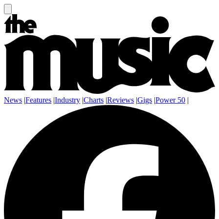
News
|
Features
|
Industry
|
Charts
|
Reviews
|
Gigs
|
Power 50
|