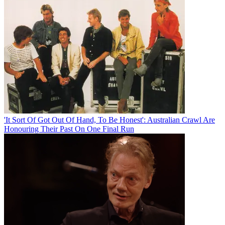
'It Sort Of Got Out Of Hand, To Be Honest': Australian Crawl Are
Honouring Their Past On One Final Run