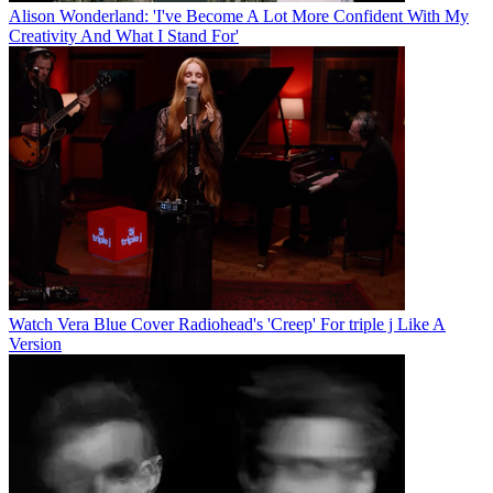
Alison Wonderland: 'I've Become A Lot More Confident With My
Creativity And What I Stand For'
Watch Vera Blue Cover Radiohead's 'Creep' For triple j Like A
Version