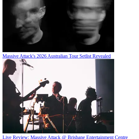
Massive Attack's 2026 Australian Tour Setlist Revealed
Live Review: Massive Attack @ Brisbane Entertainment Centre