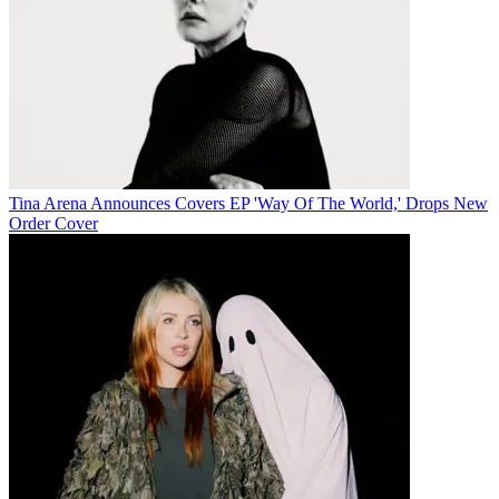
Tina Arena Announces Covers EP 'Way Of The World,' Drops New
Order Cover