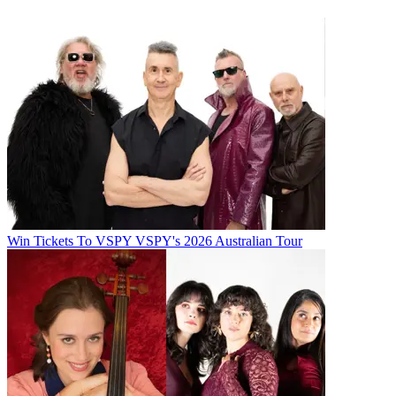
Win Tickets To VSPY VSPY's 2026 Australian Tour