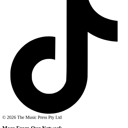
© 2026 The Music Press Pty Ltd