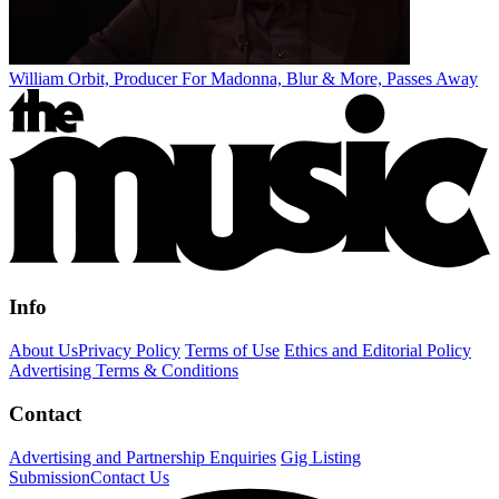
William Orbit, Producer For Madonna, Blur & More, Passes Away
Info
About Us
Privacy Policy
Terms of Use
Ethics and Editorial Policy
Advertising Terms & Conditions
Contact
Advertising and Partnership Enquiries
Gig Listing
Submission
Contact Us