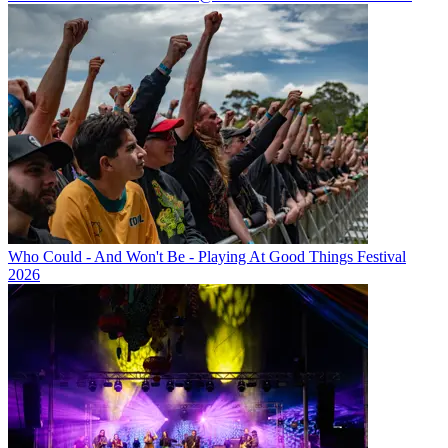
Who Could - And Won't Be - Playing At Good Things Festival
2026