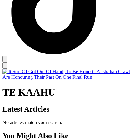
TE KAAHU
Latest Articles
No articles match your search.
You Might Also Like