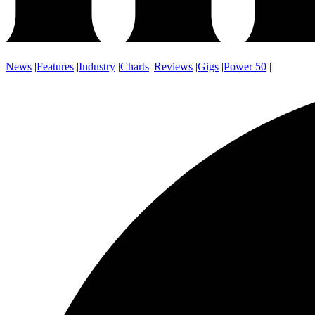
News
|
Features
|
Industry
|
Charts
|
Reviews
|
Gigs
|
Power 50
|