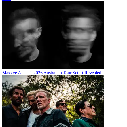
Massive Attack's 2026 Australian Tour Setlist Revealed