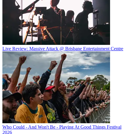
Live Review: Massive Attack @ Brisbane Entertainment Centre
Who Could - And Won't Be - Playing At Good Things Festival
2026