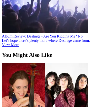
Album Review: Destrage - Are You Kidding Me? No.
Let’s hope there’s plenty more where Destrage came from.
View More
You Might Also Like