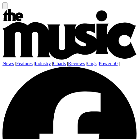
News
|
Features
|
Industry
|
Charts
|
Reviews
|
Gigs
|
Power 50
|