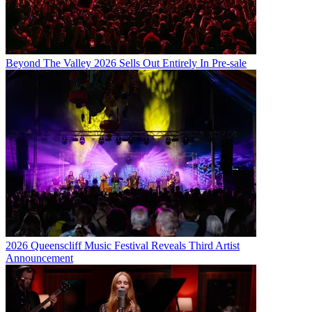
Beyond The Valley 2026 Sells Out Entirely In Pre-sale
2026 Queenscliff Music Festival Reveals Third Artist
Announcement