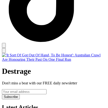
Destrage
Don't miss a beat with our FREE daily newsletter
Subscribe
Latest Articles