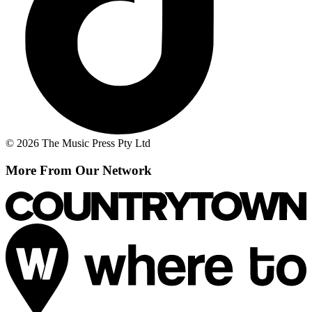
© 2026 The Music Press Pty Ltd
More From Our Network