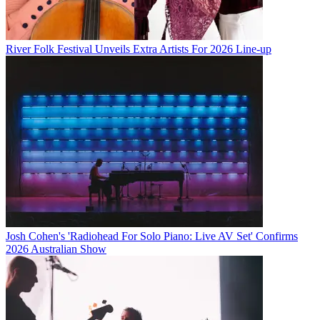
River Folk Festival Unveils Extra Artists For 2026 Line-up
Josh Cohen's 'Radiohead For Solo Piano: Live AV Set' Confirms
2026 Australian Show