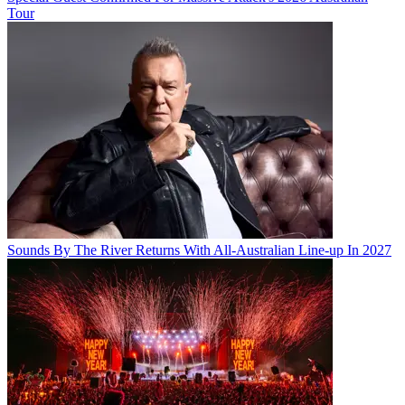
Tour
Sounds By The River Returns With All-Australian Line-up In 2027