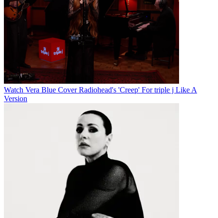
Watch Vera Blue Cover Radiohead's 'Creep' For triple j Like A
Version