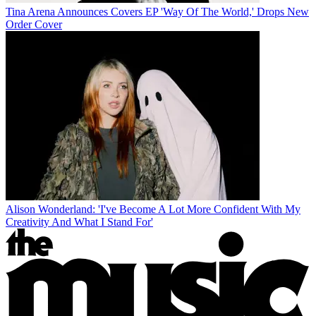
Tina Arena Announces Covers EP 'Way Of The World,' Drops New
Order Cover
Alison Wonderland: 'I've Become A Lot More Confident With My
Creativity And What I Stand For'