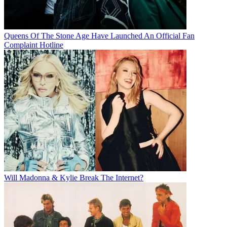
Queens Of The Stone Age Have Launched An Official Fan
Complaint Hotline
Will Madonna & Kylie Break The Internet?