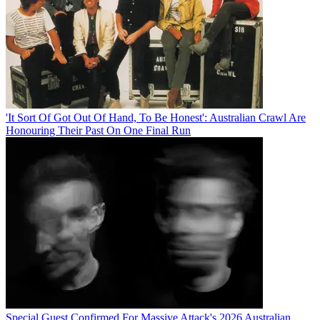
'It Sort Of Got Out Of Hand, To Be Honest': Australian Crawl Are
Honouring Their Past On One Final Run
Special Guest Confirmed For Massive Attack's 2026 Australian