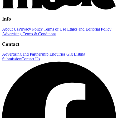
Info
About Us
Privacy Policy
Terms of Use
Ethics and Editorial Policy
Advertising Terms & Conditions
Contact
Advertising and Partnership Enquiries
Gig Listing
Submission
Contact Us