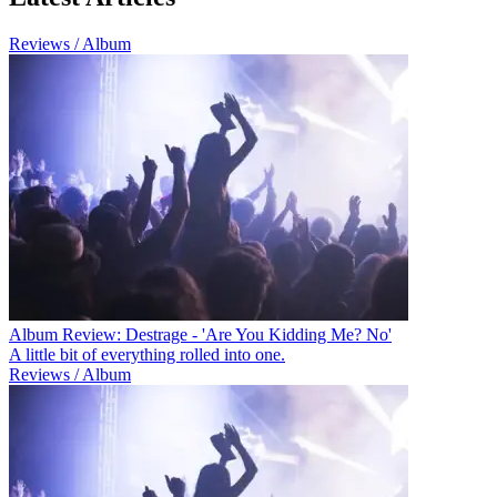
Reviews / Album
Album Review: Destrage - 'Are You Kidding Me? No'
A little bit of everything rolled into one.
Reviews / Album