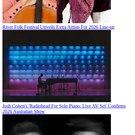
River Folk Festival Unveils Extra Artists For 2026 Line-up
Josh Cohen's 'Radiohead For Solo Piano: Live AV Set' Confirms
2026 Australian Show