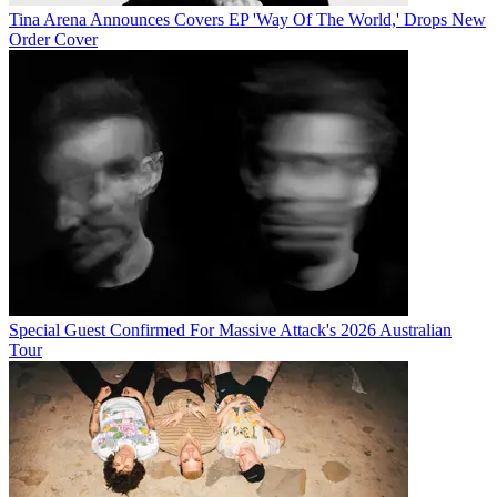
Tina Arena Announces Covers EP 'Way Of The World,' Drops New
Order Cover
Special Guest Confirmed For Massive Attack's 2026 Australian
Tour