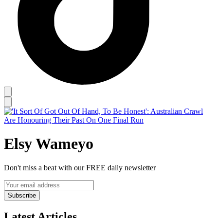
Elsy Wameyo
Don't miss a beat with our FREE daily newsletter
Subscribe
Latest Articles