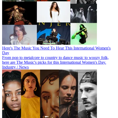
Here's The Music You Need To Hear This International Women's
Day
From pop to metalcore to country to dance music to woozy folk,
here are The Music's picks for this International Women's Day.
Industry / News