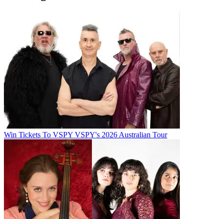
Win Tickets To VSPY VSPY's 2026 Australian Tour