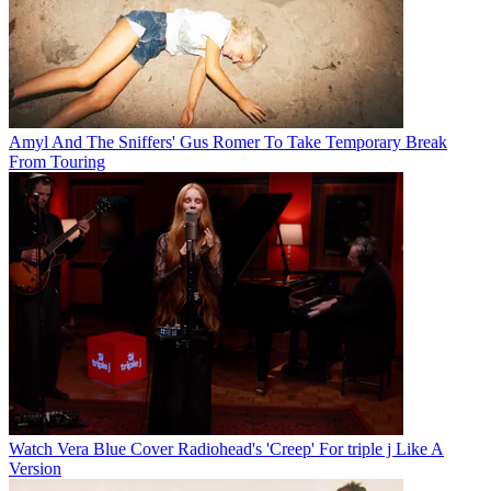
Amyl And The Sniffers' Gus Romer To Take Temporary Break
From Touring
Watch Vera Blue Cover Radiohead's 'Creep' For triple j Like A
Version