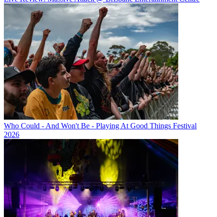
Who Could - And Won't Be - Playing At Good Things Festival
2026