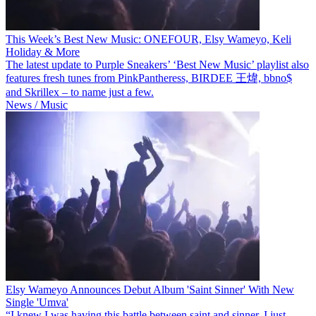
This Week’s Best New Music: ONEFOUR, Elsy Wameyo, Keli
Holiday & More
The latest update to Purple Sneakers’ ‘Best New Music’ playlist also
features fresh tunes from PinkPantheress, BIRDEE 王煒, bbno$
and Skrillex – to name just a few.
News / Music
Elsy Wameyo Announces Debut Album 'Saint Sinner' With New
Single 'Umva'
“I knew I was having this battle between saint and sinner, I just