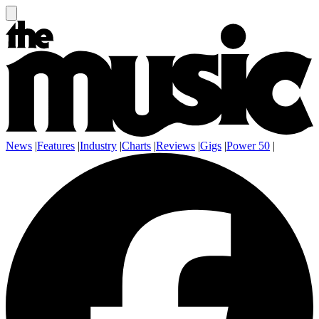
News
|
Features
|
Industry
|
Charts
|
Reviews
|
Gigs
|
Power 50
|