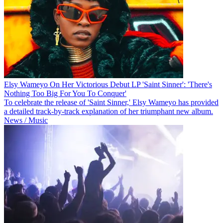
Elsy Wameyo On Her Victorious Debut LP 'Saint Sinner': 'There's
Nothing Too Big For You To Conquer'
To celebrate the release of 'Saint Sinner,' Elsy Wameyo has provided
a detailed track-by-track explanation of her triumphant new album.
News / Music