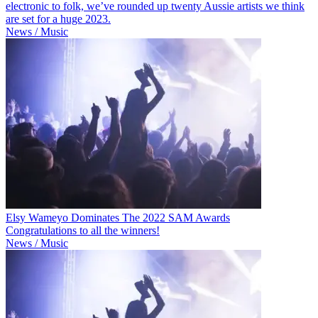
electronic to folk, we’ve rounded up twenty Aussie artists we think
are set for a huge 2023.
News / Music
Elsy Wameyo Dominates The 2022 SAM Awards
Congratulations to all the winners!
News / Music