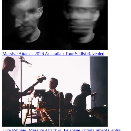
Massive Attack's 2026 Australian Tour Setlist Revealed
Live Review: Massive Attack @ Brisbane Entertainment Centre