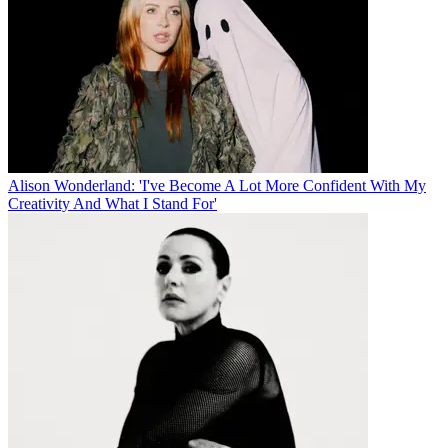
Alison Wonderland: 'I've Become A Lot More Confident With My
Creativity And What I Stand For'