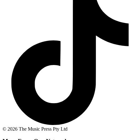
© 2026 The Music Press Pty Ltd