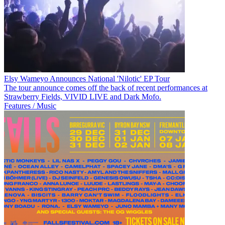
Elsy Wameyo Announces National 'Nilotic' EP Tour
The tour announce comes off the back of recent performances at
Strawberry Fields, VIVID LIVE and Dark Mofo.
Features / Music