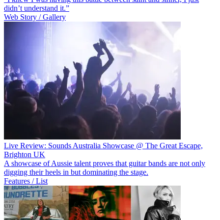
didn’t understand it.”
Web Story / Gallery
Live Review: Sounds Australia Showcase @ The Great Escape,
Brighton UK
A showcase of Aussie talent proves that guitar bands are not only
digging their heels in but dominating the stage.
Features / List