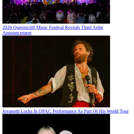
2026 Queenscliff Music Festival Reveals Third Artist
Announcement
Jovanotti Locks In QPAC Performance As Part Of His World Tour