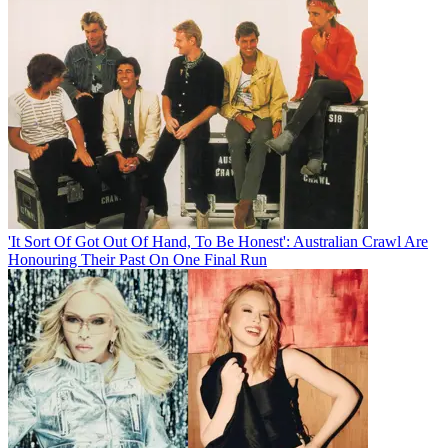
'It Sort Of Got Out Of Hand, To Be Honest': Australian Crawl Are
Honouring Their Past On One Final Run