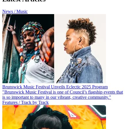
News / Music
Brunswick Music Festival Unveils Eclectic 2025 Program
"Brunswick Music Festival is one of Council’s flagship events that
is so important to many in our vibrant, creative community."
Features / Track by Track