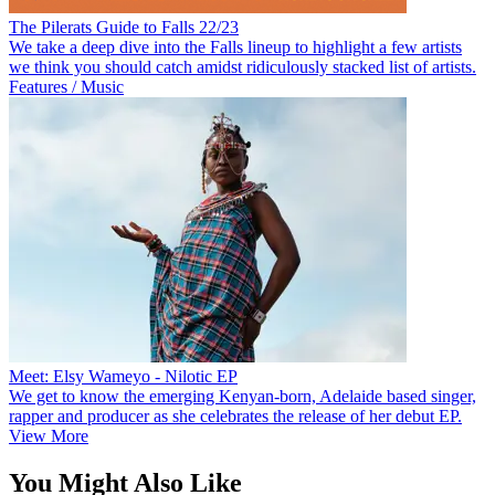
The Pilerats Guide to Falls 22/23
We take a deep dive into the Falls lineup to highlight a few artists
we think you should catch amidst ridiculously stacked list of artists.
Features / Music
Meet: Elsy Wameyo - Nilotic EP
We get to know the emerging Kenyan-born, Adelaide based singer,
rapper and producer as she celebrates the release of her debut EP.
View More
You Might Also Like