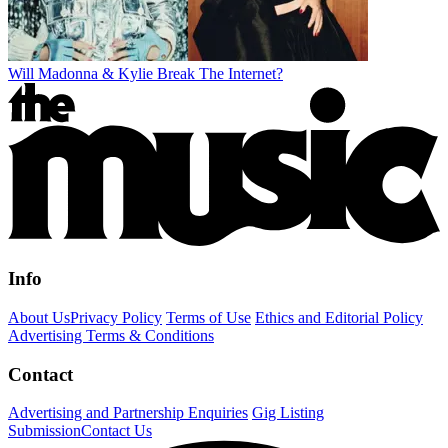
Will Madonna & Kylie Break The Internet?
Info
About Us
Privacy Policy
Terms of Use
Ethics and Editorial Policy
Advertising Terms & Conditions
Contact
Advertising and Partnership Enquiries
Gig Listing
Submission
Contact Us