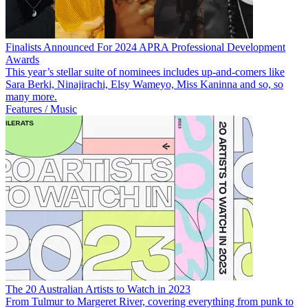
Finalists Announced For 2024 APRA Professional Development
Awards
This year’s stellar suite of nominees includes up-and-comers like
Sara Berki, Ninajirachi, Elsy Wameyo, Miss Kaninna and so, so
many more.
Features / Music
The 20 Australian Artists to Watch in 2023
From Tulmur to Margeret River, covering everything from punk to